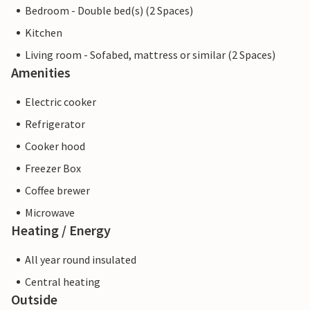
Bedroom - Double bed(s) (2 Spaces)
Kitchen
Living room - Sofabed, mattress or similar (2 Spaces)
Amenities
Electric cooker
Refrigerator
Cooker hood
Freezer Box
Coffee brewer
Microwave
Heating / Energy
All year round insulated
Central heating
Outside