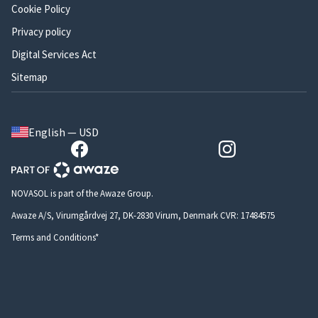
Cookie Policy
Privacy policy
Digital Services Act
Sitemap
English — USD
NOVASOL is part of the Awaze Group.
Awaze A/S, Virumgårdvej 27, DK-2830 Virum, Denmark CVR: 17484575
Terms and Conditions*