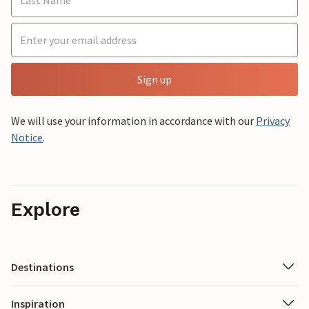
Sign up
We will use your information in accordance with our
Privacy
Notice
.
Explore
Destinations
Inspiration