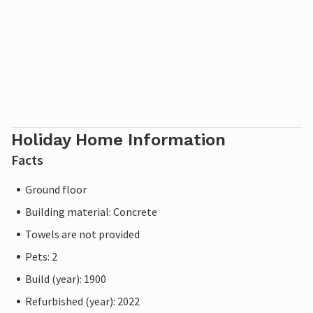
Holiday Home Information
Facts
Ground floor
Building material: Concrete
Towels are not provided
Pets: 2
Build (year): 1900
Refurbished (year): 2022