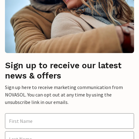
Sign up to receive our latest
news & offers
Sign up here to receive marketing communication from
NOVASOL. You can opt out at any time by using the
unsubscribe link in our emails.