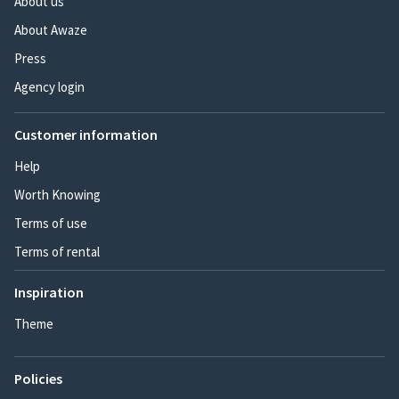
About us
About Awaze
Press
Agency login
Customer information
Help
Worth Knowing
Terms of use
Terms of rental
Inspiration
Theme
Policies