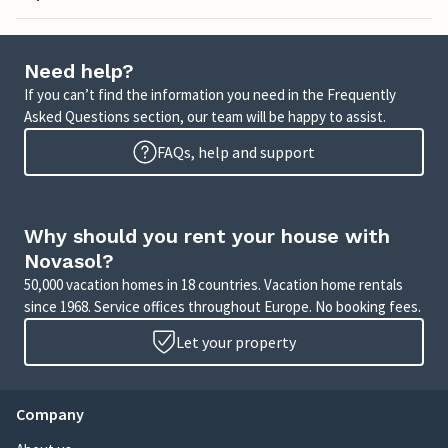
Need help?
If you can’t find the information you need in the Frequently
Asked Questions section, our team will be happy to assist.
FAQs, help and support
Why should you rent your house with
Novasol?
50,000 vacation homes in 18 countries. Vacation home rentals
since 1968. Service offices throughout Europe. No booking fees.
Let your property
Company