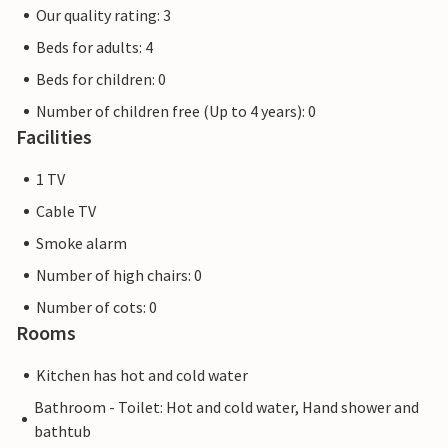
Our quality rating: 3
Beds for adults: 4
Beds for children: 0
Number of children free (Up to 4 years): 0
Facilities
1 TV
Cable TV
Smoke alarm
Number of high chairs: 0
Number of cots: 0
Rooms
Kitchen has hot and cold water
Bathroom - Toilet: Hot and cold water, Hand shower and
bathtub