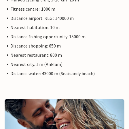
Fitness centre : 1000 m
Distance airport: RLG : 140000 m
Nearest habitation: 10 m
Distance fishing opportunity: 15000 m
Distance shopping: 650 m
Nearest restaurant: 800 m
Nearest city: 1 m (Anklam)
Distance water: 43000 m (Sea/sandy beach)