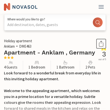
Where would you like to go?
Add destination, dates, guests
1 / 16
Holiday apartment
Anklam
DME463
Apartment - Anklam , Germany
3
out of 5
4 Guests
1 Bedroom
1 Bathroom
2 Pets
Look forward to a wonderful break from everyday life in
this inviting holiday apartment.
Welcome to the appealing apartment, which welcomes
you in a prime location for a versatile holiday. Subtle
colours give the rooms their appealing expression. Look
forward to shared meals in the kitchen and relax on the