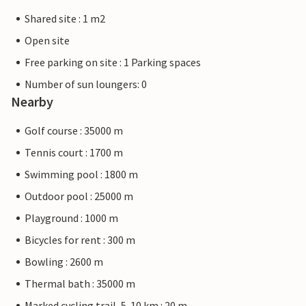
Shared site : 1 m2
Open site
Free parking on site : 1 Parking spaces
Number of sun loungers: 0
Nearby
Golf course : 35000 m
Tennis court : 1700 m
Swimming pool : 1800 m
Outdoor pool : 25000 m
Playground : 1000 m
Bicycles for rent : 300 m
Bowling : 2600 m
Thermal bath : 35000 m
Marked cycling trail, 5-10 km : 20 m