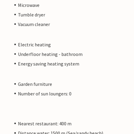
Microwave
Tumble dryer
Vacuum cleaner
Electric heating
Underfloor heating - bathroom
Energy saving heating system
Garden furniture
Number of sun loungers: 0
Nearest restaurant: 400 m
Distance water: 1500 m (Sea/sandy beach)