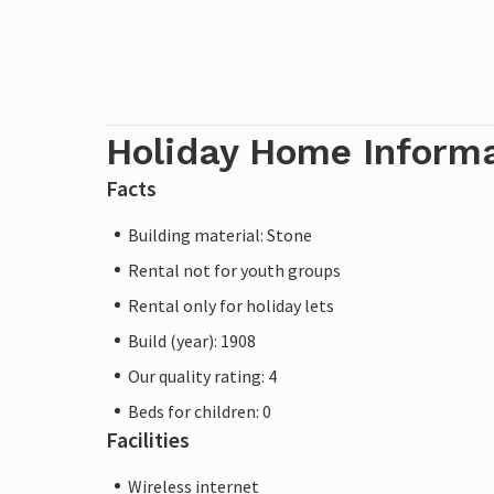
Holiday Home Inform
Facts
Building material: Stone
Rental not for youth groups
Rental only for holiday lets
Build (year): 1908
Our quality rating: 4
Beds for children: 0
Facilities
Wireless internet