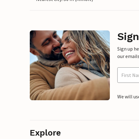
Sign
Sign up h
our emails
We will us
Explore