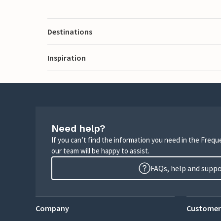
Destinations
Inspiration
Need help?
If you can’t find the information you need in the Freq
our team will be happy to assist.
FAQs, help and supp
Company
Customer