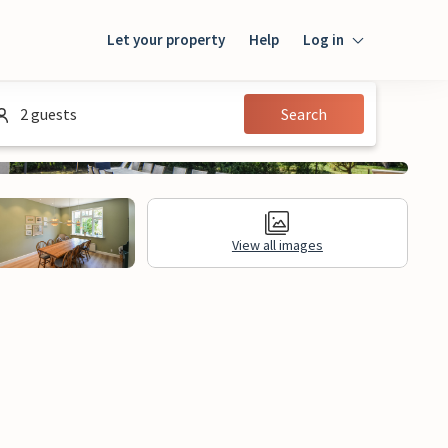
Let your property
Help
Log in
Login
2 guests
Search
Guest
Owner
View all images