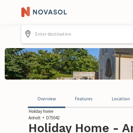
Overview
Features
Location
Holiday home
Anholt
D75042
Holiday Home - A