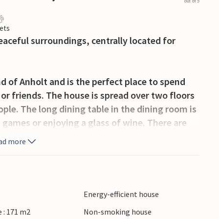
out of 5
ets
aceful surroundings, centrally located for
nd of Anholt and is the perfect place to spend
or friends. The house is spread over two floors
ople. The long dining table in the dining room is
d games or enjoying a glass of wine. There are
 disposal.
ad more
 with garden furniture, where you can enjoy the
Energy-efficient house
he shopping centre. The sea and the beach are
 : 171 m2
Non-smoking house