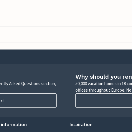
Why should you ren
uently Asked Questions section,
50,000 vacation homes in 18 co
offices throughout Europe. No
ort
 information
Inspiration