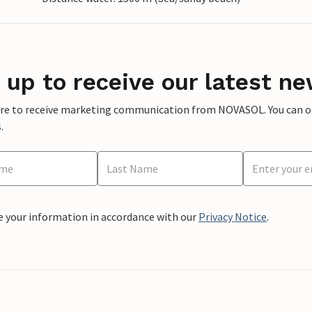
 up to receive our latest ne
ere to receive marketing communication from NOVASOL. You can opt
.
e your information in accordance with our
Privacy Notice
.