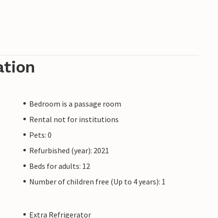
ation
Bedroom is a passage room
Rental not for institutions
Pets: 0
Refurbished (year): 2021
Beds for adults: 12
Number of children free (Up to 4 years): 1
Extra Refrigerator