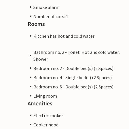
Smoke alarm
Number of cots: 1
Rooms
Kitchen has hot and cold water
Bathroom no. 2 - Toilet: Hot and cold water,
Shower
Bedroom no. 2 - Double bed(s) (2 Spaces)
Bedroom no. 4 - Single bed(s) (2 Spaces)
Bedroom no. 6 - Double bed(s) (2 Spaces)
Living room
Amenities
Electric cooker
Cooker hood