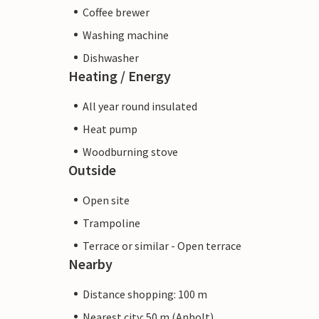
Coffee brewer
Washing machine
Dishwasher
Heating / Energy
All year round insulated
Heat pump
Woodburning stove
Outside
Open site
Trampoline
Terrace or similar - Open terrace
Nearby
Distance shopping: 100 m
Nearest city: 50 m (Anholt)