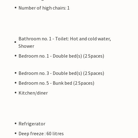
Number of high chairs: 1
Bathroom no. 1 - Toilet: Hot and cold water,
Shower
Bedroom no. 1 - Double bed(s) (2 Spaces)
Bedroom no. 3 - Double bed(s) (2 Spaces)
Bedroom no. 5 - Bunk bed (2 Spaces)
Kitchen/diner
Refrigerator
Deep freeze : 60 litres