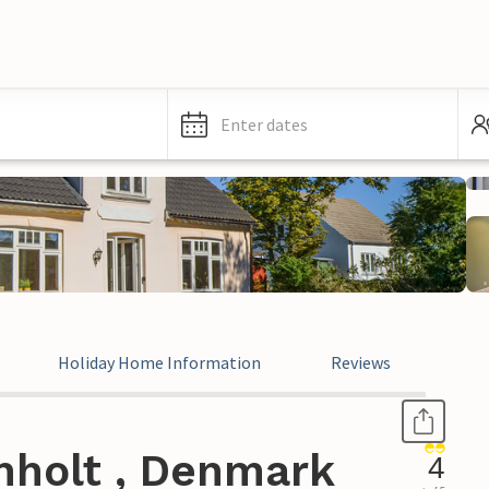
Enter dates
Holiday Home Information
Reviews
nholt , Denmark
4