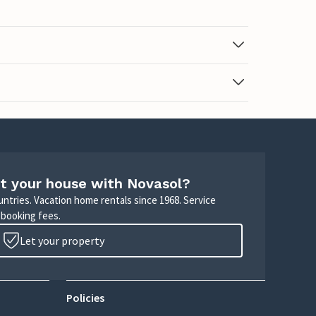
t your house with Novasol?
untries. Vacation home rentals since 1968. Service
 booking fees.
Let your property
Policies