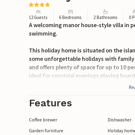
12 Guests
6 Bedrooms
2 Bathrooms
0 P
A welcoming manor house-style villa in pe
swimming.
This holiday home is situated on the isla
some unforgettable holidays with family 
and offers plenty of space for up to 10 pe
ideal for convivial evenings playing boar
also 5 bedrooms and 2 bathrooms at your
Re
Outside, you’ll find an open-plan terrace
Features
fresh air and lovely summer evenings.
Coffee brewer
Dishwasher
The house is just a stone’s throw from t
Garden furniture
Holiday home
1.5 km away.