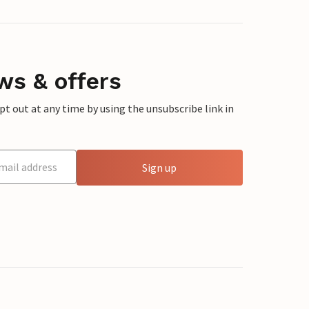
ws & offers
 out at any time by using the unsubscribe link in
Sign up