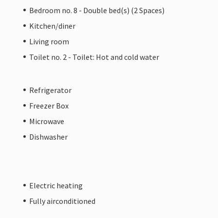
Bedroom no. 8 - Double bed(s) (2 Spaces)
Kitchen/diner
Living room
Toilet no. 2 - Toilet: Hot and cold water
Refrigerator
Freezer Box
Microwave
Dishwasher
Electric heating
Fully airconditioned