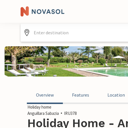
Overview
Features
Location
Holiday home
Anguillara Sabazia
IRU378
Holiday Home - An