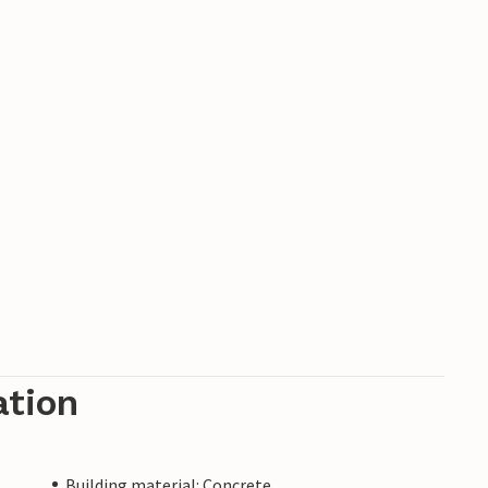
ation
Building material: Concrete