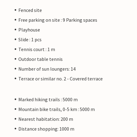
Fenced site
Free parking on site : 9 Parking spaces
Playhouse
Slide : 1 pcs
Tennis court : 1 m
Outdoor table tennis
Number of sun loungers: 14
Terrace or similar no. 2 - Covered terrace
Marked hiking trails : 5000 m
Mountain bike trails, 0-5 km : 5000 m
Nearest habitation: 200 m
Distance shopping: 1000 m