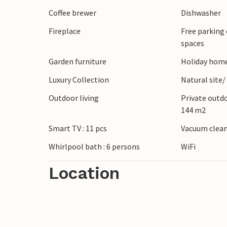
m² – entrance hall with stairs leading to 
Coffee brewer
Dishwasher
featuring: dining area, fireplace, toilet,
Fireplace
Free parking 
double oven, three double bedrooms with 
spaces
double bedrooms with en-suite bathrooms
with various board games and table footba
Garden furniture
Holiday home
fitness area with a treadmill and exercise
Luxury Collection
Natural site/
machine, two double bedrooms with en-s
Outdoor living
Private outd
connected to the room with a double sof
144 m2
Smart TV : 11 pcs
Vacuum clea
Whirlpool bath : 6 persons
WiFi
Location