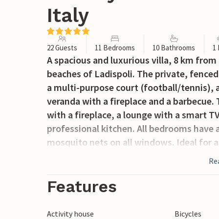
Italy
22 Guests
11 Bedrooms
10 Bathrooms
1
A spacious and luxurious villa, 8 km fro
beaches of Ladispoli. The private, fence
a multi-purpose court (football/tennis), a 
veranda with a fireplace and a barbecue. 
with a fireplace, a lounge with a smart TV
professional kitchen. All bedrooms have 
mosquito nets on all windows. Ideal for a
who love the sea or the lake. For golf en
Re
for art and shopping lovers, the centre o
approximately 200 m from the villa (with 
Features
caretaker’s house; the caretakers are ava
(included in the price). On request: chef, 
Activity house
Bicycles