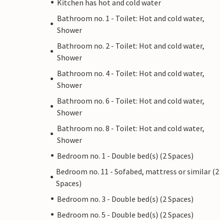
Kitchen has hot and cold water
Bathroom no. 1 - Toilet: Hot and cold water,
Shower
Bathroom no. 2 - Toilet: Hot and cold water,
Shower
Bathroom no. 4 - Toilet: Hot and cold water,
Shower
Bathroom no. 6 - Toilet: Hot and cold water,
Shower
Bathroom no. 8 - Toilet: Hot and cold water,
Shower
Bedroom no. 1 - Double bed(s) (2 Spaces)
Bedroom no. 11 - Sofabed, mattress or similar (2
Spaces)
Bedroom no. 3 - Double bed(s) (2 Spaces)
Bedroom no. 5 - Double bed(s) (2 Spaces)