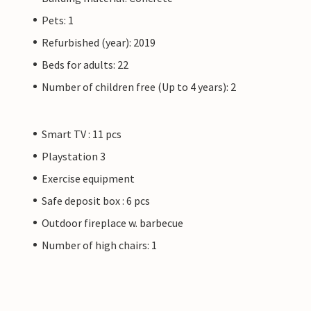
Pets: 1
Refurbished (year): 2019
Beds for adults: 22
Number of children free (Up to 4 years): 2
Smart TV : 11 pcs
Playstation 3
Exercise equipment
Safe deposit box : 6 pcs
Outdoor fireplace w. barbecue
Number of high chairs: 1