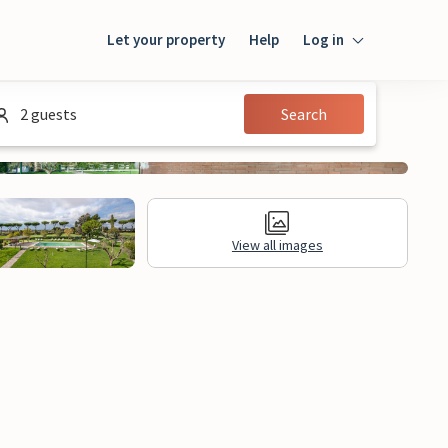
Let your property
Help
Log in
Login
2 guests
Search
Guest
Owner
View all images
al Information