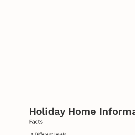
Holiday Home Inform
Facts
Different levels