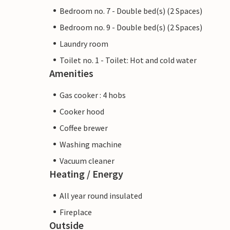
Bedroom no. 7 - Double bed(s) (2 Spaces)
Bedroom no. 9 - Double bed(s) (2 Spaces)
Laundry room
Toilet no. 1 - Toilet: Hot and cold water
Amenities
Gas cooker : 4 hobs
Cooker hood
Coffee brewer
Washing machine
Vacuum cleaner
Heating / Energy
All year round insulated
Fireplace
Outside