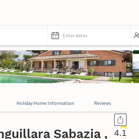
Enter dates
Holiday Home Information
Reviews
Leg
guillara Sabazia ,
4.1