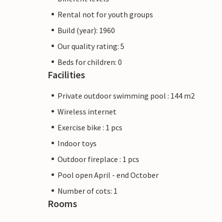
Rental not for youth groups
Build (year): 1960
Our quality rating: 5
Beds for children: 0
Facilities
Private outdoor swimming pool : 144 m2
Wireless internet
Exercise bike : 1 pcs
Indoor toys
Outdoor fireplace : 1 pcs
Pool open April - end October
Number of cots: 1
Rooms