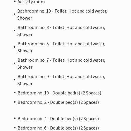
Activity room
Bathroom no. 10 - Toilet: Hot and cold water,
Shower
Bathroom no. 3 - Toilet: Hot and cold water,
Shower
Bathroom no. 5 - Toilet: Hot and cold water,
Shower
Bathroom no. 7 - Toilet: Hot and cold water,
Shower
Bathroom no. 9 - Toilet: Hot and cold water,
Shower
Bedroom no. 10 - Double bed(s) (2 Spaces)
Bedroom no. 2 - Double bed(s) (2 Spaces)
Bedroom no. 4 - Double bed(s) (2 Spaces)
Bedroom no. 6 - Double bed(s) (2 Spaces)