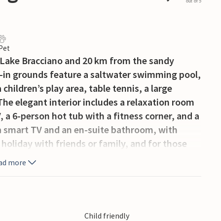
out of 5
 Pet
m Lake Bracciano and 20 km from the sandy
d-in grounds feature a saltwater swimming pool,
children’s play area, table tennis, a large
The elegant interior includes a relaxation room
, a 6-person hot tub with a fitness corner, and a
a smart TV and an en-suite bathroom, with
 holiday with friends or family, and for those
thusiasts, there is an 18-hole course 18 km away;
ad more
f Rome is 39 km away. On the property,
a separate access road/entrance), is the
ilable to guests for weekly linen changes
personal trainer, babysitter. Ground floor: 220
Child friendly