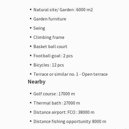
Natural site/ Garden : 6000 m2
Garden furniture
Swing
Climbing frame
Basket ball court
Football goal : 2 pcs
Bicycles : 12 pcs
Terrace or similar no. 1 - Open terrace
Nearby
Golf course : 17000 m
Thermal bath : 27000 m
Distance airport: FCO : 38000 m
Distance fishing opportunity: 8000 m