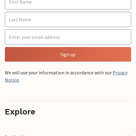
Sign up
We will use your information in accordance with our
Privacy
Notice
.
Explore