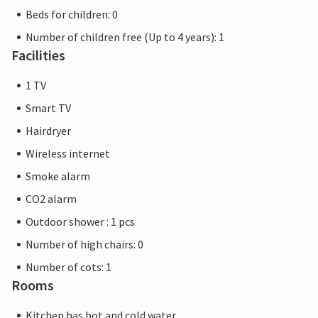
Beds for children: 0
Number of children free (Up to 4 years): 1
Facilities
1 TV
Smart TV
Hairdryer
Wireless internet
Smoke alarm
CO2 alarm
Outdoor shower : 1 pcs
Number of high chairs: 0
Number of cots: 1
Rooms
Kitchen has hot and cold water