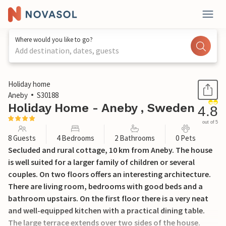
Where would you like to go?
Add destination, dates, guests
1 / 13
Holiday home
Aneby
S30188
Holiday Home - Aneby , Sweden
4.8
out of 5
8 Guests
4 Bedrooms
2 Bathrooms
0 Pets
Secluded and rural cottage, 10 km from Aneby. The house
is well suited for a larger family of children or several
couples. On two floors offers an interesting architecture.
There are living room, bedrooms with good beds and a
bathroom upstairs. On the first floor there is a very neat
and well-equipped kitchen with a practical dining table.
The large terrace extends over two sides of the house.