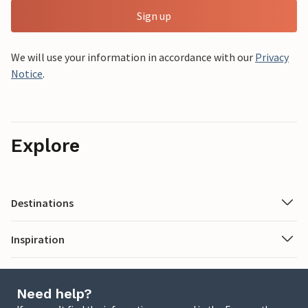
Sign up
We will use your information in accordance with our
Privacy
Notice
.
Explore
Destinations
Inspiration
Need help?