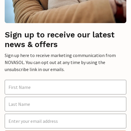
Sign up to receive our latest
news & offers
Sign up here to receive marketing communication from
NOVASOL. You can opt out at any time by using the
unsubscribe link in our emails.