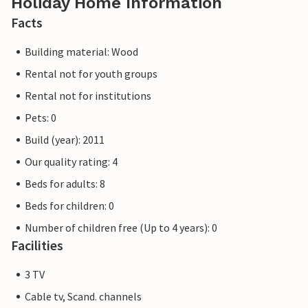
Holiday Home Information
Facts
Building material: Wood
Rental not for youth groups
Rental not for institutions
Pets: 0
Build (year): 2011
Our quality rating: 4
Beds for adults: 8
Beds for children: 0
Number of children free (Up to 4 years): 0
Facilities
3 TV
Cable tv, Scand. channels