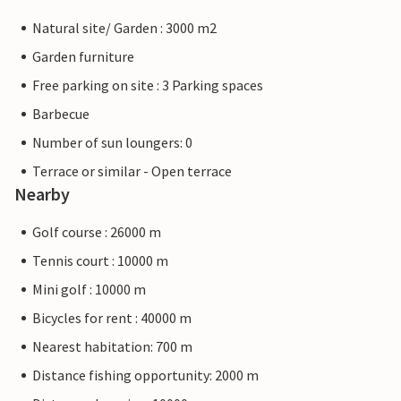
Natural site/ Garden : 3000 m2
Garden furniture
Free parking on site : 3 Parking spaces
Barbecue
Number of sun loungers: 0
Terrace or similar - Open terrace
Nearby
Golf course : 26000 m
Tennis court : 10000 m
Mini golf : 10000 m
Bicycles for rent : 40000 m
Nearest habitation: 700 m
Distance fishing opportunity: 2000 m