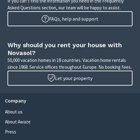
If you can’t find the information you need in the Frequently
Asked Questions section, our team will be happy to assist.
FAQs, help and support
Why should you rent your house with
Novasol?
50,000 vacation homes in 18 countries. Vacation home rentals
since 1968. Service offices throughout Europe. No booking fees.
Let your property
Company
About us
About Awaze
Press