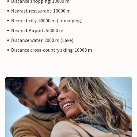
Distance shopping: 10000 m
Nearest restaurant: 10000 m
Nearest city: 40000 m (Jönköping)
Nearest Airport: 50000 m
Distance water: 2000 m (Lake)
Distance cross-country skiing: 10000 m