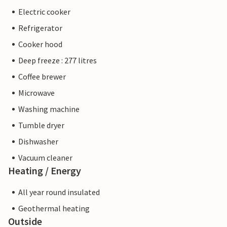
Electric cooker
Refrigerator
Cooker hood
Deep freeze : 277 litres
Coffee brewer
Microwave
Washing machine
Tumble dryer
Dishwasher
Vacuum cleaner
Heating / Energy
All year round insulated
Geothermal heating
Outside