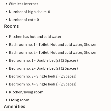
Wireless internet
Number of high chairs: 0
Number of cots: 0
Rooms
Kitchen has hot and cold water
Bathroom no. 1 - Toilet: Hot and cold water, Shower
Bathroom no. 2 - Toilet: Hot and cold water, Shower
Bedroom no. 1 - Double bed(s) (2 Spaces)
Bedroom no. 2 - Double bed(s) (2 Spaces)
Bedroom no. 3 - Single bed(s) (2 Spaces)
Bedroom no. 4 - Single bed(s) (2 Spaces)
Kitchen/living room
Living room
Amenities