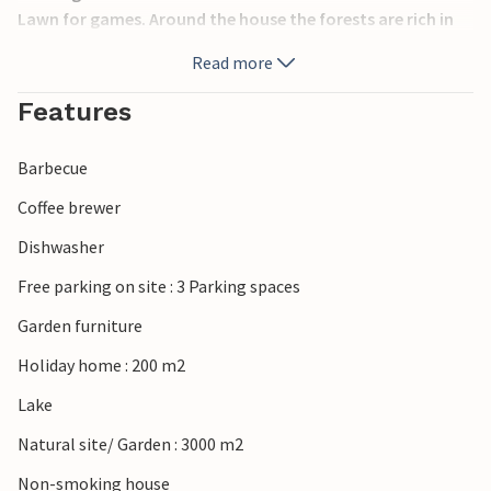
Lawn for games. Around the house the forests are rich in
berries, mushrooms, deer and elk. Shopping can be done in
Read more
Jönköping, 40 km away (shopping center, cozy
downtown). Another excursion destination would be the
Features
candy cane town of Gränna.
Barbecue
Coffee brewer
Dishwasher
Free parking on site : 3 Parking spaces
Garden furniture
Holiday home : 200 m2
Lake
Natural site/ Garden : 3000 m2
Non-smoking house