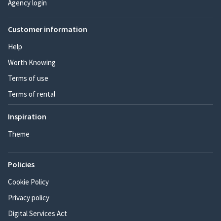
Agency login
Customer information
Help
Worth Knowing
Terms of use
Terms of rental
Inspiration
Theme
Policies
Cookie Policy
Privacy policy
Digital Services Act