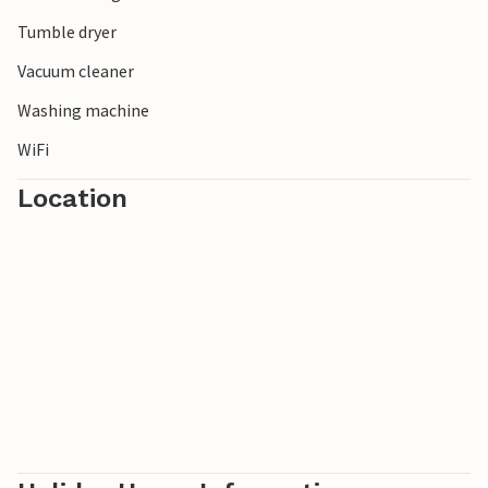
Tumble dryer
Vacuum cleaner
Washing machine
WiFi
Location