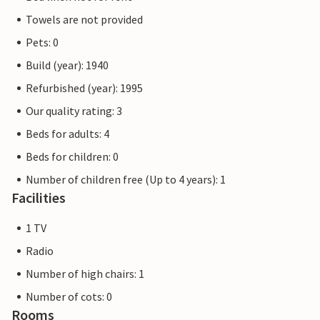
Towels are not provided
Pets: 0
Build (year): 1940
Refurbished (year): 1995
Our quality rating: 3
Beds for adults: 4
Beds for children: 0
Number of children free (Up to 4 years): 1
Facilities
1 TV
Radio
Number of high chairs: 1
Number of cots: 0
Rooms