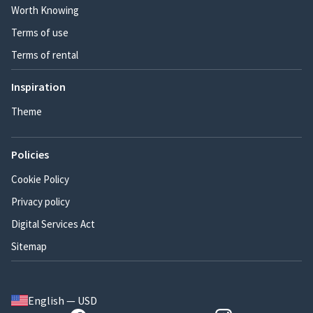
Worth Knowing
Terms of use
Terms of rental
Inspiration
Theme
Policies
Cookie Policy
Privacy policy
Digital Services Act
Sitemap
English — USD