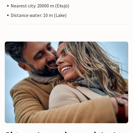
Nearest city: 20000 m (Eksjö)
Distance water: 10 m (Lake)