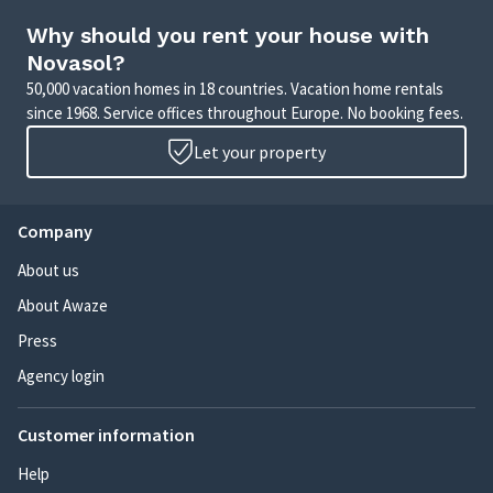
Why should you rent your house with
Novasol?
50,000 vacation homes in 18 countries. Vacation home rentals
since 1968. Service offices throughout Europe. No booking fees.
Let your property
Company
About us
About Awaze
Press
Agency login
Customer information
Help