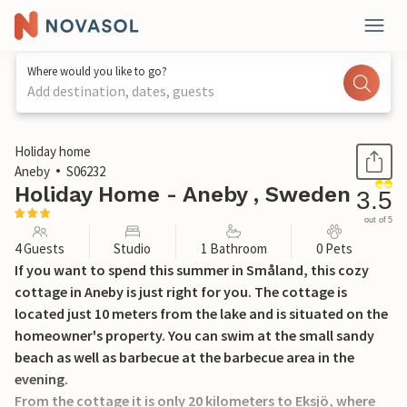
Where would you like to go?
Add destination, dates, guests
1 / 14
Holiday home
Aneby
S06232
Holiday Home - Aneby , Sweden
3.5
out of 5
4 Guests
Studio
1 Bathroom
0 Pets
If you want to spend this summer in Småland, this cozy
cottage in Aneby is just right for you. The cottage is
located just 10 meters from the lake and is situated on the
homeowner's property. You can swim at the small sandy
beach as well as barbecue at the barbecue area in the
evening.
From the cottage it is only 20 kilometers to Eksjö, where