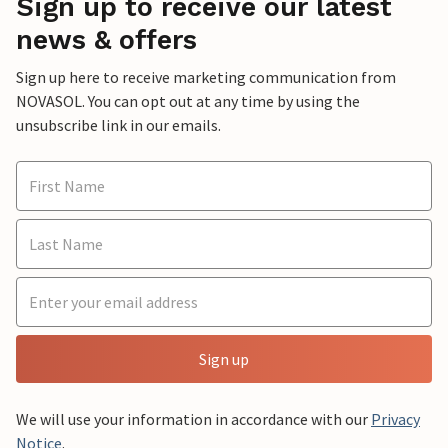
Sign up to receive our latest
news & offers
Sign up here to receive marketing communication from
NOVASOL. You can opt out at any time by using the
unsubscribe link in our emails.
Sign up
We will use your information in accordance with our
Privacy
Notice
.