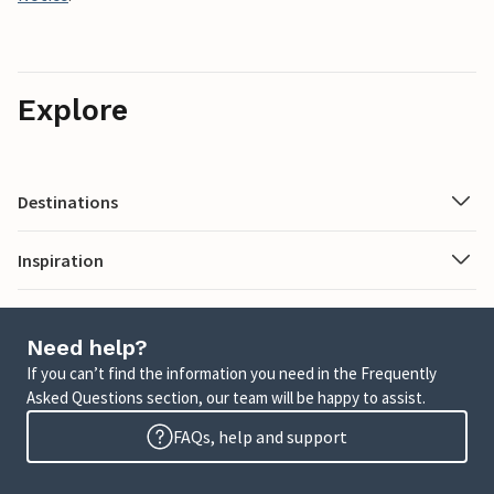
Explore
Destinations
Inspiration
Need help?
If you can’t find the information you need in the Frequently
Asked Questions section, our team will be happy to assist.
FAQs, help and support