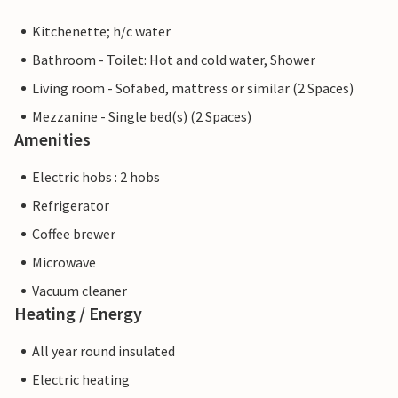
Kitchenette; h/c water
Bathroom - Toilet: Hot and cold water, Shower
Living room - Sofabed, mattress or similar (2 Spaces)
Mezzanine - Single bed(s) (2 Spaces)
Amenities
Electric hobs : 2 hobs
Refrigerator
Coffee brewer
Microwave
Vacuum cleaner
Heating / Energy
All year round insulated
Electric heating