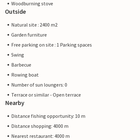
Woodburning stove
Outside
Natural site : 2400 m2
Garden furniture
Free parking on site : 1 Parking spaces
Swing
Barbecue
Rowing boat
Number of sun loungers: 0
Terrace or similar - Open terrace
Nearby
Distance fishing opportunity: 10 m
Distance shopping: 4000 m
Nearest restaurant: 4000 m