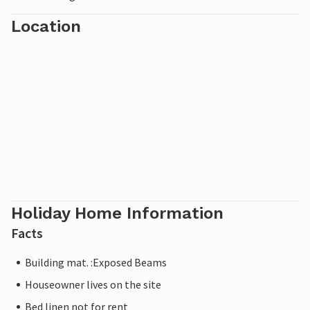
Location
Holiday Home Information
Facts
Building mat. :Exposed Beams
Houseowner lives on the site
Bed linen not for rent