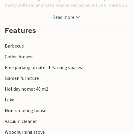
many cultural and nature experiences await you. Here you
will find beautiful cycling and hiking trails such as the
Read more
Astrid Lindgren-Leden or Albert Engström-Leden, but also
swimming areas and frisbee golf. If you want to experience
Features
nature from horseback, there are organizers and horse
farms.
Barbecue
Coffee brewer
Free parking on site : 1 Parking spaces
Garden furniture
Holiday home : 40 m2
Lake
Non-smoking house
Vacuum cleaner
Woodburning stove