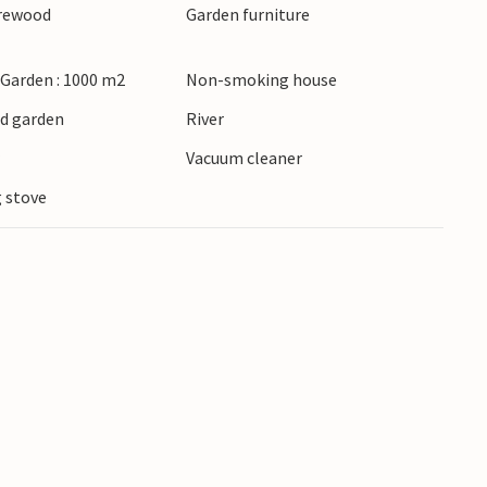
irewood
Garden furniture
 Garden : 1000 m2
Non-smoking house
ed garden
River
r
Vacuum cleaner
 stove