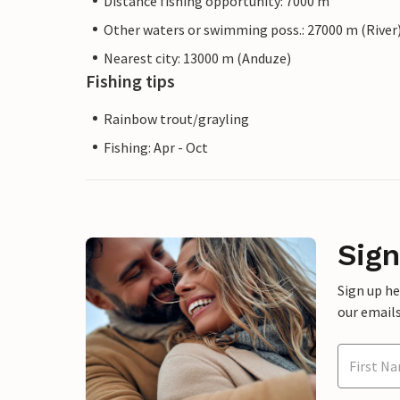
Distance fishing opportunity: 7000 m
Other waters or swimming poss.: 27000 m (River
Nearest city: 13000 m (Anduze)
Fishing tips
Rainbow trout/grayling
Fishing: Apr - Oct
Sign
Sign up h
our emails