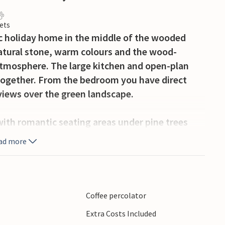
ets
tic holiday home in the middle of the wooded
natural stone, warm colours and the wood-
 atmosphere. The large kitchen and open-plan
s together. From the bedroom you have direct
views over the green landscape.
 with romantic seating areas under pine trees
eakfast and dinner on the shady terrace, relax
ad more
r the wooded valleys.
the Cévennes with hiking trails, rivers and
istoric old town of Anduze, the famous
Coffee percolator
il des Cévennes. Mont Aigoual, with its
Extra Costs Included
 also an impressive excursion destination.