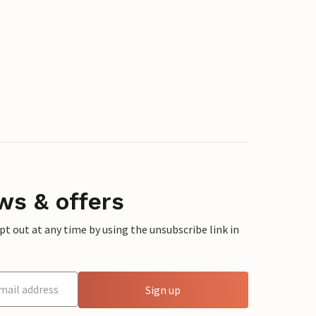
ws & offers
 out at any time by using the unsubscribe link in
Sign up