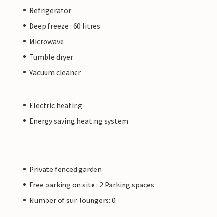
Refrigerator
Deep freeze : 60 litres
Microwave
Tumble dryer
Vacuum cleaner
Electric heating
Energy saving heating system
Private fenced garden
Free parking on site : 2 Parking spaces
Number of sun loungers: 0