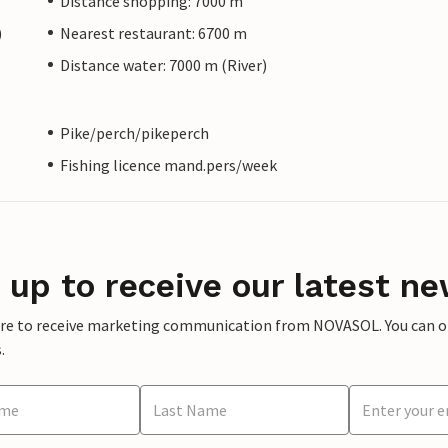
Distance shopping: 7000 m
)
Nearest restaurant: 6700 m
Distance water: 7000 m (River)
Pike/perch/pikeperch
Fishing licence mand.pers/week
 up to receive our latest ne
ere to receive marketing communication from NOVASOL. You can opt
.