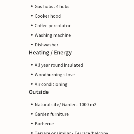
Gas hobs : 4 hobs
Cooker hood
Coffee percolator
Washing machine
Dishwasher
Heating / Energy
All year round insulated
Woodburning stove
Air conditioning
Outside
Natural site/ Garden : 1000 m2
Garden furniture
Barbecue
Terrace or similar - Terrace/balcony