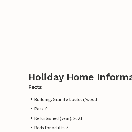
Holiday Home Inform
Facts
Building: Granite boulder/wood
Pets: 0
Refurbished (year): 2021
Beds for adults: 5