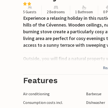
5 Guests
2 Bedrooms
1 Bathroom
0 P
Experience a relaxing holiday in this rus
hills of the Cévennes. Wooden ceilings, 
burning stove create a particularly cosy
living area are perfect for cosy evening
access to a sunny terrace with sweeping 
Outside, you will find a natural property
and marvellous panoramic views. Enjoy br
Re
on the swing or let your gaze wander ove
Features
Near Anduze, discover the wild beauty of 
bathing spots on the Gardon. Visit the h
Air conditioning
Barbecue
Bambouseraie or take a trip on the Vélora
Consumption costs incl.
Dishwasher
viewpoint and meteorological museum, is