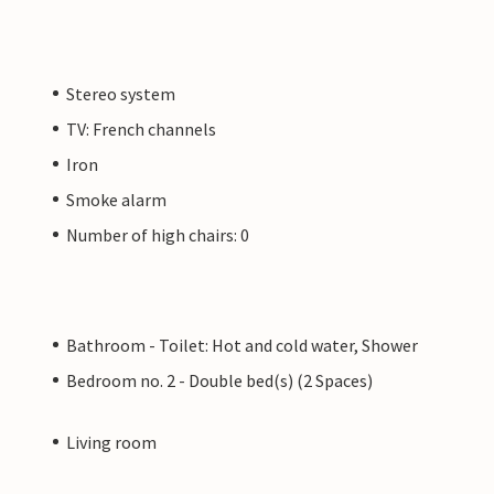
Stereo system
TV: French channels
Iron
Smoke alarm
Number of high chairs: 0
Bathroom - Toilet: Hot and cold water, Shower
Bedroom no. 2 - Double bed(s) (2 Spaces)
Living room