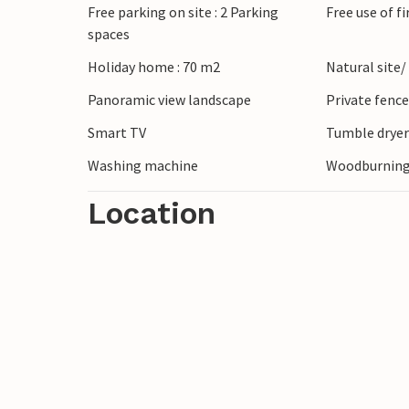
Free parking on site : 2 Parking
Free use of f
spaces
Holiday home : 70 m2
Natural site/
Panoramic view landscape
Private fenc
Smart TV
Tumble drye
Washing machine
Woodburning
Location