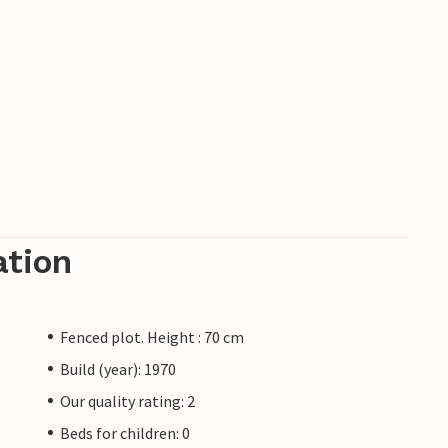
ation
Fenced plot. Height : 70 cm
Build (year): 1970
Our quality rating: 2
Beds for children: 0