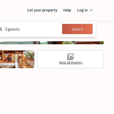
Let your property
Help
Log in
Login
2 guests
Search
Guest
Owner
View all images