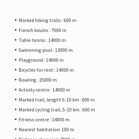
Marked hiking trails : 600 m
French boules : 7000 m
Table tennis : 14000 m
Swimming pool : 13000 m
Playground : 14000 m
Bicycles for rent : 14000 m
Bowling : 25000 m
Activity centre : 14000 m
Marked trail, length 5-10 km : 600 m
Marked cycling trail, 5-10 km : 600 m
Fitness centre : 14000 m
Nearest habitation: 100 m