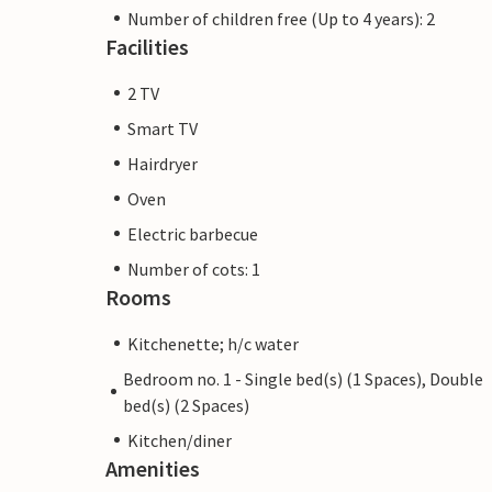
Number of children free (Up to 4 years): 2
Facilities
2 TV
Smart TV
Hairdryer
Oven
Electric barbecue
Number of cots: 1
Rooms
Kitchenette; h/c water
Bedroom no. 1 - Single bed(s) (1 Spaces), Double
bed(s) (2 Spaces)
Kitchen/diner
Amenities