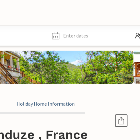
Enter dates
Holiday Home Information
nduze , France