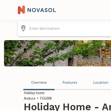
Overview
Features
Location
Holiday home
Anduze
FGG008
Holiday Home - A