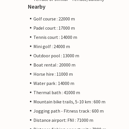
Nearby
Golf course : 22000 m
Padel court : 17000 m
Tennis court : 14000 m
Mini golf : 24000 m
Outdoor pool : 13000 m
Boat rental : 20000 m
Horse hire : 11000 m
Water park : 14000 m
Thermal bath : 41000 m
Mountain bike trails, 5-10 km : 600 m
Jogging path - Fitness track : 600 m
Distance airport: FNI : 71000 m