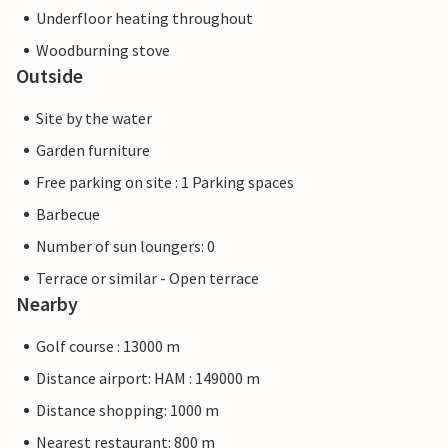
Underfloor heating throughout
Woodburning stove
Outside
Site by the water
Garden furniture
Free parking on site : 1 Parking spaces
Barbecue
Number of sun loungers: 0
Terrace or similar - Open terrace
Nearby
Golf course : 13000 m
Distance airport: HAM : 149000 m
Distance shopping: 1000 m
Nearest restaurant: 800 m