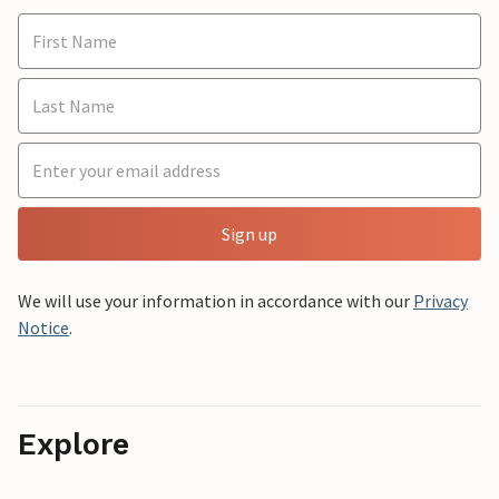
Sign up
We will use your information in accordance with our
Privacy
Notice
.
Explore