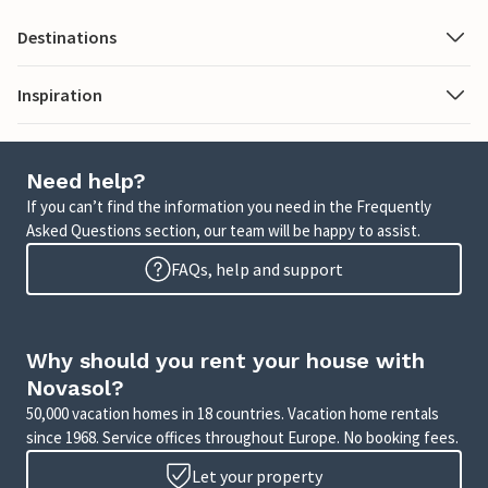
Destinations
Inspiration
Need help?
If you can’t find the information you need in the Frequently
Asked Questions section, our team will be happy to assist.
FAQs, help and support
Why should you rent your house with
Novasol?
50,000 vacation homes in 18 countries. Vacation home rentals
since 1968. Service offices throughout Europe. No booking fees.
Let your property