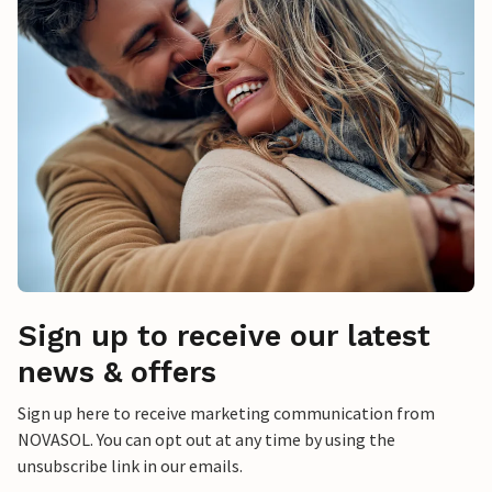
Sign up to receive our latest
news & offers
Sign up here to receive marketing communication from
NOVASOL. You can opt out at any time by using the
unsubscribe link in our emails.