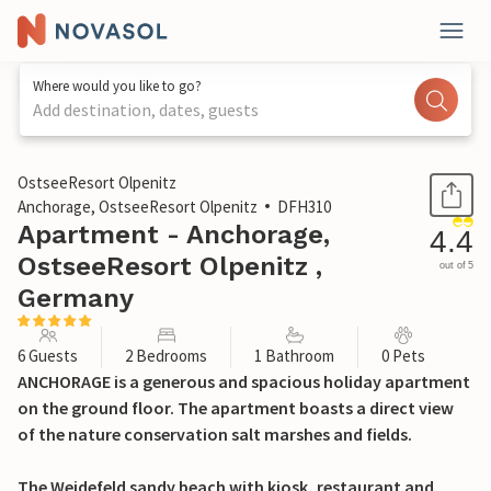
Where would you like to go?
Add destination, dates, guests
1 / 25
OstseeResort Olpenitz
Anchorage, OstseeResort Olpenitz
DFH310
Apartment - Anchorage,
4.4
OstseeResort Olpenitz ,
out of 5
Germany
6 Guests
2 Bedrooms
1 Bathroom
0 Pets
ANCHORAGE is a generous and spacious holiday apartment
on the ground floor. The apartment boasts a direct view
of the nature conservation salt marshes and fields.
The Weidefeld sandy beach with kiosk, restaurant and