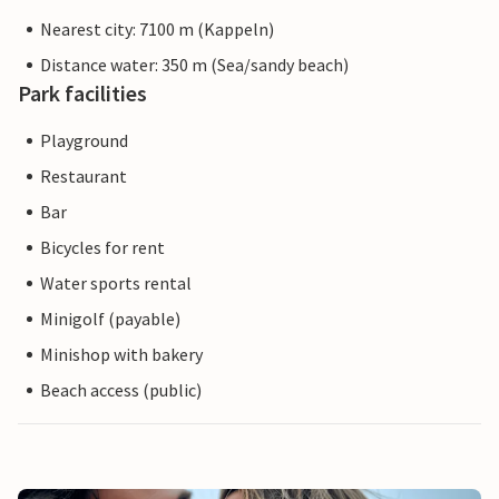
Nearest city: 7100 m (Kappeln)
Distance water: 350 m (Sea/sandy beach)
Park facilities
Playground
Restaurant
Bar
Bicycles for rent
Water sports rental
Minigolf (payable)
Minishop with bakery
Beach access (public)