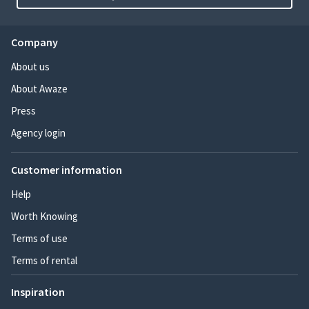
Company
About us
About Awaze
Press
Agency login
Customer information
Help
Worth Knowing
Terms of use
Terms of rental
Inspiration