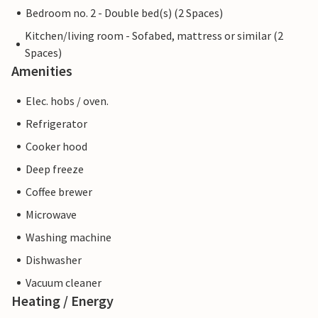
Bedroom no. 2 - Double bed(s) (2 Spaces)
Kitchen/living room - Sofabed, mattress or similar (2
Spaces)
Amenities
Elec. hobs / oven.
Refrigerator
Cooker hood
Deep freeze
Coffee brewer
Microwave
Washing machine
Dishwasher
Vacuum cleaner
Heating / Energy