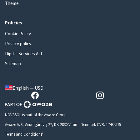
Theme
Policies
Cookie Policy
Privacy policy
Digital Services Act
Sitemap
English — USD
NOVASOL is part of the Awaze Group.
Awaze A/S, Virumgårdvej 27, DK-2830 Virum, Denmark CVR: 17484575
Terms and Conditions*