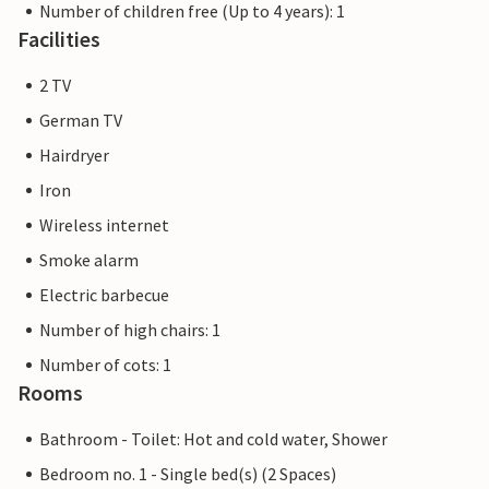
Number of children free (Up to 4 years): 1
Facilities
2 TV
German TV
Hairdryer
Iron
Wireless internet
Smoke alarm
Electric barbecue
Number of high chairs: 1
Number of cots: 1
Rooms
Bathroom - Toilet: Hot and cold water, Shower
Bedroom no. 1 - Single bed(s) (2 Spaces)