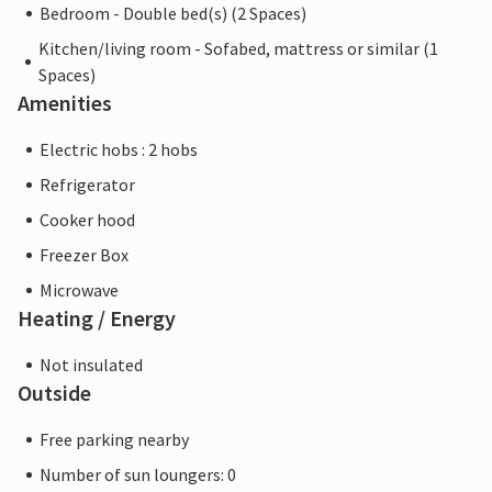
Bedroom - Double bed(s) (2 Spaces)
Kitchen/living room - Sofabed, mattress or similar (1
Spaces)
Amenities
Electric hobs : 2 hobs
Refrigerator
Cooker hood
Freezer Box
Microwave
Heating / Energy
Not insulated
Outside
Free parking nearby
Number of sun loungers: 0