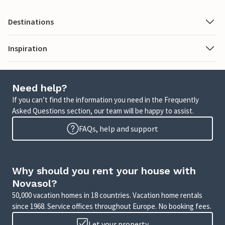
Destinations
Inspiration
Need help?
If you can’t find the information you need in the Frequently
Asked Questions section, our team will be happy to assist.
FAQs, help and support
Why should you rent your house with
Novasol?
50,000 vacation homes in 18 countries. Vacation home rentals
since 1968. Service offices throughout Europe. No booking fees.
Let your property