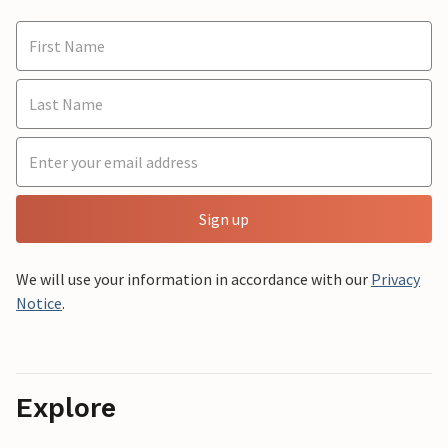
Sign up
We will use your information in accordance with our
Privacy
Notice
.
Explore