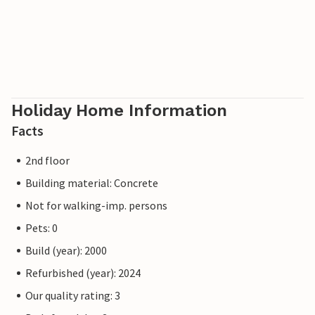
Holiday Home Information
Facts
2nd floor
Building material: Concrete
Not for walking-imp. persons
Pets: 0
Build (year): 2000
Refurbished (year): 2024
Our quality rating: 3