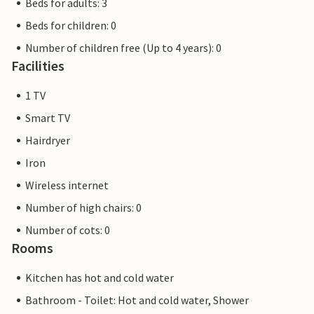
Beds for adults: 3
Beds for children: 0
Number of children free (Up to 4 years): 0
Facilities
1 TV
Smart TV
Hairdryer
Iron
Wireless internet
Number of high chairs: 0
Number of cots: 0
Rooms
Kitchen has hot and cold water
Bathroom - Toilet: Hot and cold water, Shower