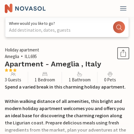
Where would you like to go?
Add destination, dates, guests
1 / 21
Holiday apartment
Ameglia
ILL695
Apartment - Ameglia , Italy
3 Guests
1 Bedroom
1 Bathroom
0 Pets
Spend a varied break in this charming holiday apartment.
Within walking distance of all amenities, this bright and
modern holiday apartment welcomes you and offers you
an ideal base for discovering the charming region along
the Ligurian coast. Prepare delicious meals using fresh
ingredients from the market, plan your adventures at the