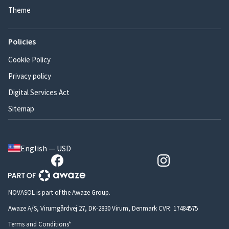
Theme
Policies
Cookie Policy
Privacy policy
Digital Services Act
Sitemap
English — USD
NOVASOL is part of the Awaze Group.
Awaze A/S, Virumgårdvej 27, DK-2830 Virum, Denmark CVR: 17484575
Terms and Conditions*