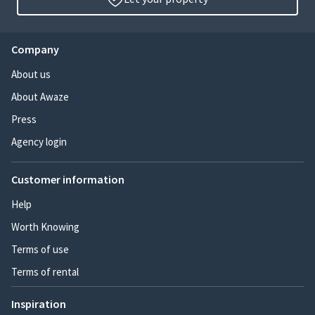
Company
About us
About Awaze
Press
Agency login
Customer information
Help
Worth Knowing
Terms of use
Terms of rental
Inspiration