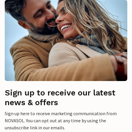
Sign up to receive our latest
news & offers
Sign up here to receive marketing communication from
NOVASOL. You can opt out at any time by using the
unsubscribe link in our emails.