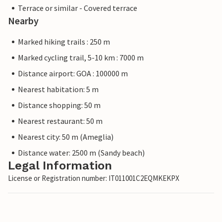
Terrace or similar - Covered terrace
Nearby
Marked hiking trails : 250 m
Marked cycling trail, 5-10 km : 7000 m
Distance airport: GOA : 100000 m
Nearest habitation: 5 m
Distance shopping: 50 m
Nearest restaurant: 50 m
Nearest city: 50 m (Ameglia)
Distance water: 2500 m (Sandy beach)
Legal Information
License or Registration number: IT011001C2EQMKEKPX