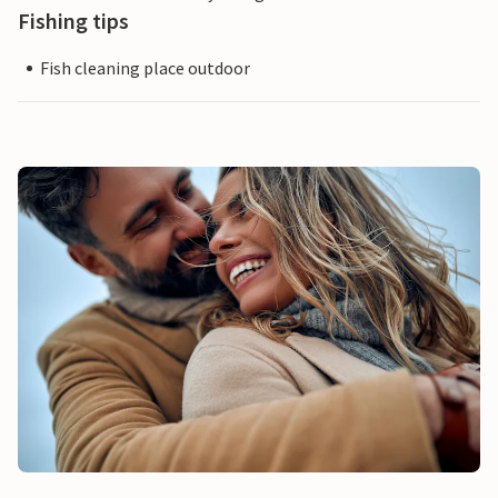
Fishing tips
Fish cleaning place outdoor