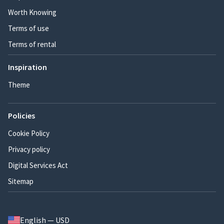
Worth Knowing
Terms of use
Terms of rental
Inspiration
Theme
Policies
Cookie Policy
Privacy policy
Digital Services Act
Sitemap
English — USD