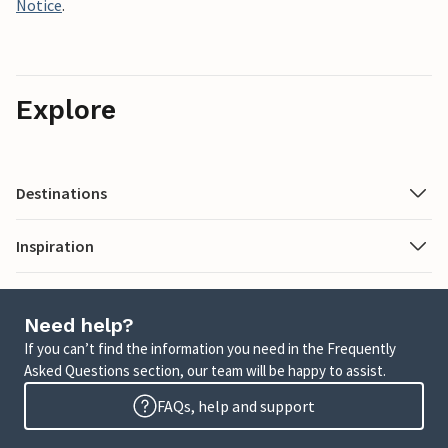
Notice
.
Explore
Destinations
Inspiration
Need help?
If you can’t find the information you need in the Frequently
Asked Questions section, our team will be happy to assist.
FAQs, help and support