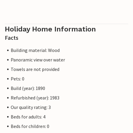
Holiday Home Information
Facts
Building material: Wood
Panoramic view over water
Towels are not provided
Pets: 0
Build (year): 1890
Refurbished (year): 1983
Our quality rating: 3
Beds for adults: 4
Beds for children: 0