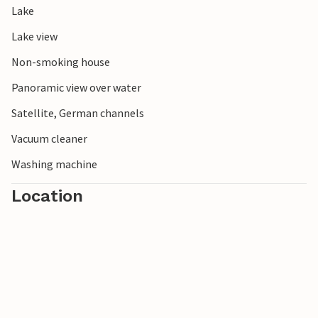
Lake
Lake view
Non-smoking house
Panoramic view over water
Satellite, German channels
Vacuum cleaner
Washing machine
Location