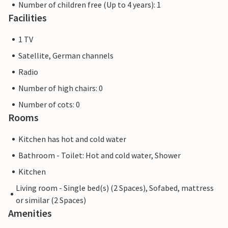
Number of children free (Up to 4 years): 1
Facilities
1 TV
Satellite, German channels
Radio
Number of high chairs: 0
Number of cots: 0
Rooms
Kitchen has hot and cold water
Bathroom - Toilet: Hot and cold water, Shower
Kitchen
Living room - Single bed(s) (2 Spaces), Sofabed, mattress
or similar (2 Spaces)
Amenities