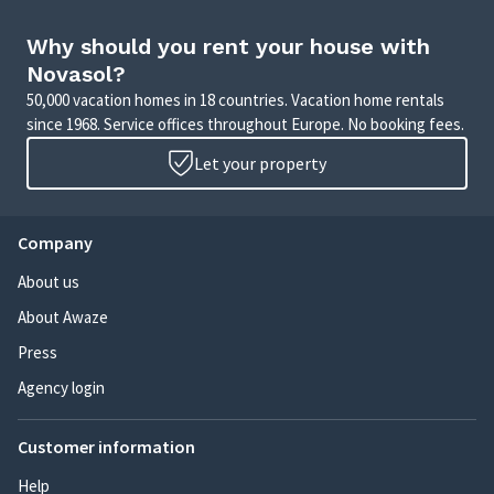
Why should you rent your house with
Novasol?
50,000 vacation homes in 18 countries. Vacation home rentals
since 1968. Service offices throughout Europe. No booking fees.
Let your property
Company
About us
About Awaze
Press
Agency login
Customer information
Help