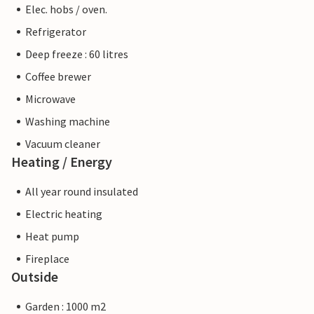
Elec. hobs / oven.
Refrigerator
Deep freeze : 60 litres
Coffee brewer
Microwave
Washing machine
Vacuum cleaner
Heating / Energy
All year round insulated
Electric heating
Heat pump
Fireplace
Outside
Garden : 1000 m2