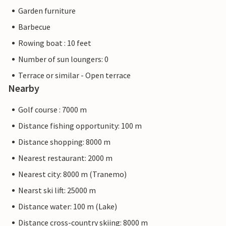
Garden furniture
Barbecue
Rowing boat : 10 feet
Number of sun loungers: 0
Terrace or similar - Open terrace
Nearby
Golf course : 7000 m
Distance fishing opportunity: 100 m
Distance shopping: 8000 m
Nearest restaurant: 2000 m
Nearest city: 8000 m (Tranemo)
Nearst ski lift: 25000 m
Distance water: 100 m (Lake)
Distance cross-country skiing: 8000 m