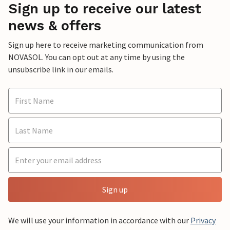
Sign up to receive our latest
news & offers
Sign up here to receive marketing communication from
NOVASOL. You can opt out at any time by using the
unsubscribe link in our emails.
Sign up
We will use your information in accordance with our
Privacy