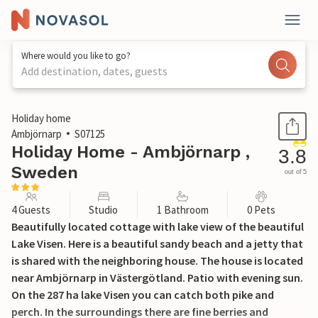
Where would you like to go?
Add destination, dates, guests
1 / 29
Holiday home
Ambjörnarp
S07125
Holiday Home - Ambjörnarp ,
3.8
Sweden
out of 5
4 Guests
Studio
1 Bathroom
0 Pets
Beautifully located cottage with lake view of the beautiful
Lake Visen. Here is a beautiful sandy beach and a jetty that
is shared with the neighboring house. The house is located
near Ambjörnarp in Västergötland. Patio with evening sun.
On the 287 ha lake Visen you can catch both pike and
perch. In the surroundings there are fine berries and