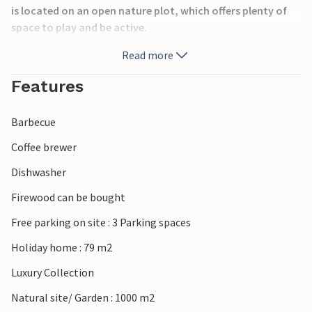
is located on an open nature plot, which offers plenty of
space to play and be active.
Read more
Should you enjoy fishing, this house is the right choice for
a successful vacation. Only 700 m from the house you will
Features
find opportunities to cast your fishing rod. You can
prepare your catch afterwards directly at the vacation
Barbecue
home at the fish cleaning place for a cozy dinner with
family or friends.
Coffee brewer
Dishwasher
Have a great vacation!
Firewood can be bought
Free parking on site : 3 Parking spaces
Holiday home : 79 m2
Luxury Collection
Natural site/ Garden : 1000 m2