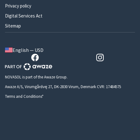
Privacy policy
Digital Services Act
Sitemap
English — USD
NOVASOL is part of the Awaze Group.
Awaze A/S, Virumgårdvej 27, DK-2830 Virum, Denmark CVR: 17484575
Terms and Conditions*