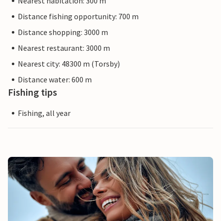
Nearest habitation: 300 m
Distance fishing opportunity: 700 m
Distance shopping: 3000 m
Nearest restaurant: 3000 m
Nearest city: 48300 m (Torsby)
Distance water: 600 m
Fishing tips
Fishing, all year