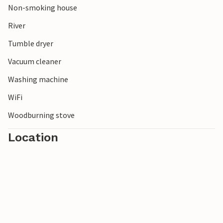
Non-smoking house
River
Tumble dryer
Vacuum cleaner
Washing machine
WiFi
Woodburning stove
Location