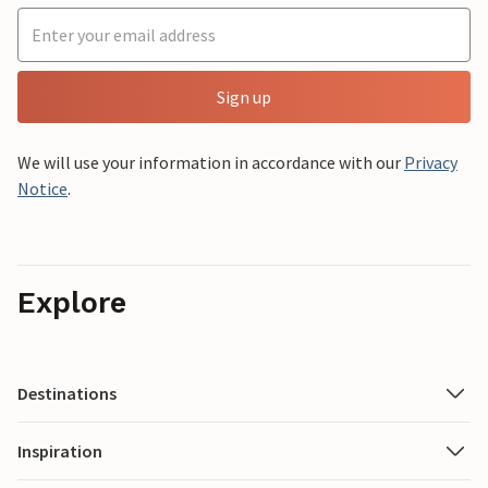
Sign up
We will use your information in accordance with our
Privacy
Notice
.
Explore
Destinations
Inspiration