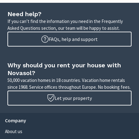
Need help?
If you can’t find the information you need in the Frequently
Asked Questions section, our team will be happy to assist.
FAQs, help and support
Why should you rent your house with
Novasol?
50,000 vacation homes in 18 countries. Vacation home rentals
since 1968. Service offices throughout Europe. No booking fees.
Let your property
Company
About us