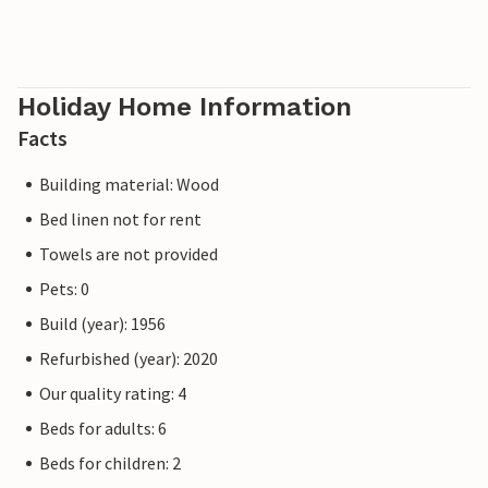
Holiday Home Information
Facts
Building material: Wood
Bed linen not for rent
Towels are not provided
Pets: 0
Build (year): 1956
Refurbished (year): 2020
Our quality rating: 4
Beds for adults: 6
Beds for children: 2