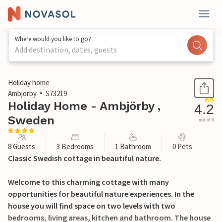
Where would you like to go?
Add destination, dates, guests
1 / 22
Holiday home
Ambjörby
S73219
Holiday Home - Ambjörby ,
4.2
Sweden
out of 5
8 Guests
3 Bedrooms
1 Bathroom
0 Pets
Classic Swedish cottage in beautiful nature.
Welcome to this charming cottage with many
opportunities for beautiful nature experiences. In the
house you will find space on two levels with two
bedrooms, living areas, kitchen and bathroom. The house