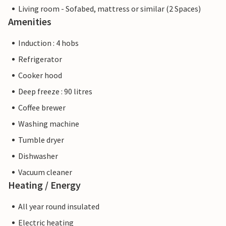
Living room - Sofabed, mattress or similar (2 Spaces)
Amenities
Induction : 4 hobs
Refrigerator
Cooker hood
Deep freeze : 90 litres
Coffee brewer
Washing machine
Tumble dryer
Dishwasher
Vacuum cleaner
Heating / Energy
All year round insulated
Electric heating