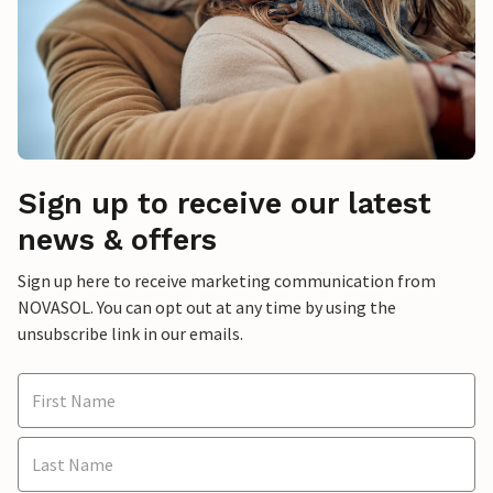
Sign up to receive our latest
news & offers
Sign up here to receive marketing communication from
NOVASOL. You can opt out at any time by using the
unsubscribe link in our emails.