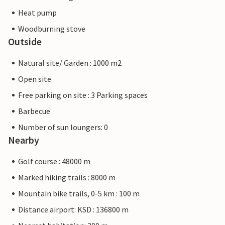
Heat pump
Woodburning stove
Outside
Natural site/ Garden : 1000 m2
Open site
Free parking on site : 3 Parking spaces
Barbecue
Number of sun loungers: 0
Nearby
Golf course : 48000 m
Marked hiking trails : 8000 m
Mountain bike trails, 0-5 km : 100 m
Distance airport: KSD : 136800 m