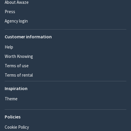
About Awaze
Press
Agency login
Customer information
Help
Worth Knowing
Terms of use
Terms of rental
Inspiration
Theme
Policies
Cookie Policy