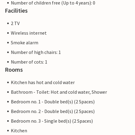
Number of children free (Up to 4 years): 0
Facilities
2 TV
Wireless internet
Smoke alarm
Number of high chairs: 1
Number of cots: 1
Rooms
Kitchen has hot and cold water
Bathroom - Toilet: Hot and cold water, Shower
Bedroom no. 1 - Double bed(s) (2 Spaces)
Bedroom no. 2 - Double bed(s) (2 Spaces)
Bedroom no. 3 - Single bed(s) (2 Spaces)
Kitchen