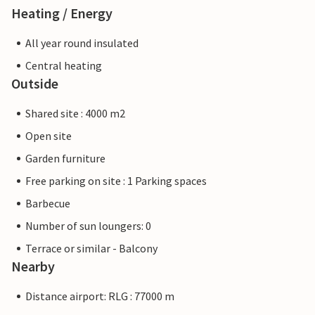
Heating / Energy
All year round insulated
Central heating
Outside
Shared site : 4000 m2
Open site
Garden furniture
Free parking on site : 1 Parking spaces
Barbecue
Number of sun loungers: 0
Terrace or similar - Balcony
Nearby
Distance airport: RLG : 77000 m