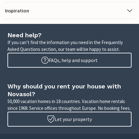
Inspiration
Need help?
If you can’t find the information you need in the Frequently
Asked Questions section, our team will be happy to assist.
FAQs, help and support
Why should you rent your house with
Novasol?
50,000 vacation homes in 18 countries. Vacation home rentals
since 1968. Service offices throughout Europe. No booking fees.
Let your property