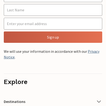
Sign up
We will use your information in accordance with our
Privacy
Notice
.
Explore
Destinations