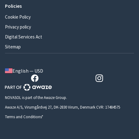
Policies
Cookie Policy
Privacy policy
Digital Services Act
Sitemap
English — USD
NOVASOL is part of the Awaze Group.
Awaze A/S, Virumgårdvej 27, DK-2830 Virum, Denmark CVR: 17484575
Terms and Conditions*