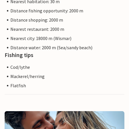
Nearest habitation: 30 m
Distance fishing opportunity: 2000 m
Distance shopping: 2000 m
Nearest restaurant: 2000 m
Nearest city: 18000 m (Wismar)
Distance water: 2000 m (Sea/sandy beach)
Fishing tips
Cod/lythe
Mackerel/herring
Flatfish