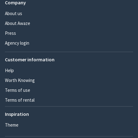
Company
About us
About Awaze
Press
Agency login
Customer information
Help
Worth Knowing
Terms of use
Terms of rental
Inspiration
Theme