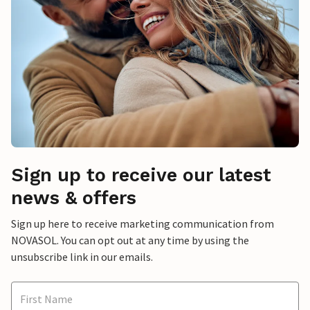
Sign up to receive our latest
news & offers
Sign up here to receive marketing communication from
NOVASOL. You can opt out at any time by using the
unsubscribe link in our emails.