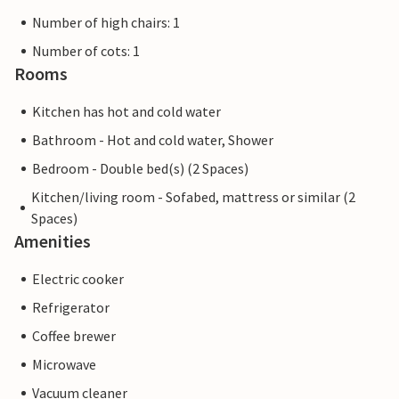
Number of high chairs: 1
Number of cots: 1
Rooms
Kitchen has hot and cold water
Bathroom - Hot and cold water, Shower
Bedroom - Double bed(s) (2 Spaces)
Kitchen/living room - Sofabed, mattress or similar (2
Spaces)
Amenities
Electric cooker
Refrigerator
Coffee brewer
Microwave
Vacuum cleaner