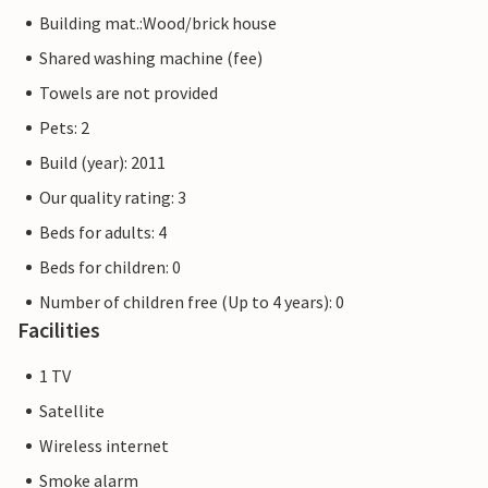
Building mat.:Wood/brick house
Shared washing machine (fee)
Towels are not provided
Pets: 2
Build (year): 2011
Our quality rating: 3
Beds for adults: 4
Beds for children: 0
Number of children free (Up to 4 years): 0
Facilities
1 TV
Satellite
Wireless internet
Smoke alarm