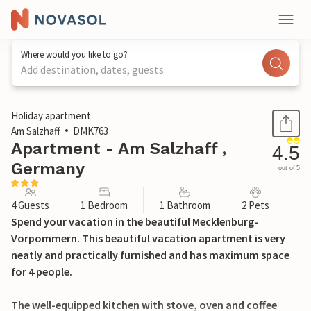
Where would you like to go?
Add destination, dates, guests
1 / 19
Holiday apartment
Am Salzhaff
DMK763
Apartment - Am Salzhaff ,
4.5
Germany
out of 5
4 Guests
1 Bedroom
1 Bathroom
2 Pets
Spend your vacation in the beautiful Mecklenburg-
Vorpommern. This beautiful vacation apartment is very
neatly and practically furnished and has maximum space
for 4 people.
The well-equipped kitchen with stove, oven and coffee