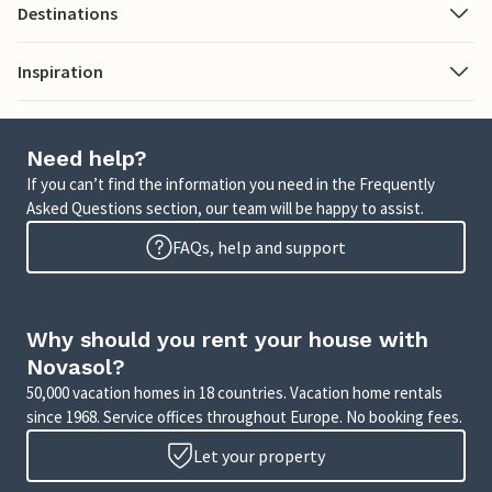
Destinations
Inspiration
Need help?
If you can’t find the information you need in the Frequently
Asked Questions section, our team will be happy to assist.
FAQs, help and support
Why should you rent your house with
Novasol?
50,000 vacation homes in 18 countries. Vacation home rentals
since 1968. Service offices throughout Europe. No booking fees.
Let your property