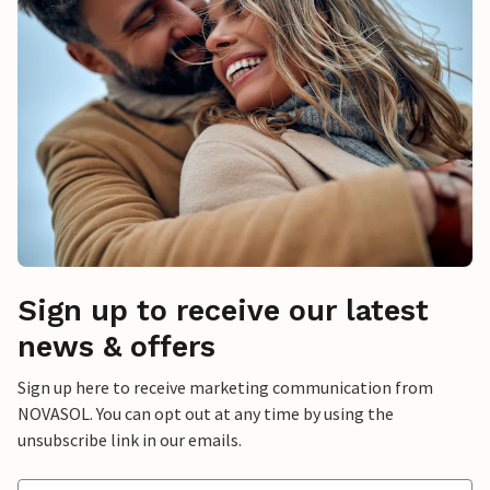
Sign up to receive our latest
news & offers
Sign up here to receive marketing communication from
NOVASOL. You can opt out at any time by using the
unsubscribe link in our emails.