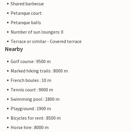
Shared barbecue
Petanque court
Petanque balls
Number of sun loungers: 0
Terrace or similar - Covered terrace
Nearby
Golf course : 9500 m
Marked hiking trails : 8000 m
French boules : 10 m
Tennis court : 9000 m
Swimming pool : 1800 m
Playground : 1900 m
Bicycles for rent : 8500 m
Horse hire : 8000 m