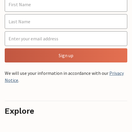
Sign up
We will use your information in accordance with our
Privacy
Notice
.
Explore