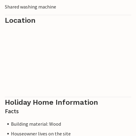
Shared washing machine
Location
Holiday Home Information
Facts
Building material: Wood
Houseowner lives on the site