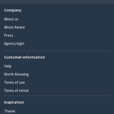
Company
About us
About Awaze
Press
Agency login
Customer information
Help
Worth Knowing
Terms of use
Terms of rental
Inspiration
Theme