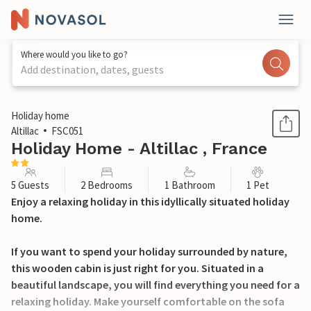
Where would you like to go?
Add destination, dates, guests
1 / 23
Holiday home
Altillac
FSC051
Holiday Home - Altillac , France
5 Guests
2 Bedrooms
1 Bathroom
1 Pet
Enjoy a relaxing holiday in this idyllically situated holiday
home.
If you want to spend your holiday surrounded by nature,
this wooden cabin is just right for you. Situated in a
beautiful landscape, you will find everything you need for a
relaxing holiday. Make yourself comfortable on the sofa