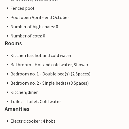
Fenced pool
Pool open April - end October
Number of high chairs: 0
Number of cots: 0
Rooms
Kitchen has hot and cold water
Bathroom - Hot and cold water, Shower
Bedroom no. 1 - Double bed(s) (2 Spaces)
Bedroom no. 2 - Single bed(s) (3 Spaces)
Kitchen/diner
Toilet - Toilet: Cold water
Amenities
Electric cooker : 4 hobs