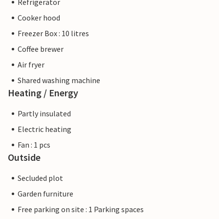
Refrigerator
Cooker hood
Freezer Box : 10 litres
Coffee brewer
Air fryer
Shared washing machine
Heating / Energy
Partly insulated
Electric heating
Fan : 1 pcs
Outside
Secluded plot
Garden furniture
Free parking on site : 1 Parking spaces