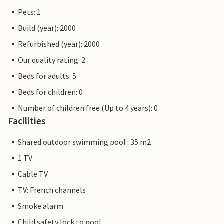
Pets: 1
Build (year): 2000
Refurbished (year): 2000
Our quality rating: 2
Beds for adults: 5
Beds for children: 0
Number of children free (Up to 4 years): 0
Facilities
Shared outdoor swimming pool : 35 m2
1 TV
Cable TV
TV: French channels
Smoke alarm
Child safety lock to pool