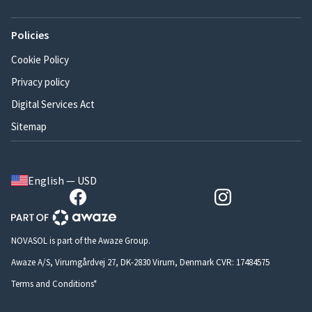
Policies
Cookie Policy
Privacy policy
Digital Services Act
Sitemap
English — USD
NOVASOL is part of the Awaze Group.
Awaze A/S, Virumgårdvej 27, DK-2830 Virum, Denmark CVR: 17484575
Terms and Conditions*