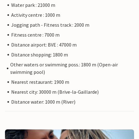
Water park : 21000 m
Activity centre : 1000 m
Jogging path - Fitness track : 2000 m
Fitness centre : 7000 m
Distance airport: BVE : 47000 m
Distance shopping: 1800 m
Other waters or swimming poss.: 1800 m (Open-air
swimming pool)
Nearest restaurant: 1900 m
Nearest city: 30000 m (Brive-la-Gaillarde)
Distance water: 1000 m (River)