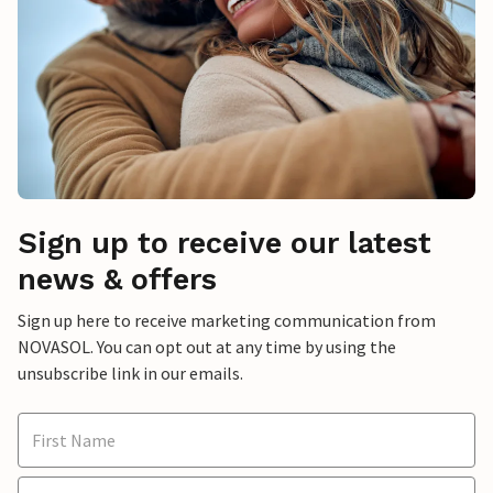
Sign up to receive our latest
news & offers
Sign up here to receive marketing communication from
NOVASOL. You can opt out at any time by using the
unsubscribe link in our emails.