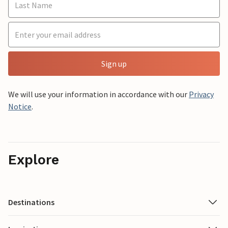
Sign up
We will use your information in accordance with our
Privacy
Notice
.
Explore
Destinations