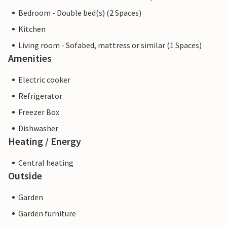
Bedroom - Double bed(s) (2 Spaces)
Kitchen
Living room - Sofabed, mattress or similar (1 Spaces)
Amenities
Electric cooker
Refrigerator
Freezer Box
Dishwasher
Heating / Energy
Central heating
Outside
Garden
Garden furniture