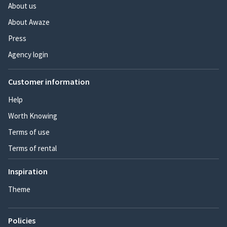
About us
About Awaze
Press
Agency login
Customer information
Help
Worth Knowing
Terms of use
Terms of rental
Inspiration
Theme
Policies