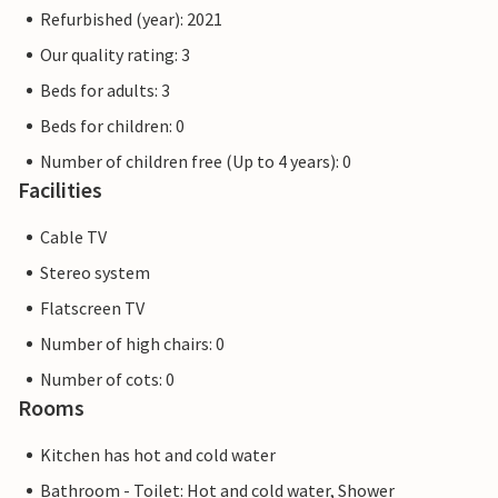
Refurbished (year): 2021
Our quality rating: 3
Beds for adults: 3
Beds for children: 0
Number of children free (Up to 4 years): 0
Facilities
Cable TV
Stereo system
Flatscreen TV
Number of high chairs: 0
Number of cots: 0
Rooms
Kitchen has hot and cold water
Bathroom - Toilet: Hot and cold water, Shower