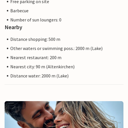
Free parking on site
Barbecue
Number of sun loungers: 0
Nearby
Distance shopping: 500 m
Other waters or swimming poss.: 2000 m (Lake)
Nearest restaurant: 200 m
Nearest city: 90 m (Altenkirchen)
Distance water: 2000 m (Lake)