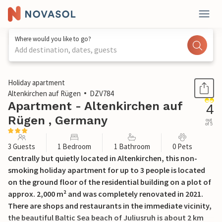
Where would you like to go?
Add destination, dates, guests
1 / 16
Holiday apartment
Altenkirchen auf Rügen
DZV784
Apartment - Altenkirchen auf
4
Rügen , Germany
out
of 5
3 Guests
1 Bedroom
1 Bathroom
0 Pets
Centrally but quietly located in Altenkirchen, this non-
smoking holiday apartment for up to 3 people is located
on the ground floor of the residential building on a plot of
approx. 2,000 m² and was completely renovated in 2021.
There are shops and restaurants in the immediate vicinity,
the beautiful Baltic Sea beach of Juliusruh is about 2 km