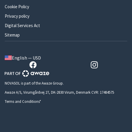
Cookie Policy
Privacy policy
Digital Services Act
Sitemap
English — USD
NOVASOL is part of the Awaze Group.
Awaze A/S, Virumgårdvej 27, DK-2830 Virum, Denmark CVR: 17484575
Terms and Conditions*