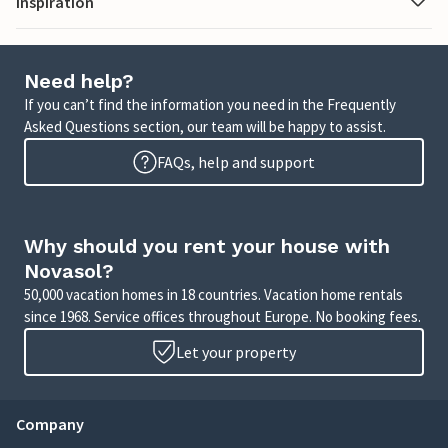
Inspiration
Need help?
If you can’t find the information you need in the Frequently
Asked Questions section, our team will be happy to assist.
FAQs, help and support
Why should you rent your house with
Novasol?
50,000 vacation homes in 18 countries. Vacation home rentals
since 1968. Service offices throughout Europe. No booking fees.
Let your property
Company