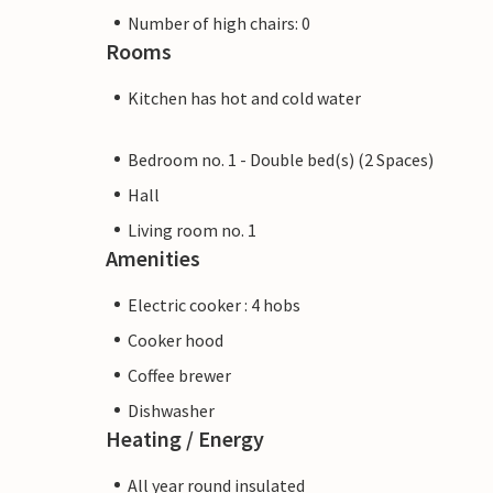
Number of high chairs: 0
Rooms
Kitchen has hot and cold water
Bedroom no. 1 - Double bed(s) (2 Spaces)
Hall
Living room no. 1
Amenities
Electric cooker : 4 hobs
Cooker hood
Coffee brewer
Dishwasher
Heating / Energy
All year round insulated