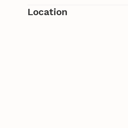
Location