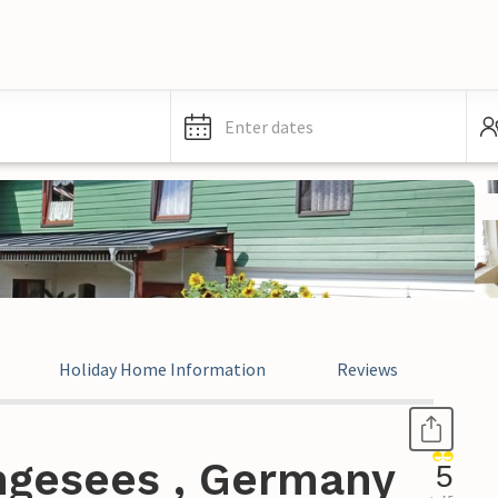
Enter dates
Holiday Home Information
Reviews
ngesees , Germany
5