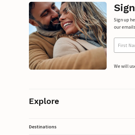
Sign
Sign up h
our emails
We will us
Explore
Destinations