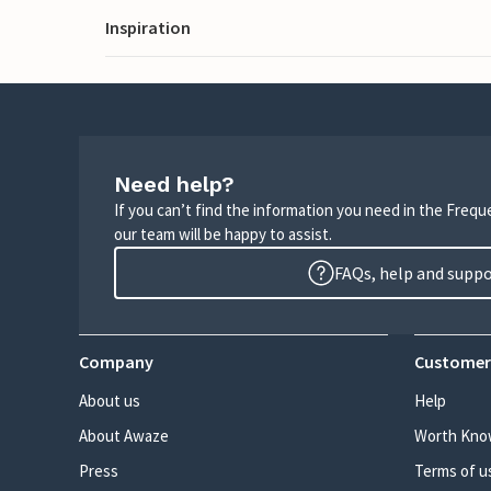
Inspiration
Need help?
If you can’t find the information you need in the Freq
our team will be happy to assist.
FAQs, help and supp
Company
Customer
About us
Help
About Awaze
Worth Kno
Press
Terms of u