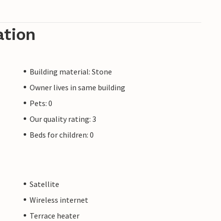
ation
Building material: Stone
Owner lives in same building
Pets: 0
Our quality rating: 3
Beds for children: 0
Satellite
Wireless internet
Terrace heater