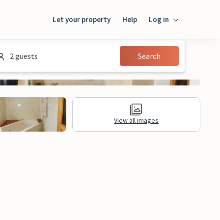
Let your property
Help
Log in
Login
2 guests
Search
Guest
Owner
View all images