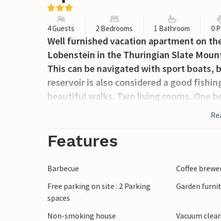
4 Guests
2 Bedrooms
1 Bathroom
0 P
Well furnished vacation apartment on the 
Lobenstein in the Thuringian Slate Mount
This can be navigated with sport boats, b
reservoir is also considered a good fishi
beautiful walks. Two living rooms. One 
Re
Features
Barbecue
Coffee brewe
Free parking on site : 2 Parking
Garden furni
spaces
Non-smoking house
Vacuum clea