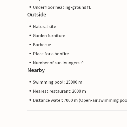
Underfloor heating-ground fl.
Outside
Natural site
Garden furniture
Barbecue
Place for a bonfire
Number of sun loungers: 0
Nearby
Swimming pool : 15000 m
Nearest restaurant: 2000 m
Distance water: 7000 m (Open-air swimming poo