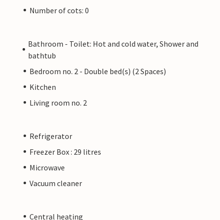
Number of cots: 0
Bathroom - Toilet: Hot and cold water, Shower and
bathtub
Bedroom no. 2 - Double bed(s) (2 Spaces)
Kitchen
Living room no. 2
Refrigerator
Freezer Box : 29 litres
Microwave
Vacuum cleaner
Central heating