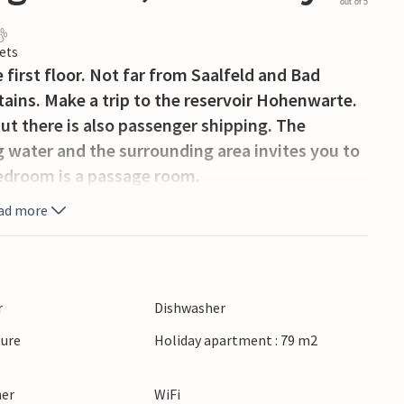
out of 5
ets
first floor. Not far from Saalfeld and Bad
ains. Make a trip to the reservoir Hohenwarte.
ut there is also passenger shipping. The
ng water and the surrounding area invites you to
bedroom is a passage room.
ad more
r
Dishwasher
ture
Holiday apartment : 79 m2
ner
WiFi