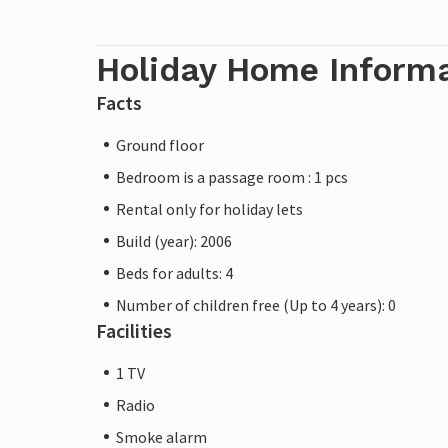
Holiday Home Inform
Facts
Ground floor
Bedroom is a passage room : 1 pcs
Rental only for holiday lets
Build (year): 2006
Beds for adults: 4
Number of children free (Up to 4 years): 0
Facilities
1 TV
Radio
Smoke alarm