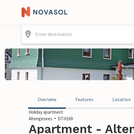
Overview
Features
Location
Holiday apartment
Altengesees
DTH169
Apartment - Alte