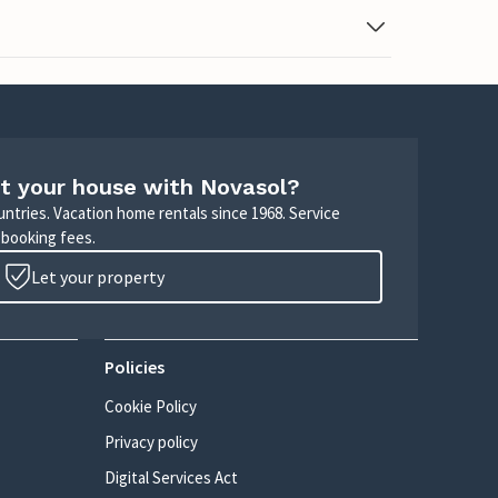
t your house with Novasol?
untries. Vacation home rentals since 1968. Service
 booking fees.
Let your property
Policies
Cookie Policy
Privacy policy
Digital Services Act