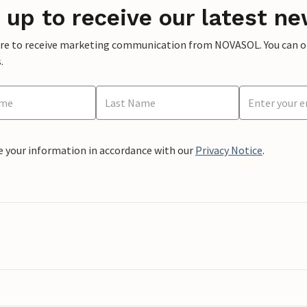
 up to receive our latest ne
ere to receive marketing communication from NOVASOL. You can opt
.
e your information in accordance with our
Privacy Notice
.