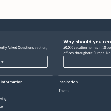
Why should you ren
uently Asked Questions section,
50,000 vacation homes in 18 co
offices throughout Europe. No
ort
 information
Inspiration
Theme
wing
se