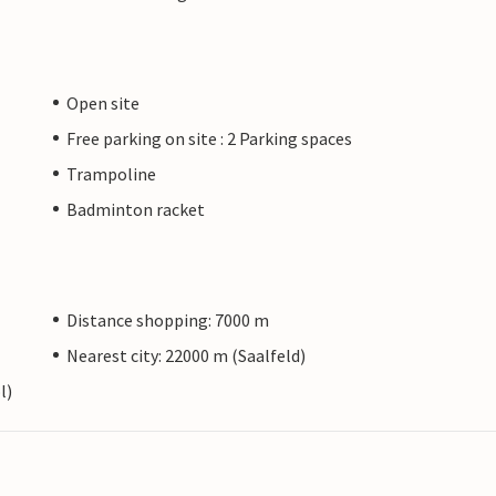
Open site
Free parking on site : 2 Parking spaces
Trampoline
Badminton racket
Distance shopping: 7000 m
Nearest city: 22000 m (Saalfeld)
l)