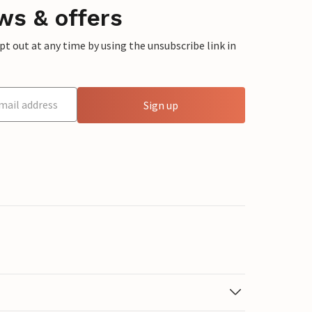
ws & offers
 out at any time by using the unsubscribe link in
Sign up