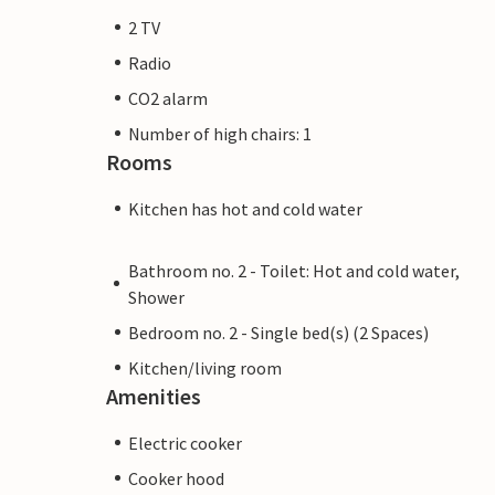
2 TV
Radio
CO2 alarm
Number of high chairs: 1
Rooms
Kitchen has hot and cold water
Bathroom no. 2 - Toilet: Hot and cold water,
Shower
Bedroom no. 2 - Single bed(s) (2 Spaces)
Kitchen/living room
Amenities
Electric cooker
Cooker hood