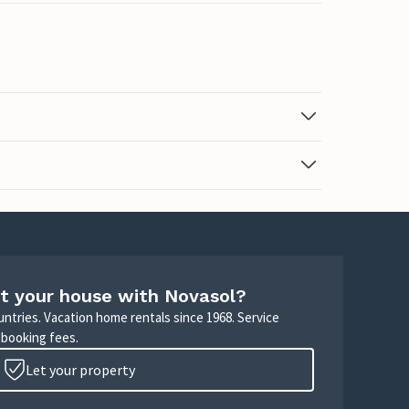
t your house with Novasol?
untries. Vacation home rentals since 1968. Service
 booking fees.
Let your property