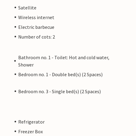
Satellite
Wireless internet
Electric barbecue
Number of cots: 2
Bathroom no. 1 - Toilet: Hot and cold water,
Shower
Bedroom no. 1 - Double bed(s) (2 Spaces)
Bedroom no. 3 - Single bed(s) (2 Spaces)
Refrigerator
Freezer Box