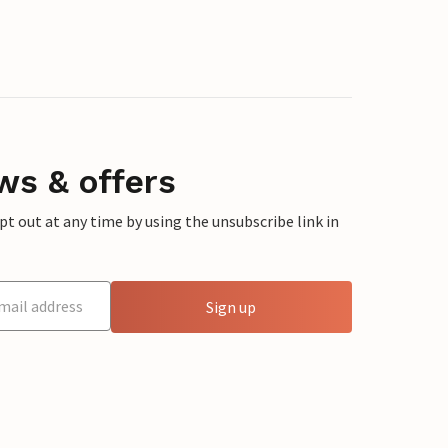
ws & offers
 out at any time by using the unsubscribe link in
Sign up