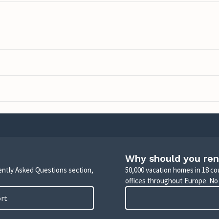
Why should you ren
uently Asked Questions section,
50,000 vacation homes in 18 co
offices throughout Europe. No
ort