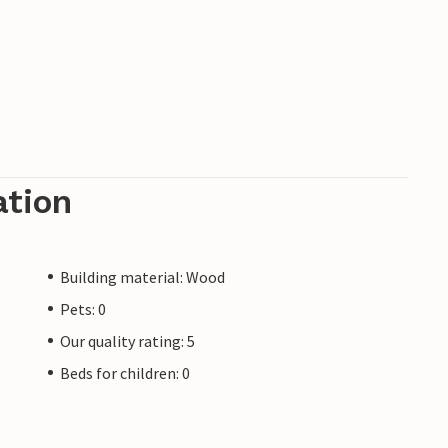
o as an angler you will get your money's worth
ähr, you should also discover the island. Rent
many well-marked bike paths. The well-known
he impressive sights of the island and promises
ation
Building material: Wood
Pets: 0
Our quality rating: 5
Beds for children: 0