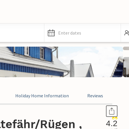
Enter dates
Holiday Home Information
Reviews
tefähr/Rügen ,
4.2