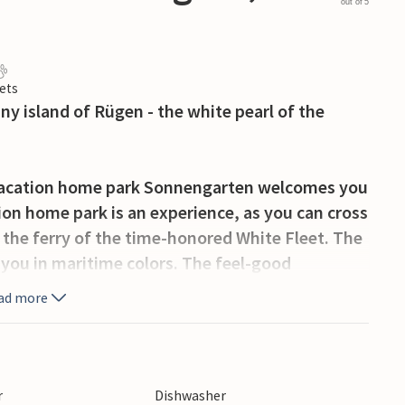
out of 5
ets
ny island of Rügen - the white pearl of the
 vacation home park Sonnengarten welcomes you
tion home park is an experience, as you can cross
 the ferry of the time-honored White Fleet. The
you in maritime colors. The feel-good
ter will convince you upon your arrival.
ad more
erent and modern vacation homes in the
gen invite you to relax.
detached house welcomes you on two floors. In
r
Dishwasher