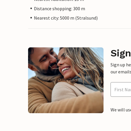
Distance shopping: 300 m
Nearest city: 5000 m (Stralsund)
Sign
Sign up h
our emails
We will us