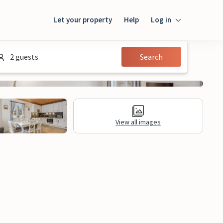
Let your property
Help
Log in
Login
2 guests
Search
Guest
Owner
View all images