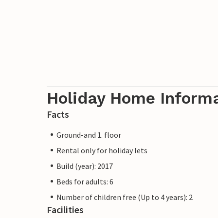
seafood joints and have a good time. Als
at the shore or on boat tours.
In addition to the beautiful town of Altef
bicycles in the village and explore the 
cycle path 'Rügenrund' leads you along t
you a great time.
Holiday Home Inform
Facts
Ground-and 1. floor
Rental only for holiday lets
Build (year): 2017
Beds for adults: 6
Number of children free (Up to 4 years): 2
Facilities