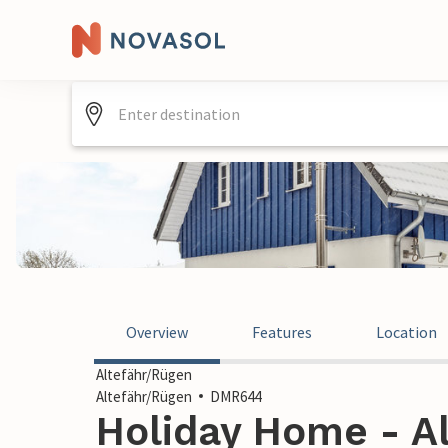
Overview
Features
Location
Altefähr/Rügen
Altefähr/Rügen
DMR644
Holiday Home - Al