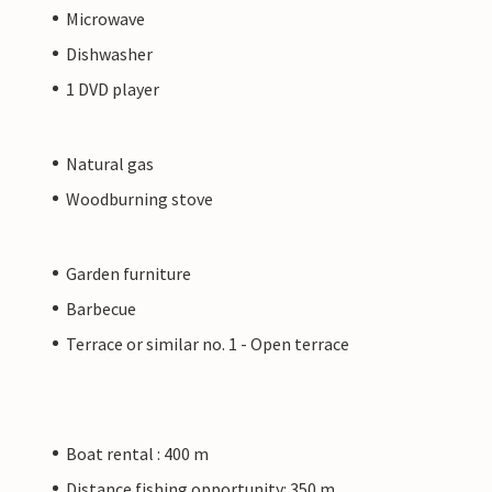
Microwave
Dishwasher
1 DVD player
Natural gas
Woodburning stove
Garden furniture
Barbecue
Terrace or similar no. 1 - Open terrace
Boat rental : 400 m
Distance fishing opportunity: 350 m