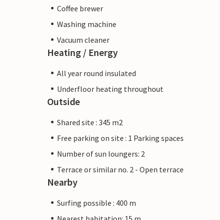
Coffee brewer
Washing machine
Vacuum cleaner
Heating / Energy
All year round insulated
Underfloor heating throughout
Outside
Shared site : 345 m2
Free parking on site : 1 Parking spaces
Number of sun loungers: 2
Terrace or similar no. 2 - Open terrace
Nearby
Surfing possible : 400 m
Nearest habitation: 15 m