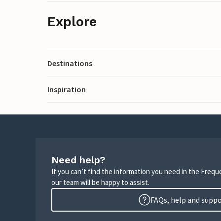
Explore
Destinations
Inspiration
Need help?
If you can’t find the information you need in the Freq
our team will be happy to assist.
FAQs, help and supp