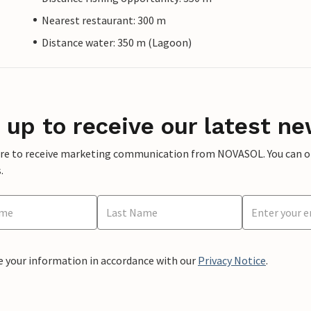
Nearest restaurant: 300 m
Distance water: 350 m (Lagoon)
 up to receive our latest ne
ere to receive marketing communication from NOVASOL. You can opt
.
e your information in accordance with our
Privacy Notice
.