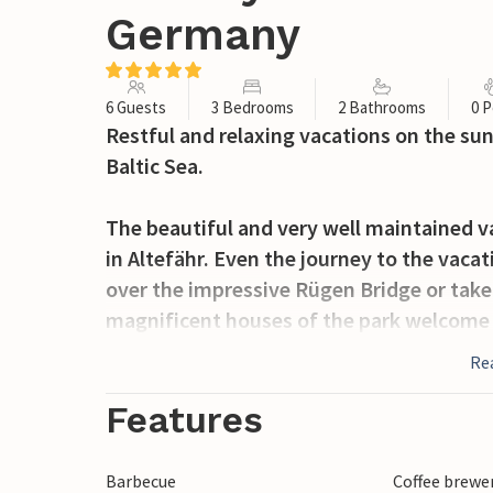
Germany
6 Guests
3 Bedrooms
2 Bathrooms
0 P
Restful and relaxing vacations on the sun
Baltic Sea.
The beautiful and very well maintained
in Altefähr. Even the journey to the vaca
over the impressive Rügen Bridge or take
magnificent houses of the park welcome 
atmosphere of a small village near the wa
Re
Whether in summer or winter, these diff
Sonnengarten vacation home village on Rü
Features
This comfortable and high-quality semi-
Barbecue
Coffee brewe