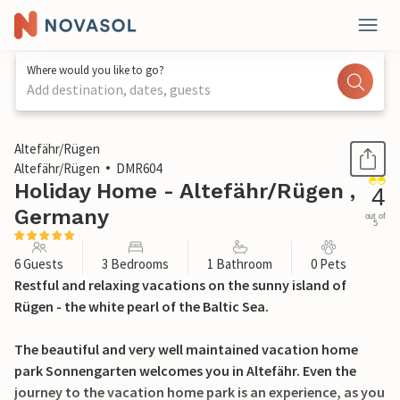
Where would you like to go?
Add destination, dates, guests
1 / 36
Altefähr/Rügen
Altefähr/Rügen
DMR604
Holiday Home - Altefähr/Rügen ,
4
Germany
out of
5
6 Guests
3 Bedrooms
1 Bathroom
0 Pets
Restful and relaxing vacations on the sunny island of
Rügen - the white pearl of the Baltic Sea.
The beautiful and very well maintained vacation home
park Sonnengarten welcomes you in Altefähr. Even the
journey to the vacation home park is an experience, as you