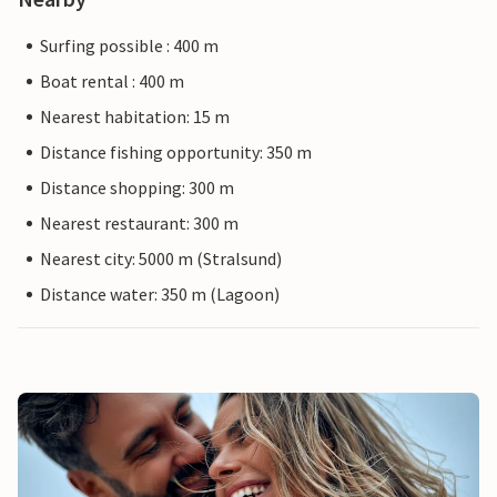
Surfing possible : 400 m
Boat rental : 400 m
Nearest habitation: 15 m
Distance fishing opportunity: 350 m
Distance shopping: 300 m
Nearest restaurant: 300 m
Nearest city: 5000 m (Stralsund)
Distance water: 350 m (Lagoon)