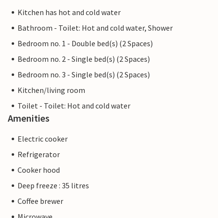
Kitchen has hot and cold water
Bathroom - Toilet: Hot and cold water, Shower
Bedroom no. 1 - Double bed(s) (2 Spaces)
Bedroom no. 2 - Single bed(s) (2 Spaces)
Bedroom no. 3 - Single bed(s) (2 Spaces)
Kitchen/living room
Toilet - Toilet: Hot and cold water
Amenities
Electric cooker
Refrigerator
Cooker hood
Deep freeze : 35 litres
Coffee brewer
Microwave