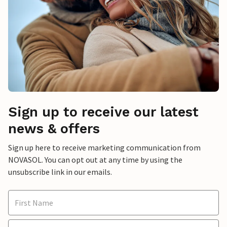
Sign up to receive our latest
news & offers
Sign up here to receive marketing communication from
NOVASOL. You can opt out at any time by using the
unsubscribe link in our emails.