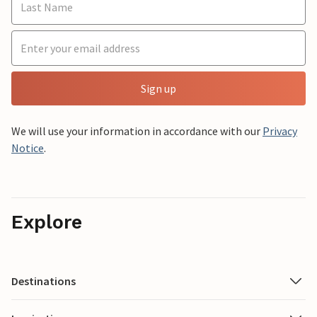
Sign up
We will use your information in accordance with our
Privacy
Notice
.
Explore
Destinations