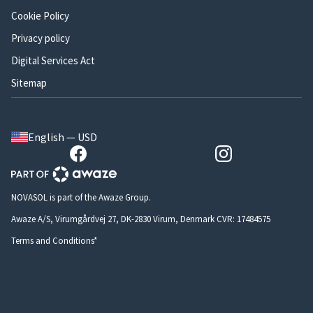
Cookie Policy
Privacy policy
Digital Services Act
Sitemap
English — USD
NOVASOL is part of the Awaze Group.
Awaze A/S, Virumgårdvej 27, DK-2830 Virum, Denmark CVR: 17484575
Terms and Conditions*