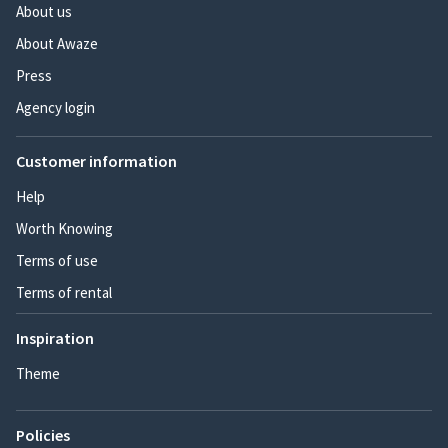
About us
About Awaze
Press
Agency login
Customer information
Help
Worth Knowing
Terms of use
Terms of rental
Inspiration
Theme
Policies