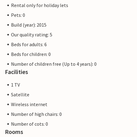
the various restaurants or fish restaurants and enjoy
Rental only for holiday lets
yourself. Also as an angler you will get your money's worth
Pets: 0
on the shore or on boat trips.
In addition to the beautiful town of Altefähr, you should
Build (year): 2015
also discover the island. Rent bicycles in the village and
Our quality rating: 5
explore the many well-marked bike paths. The well-known
Beds for adults: 6
cycle path 'Rügenrund' leads you along the impressive
sights of the island and promises you a great time.
Beds for children: 0
Number of children free (Up to 4 years): 0
Facilities
1 TV
Satellite
Wireless internet
Number of high chairs: 0
Number of cots: 0
Rooms