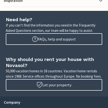
Inspiration
Need help?
If you can’t find the information you need in the Frequently
Asked Questions section, our team will be happy to assist.
FAQs, help and support
Why should you rent your house with
Novasol?
50,000 vacation homes in 18 countries. Vacation home rentals
since 1968. Service offices throughout Europe. No booking fees.
Let your property
Company