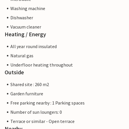
Washing machine
Dishwasher
Vacuum cleaner
Heating / Energy
All year round insulated
Natural gas
Underfloor heating throughout
Outside
Shared site : 260 m2
Garden furniture
Free parking nearby : 1 Parking spaces
Number of sun loungers: 0
Terrace or similar - Open terrace
Nearby