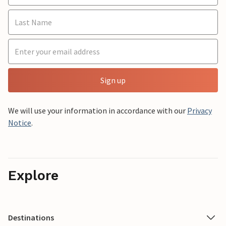
Sign up
We will use your information in accordance with our
Privacy
Notice
.
Explore
Destinations