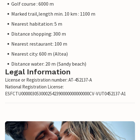
Golf course : 6000 m
Marked trail,length min. 10 km : 1100 m
Nearest habitation: 5 m
Distance shopping: 300 m
Nearest restaurant: 100 m
Nearest city: 600 m (Altea)
Distance water: 20 m (Sandy beach)
Legal Information
License or Registration number: AT-452137-A
National Registration License:
ESFCTU0000030530002542390000000000000CV-VUT0452137-A1