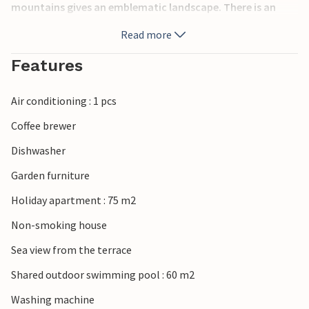
mountains gives an emblematic landscape. There is an
elevator to the apartment, but in addition there are a few
Read more
steps to climb.
Features
Air conditioning : 1 pcs
Coffee brewer
Dishwasher
Garden furniture
Holiday apartment : 75 m2
Non-smoking house
Sea view from the terrace
Shared outdoor swimming pool : 60 m2
Washing machine