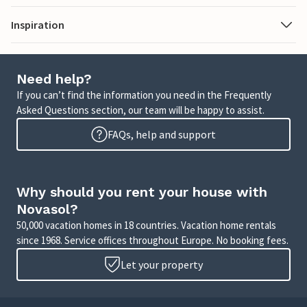
Inspiration
Need help?
If you can’t find the information you need in the Frequently
Asked Questions section, our team will be happy to assist.
FAQs, help and support
Why should you rent your house with
Novasol?
50,000 vacation homes in 18 countries. Vacation home rentals
since 1968. Service offices throughout Europe. No booking fees.
Let your property