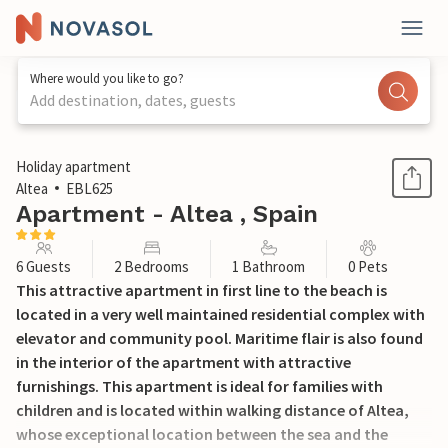
Where would you like to go?
Add destination, dates, guests
1 / 19
Holiday apartment
Altea
EBL625
Apartment - Altea , Spain
6 Guests
2 Bedrooms
1 Bathroom
0 Pets
This attractive apartment in first line to the beach is
located in a very well maintained residential complex with
elevator and community pool. Maritime flair is also found
in the interior of the apartment with attractive
furnishings. This apartment is ideal for families with
children and is located within walking distance of Altea,
whose exceptional location between the sea and the