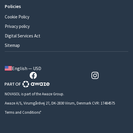
Policies
Cookie Policy
Privacy policy
Digital Services Act
Sitemap
English — USD
NOVASOL is part of the Awaze Group.
Awaze A/S, Virumgårdvej 27, DK-2830 Virum, Denmark CVR: 17484575
Terms and Conditions*