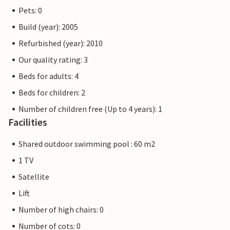
Pets: 0
Build (year): 2005
Refurbished (year): 2010
Our quality rating: 3
Beds for adults: 4
Beds for children: 2
Number of children free (Up to 4 years): 1
Facilities
Shared outdoor swimming pool : 60 m2
1 TV
Satellite
Lift
Number of high chairs: 0
Number of cots: 0