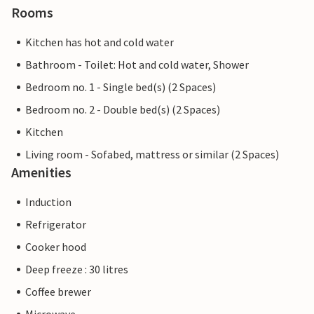
Rooms
Kitchen has hot and cold water
Bathroom - Toilet: Hot and cold water, Shower
Bedroom no. 1 - Single bed(s) (2 Spaces)
Bedroom no. 2 - Double bed(s) (2 Spaces)
Kitchen
Living room - Sofabed, mattress or similar (2 Spaces)
Amenities
Induction
Refrigerator
Cooker hood
Deep freeze : 30 litres
Coffee brewer