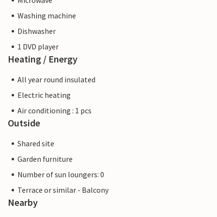
Microwave
Washing machine
Dishwasher
1 DVD player
Heating / Energy
All year round insulated
Electric heating
Air conditioning : 1 pcs
Outside
Shared site
Garden furniture
Number of sun loungers: 0
Terrace or similar - Balcony
Nearby