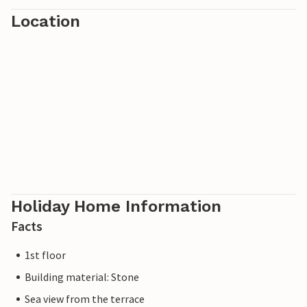
Location
Holiday Home Information
Facts
1st floor
Building material: Stone
Sea view from the terrace