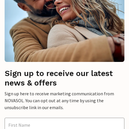
Sign up to receive our latest
news & offers
Sign up here to receive marketing communication from
NOVASOL. You can opt out at any time by using the
unsubscribe link in our emails.