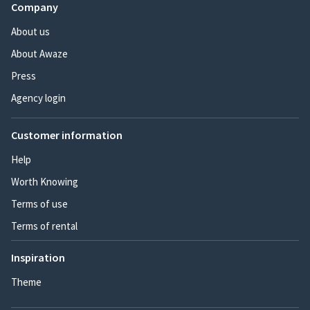
Company
About us
About Awaze
Press
Agency login
Customer information
Help
Worth Knowing
Terms of use
Terms of rental
Inspiration
Theme