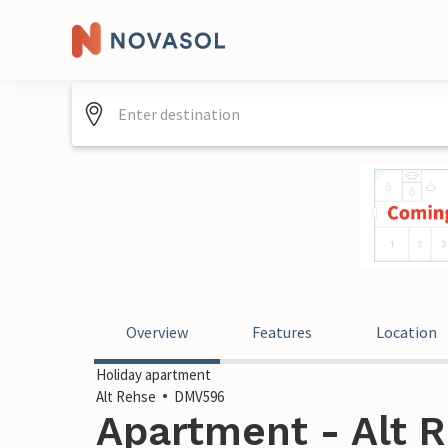
Overview
Features
Location
Holiday apartment
Alt Rehse
DMV596
Apartment - Alt 