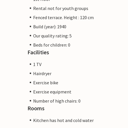
Rental not for youth groups
Fenced terrace. Height : 120 cm
Build (year): 1940
Our quality rating: 5
Beds for children: 0
Facilities
1 TV
Hairdryer
Exercise bike
Exercise equipment
Number of high chairs: 0
Rooms
Kitchen has hot and cold water