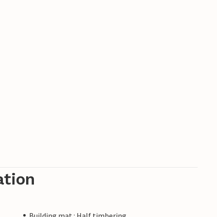
ation
Building mat.: Half timbering