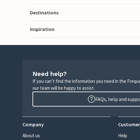
Destinations
Inspiration
Need help?
If you can’t find the information you need in the Freq
our team will be happy to assist.
FAQs, help and supp
Company
Customer
About us
Help