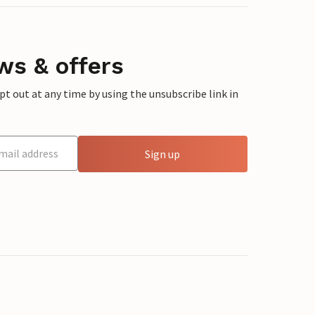
ws & offers
 out at any time by using the unsubscribe link in
Sign up