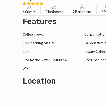
4 Guests
2 Bedrooms
2 Bathrooms
2 P
Features
Coffee brewer
Consumption 
Free parking on site
Garden furni
Lake
Luxury Colle
Site by the water : 65000 m2
Vacuum clea
WiFi
Location