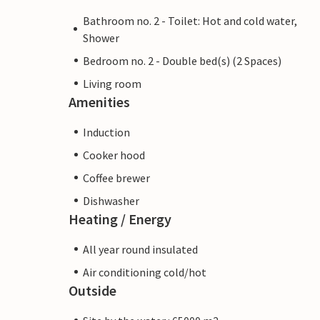
Bathroom no. 2 - Toilet: Hot and cold water,
Shower
Bedroom no. 2 - Double bed(s) (2 Spaces)
Living room
Amenities
Induction
Cooker hood
Coffee brewer
Dishwasher
Heating / Energy
All year round insulated
Air conditioning cold/hot
Outside