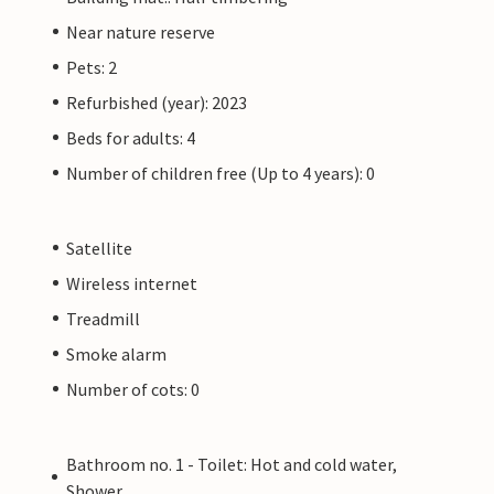
Near nature reserve
Pets: 2
Refurbished (year): 2023
Beds for adults: 4
Number of children free (Up to 4 years): 0
Satellite
Wireless internet
Treadmill
Smoke alarm
Number of cots: 0
Bathroom no. 1 - Toilet: Hot and cold water,
Shower