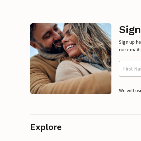
Sign
Sign up h
our emails
We will us
Explore