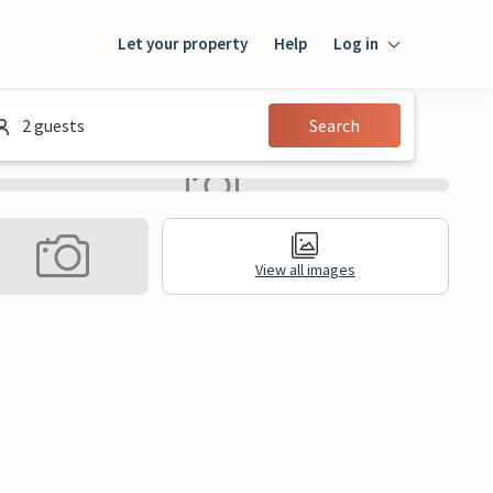
Let your property
Help
Log in
Login
2 guests
Search
Guest
Owner
View all images