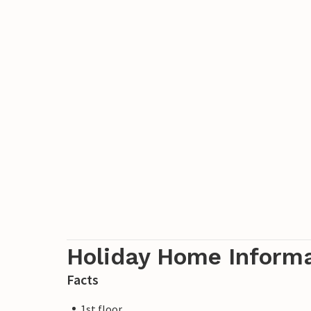
Holiday Home Inform
Facts
1st floor