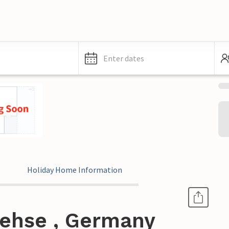
Enter dates
Holiday Home Information
Rehse , Germany