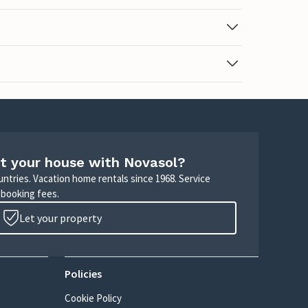
t your house with Novasol?
untries. Vacation home rentals since 1968. Service
 booking fees.
Let your property
Policies
Cookie Policy