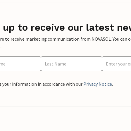
 up to receive our latest ne
ere to receive marketing communication from NOVASOL. You can opt
.
e your information in accordance with our
Privacy Notice
.