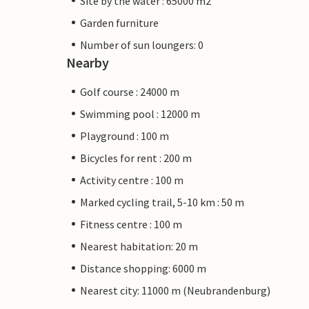
Site by the water : 65000 m2
Garden furniture
Number of sun loungers: 0
Nearby
Golf course : 24000 m
Swimming pool : 12000 m
Playground : 100 m
Bicycles for rent : 200 m
Activity centre : 100 m
Marked cycling trail, 5-10 km : 50 m
Fitness centre : 100 m
Nearest habitation: 20 m
Distance shopping: 6000 m
Nearest city: 11000 m (Neubrandenburg)