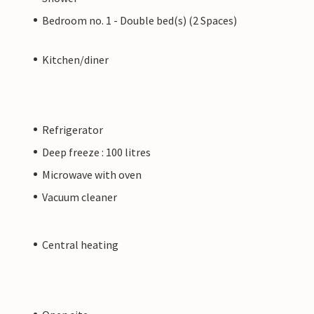
Bedroom no. 1 - Double bed(s) (2 Spaces)
Kitchen/diner
Refrigerator
Deep freeze : 100 litres
Microwave with oven
Vacuum cleaner
Central heating