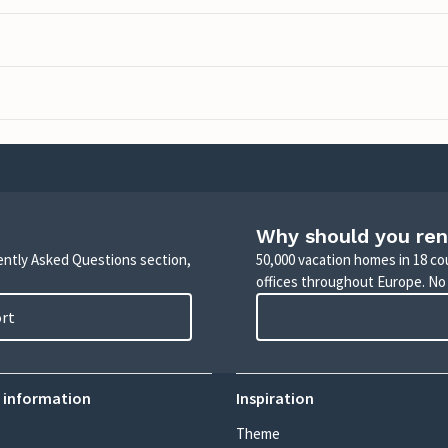
Why should you ren
uently Asked Questions section,
50,000 vacation homes in 18 co
offices throughout Europe. No
ort
 information
Inspiration
Theme