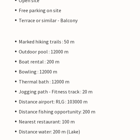
Open site
Free parking on site
Terrace or similar - Balcony
Marked hiking trails : 50 m
Outdoor pool : 12000 m
Boat rental : 200 m
Bowling : 12000 m
Thermal bath : 12000 m
Jogging path - Fitness track : 20 m
Distance airport: RLG : 103000 m
Distance fishing opportunity: 200 m
Nearest restaurant: 100 m
Distance water: 200 m (Lake)