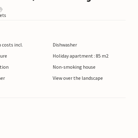
ets
costs incl.
Dishwasher
ture
Holiday apartment : 85 m2
ction
Non-smoking house
ner
View over the landscape