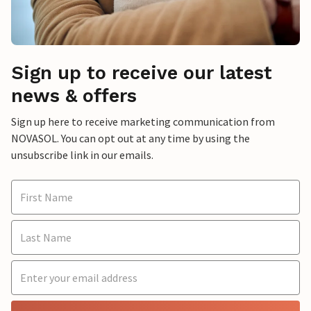
Sign up to receive our latest
news & offers
Sign up here to receive marketing communication from
NOVASOL. You can opt out at any time by using the
unsubscribe link in our emails.