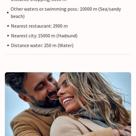
Other waters or swimming poss.: 10000 m (Sea/sandy
beach)
Nearest restaurant: 2900 m
Nearest city: 15000 m (Hadsund)
Distance water: 250 m (Water)