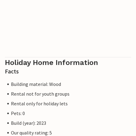
Holiday Home Information
Facts
Building material: Wood
Rental not for youth groups
Rental only for holiday lets
Pets: 0
Build (year): 2023
Our quality rating: 5