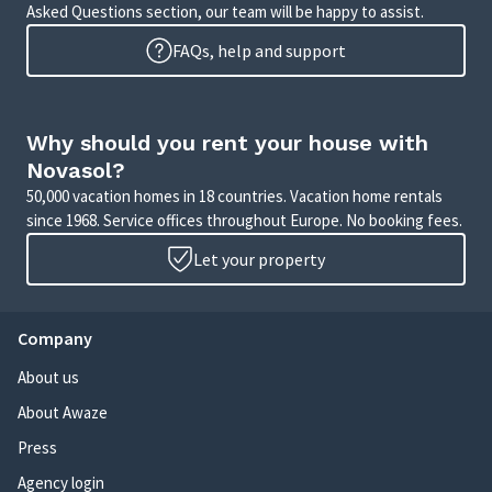
Asked Questions section, our team will be happy to assist.
FAQs, help and support
Why should you rent your house with
Novasol?
50,000 vacation homes in 18 countries. Vacation home rentals
since 1968. Service offices throughout Europe. No booking fees.
Let your property
Company
About us
About Awaze
Press
Agency login