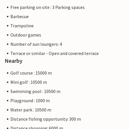
Free parking on site : 3 Parking spaces
Barbecue
Trampoline
Outdoor games
Number of sun loungers: 4
Terrace or similar - Open and covered terrace
Nearby
Golf course : 15000 m
Mini golf : 10500 m
Swimming pool : 10500 m
Playground : 1000 m
Water park : 10500 m
Distance fishing opportunity: 300 m
Distance shopping: 6000 m