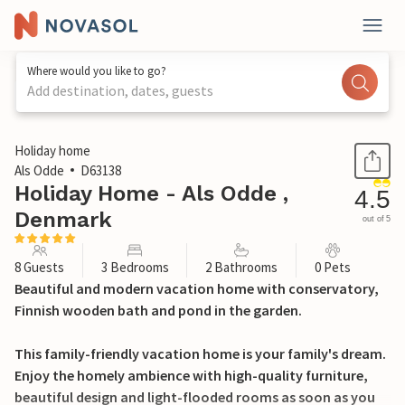
Where would you like to go?
Add destination, dates, guests
1 / 19
Holiday home
Als Odde
D63138
Holiday Home - Als Odde ,
4.5
Denmark
out of 5
8 Guests
3 Bedrooms
2 Bathrooms
0 Pets
Beautiful and modern vacation home with conservatory,
Finnish wooden bath and pond in the garden.
This family-friendly vacation home is your family's dream.
Enjoy the homely ambience with high-quality furniture,
beautiful design and light-flooded rooms as soon as you