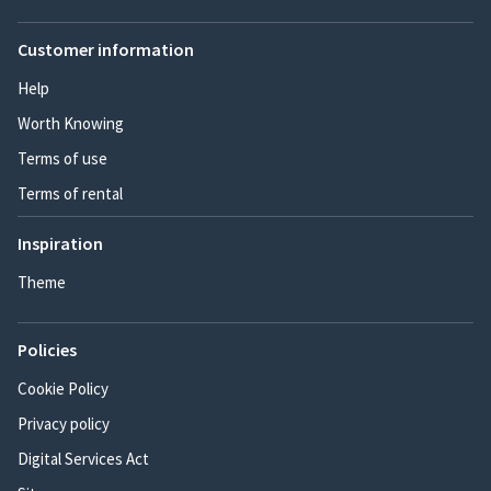
Customer information
Help
Worth Knowing
Terms of use
Terms of rental
Inspiration
Theme
Policies
Cookie Policy
Privacy policy
Digital Services Act