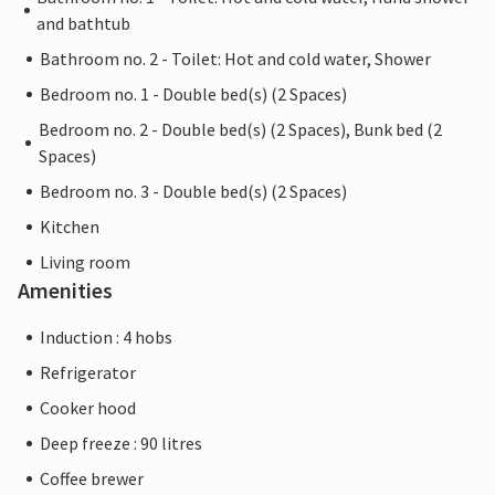
and bathtub
Bathroom no. 2 - Toilet: Hot and cold water, Shower
Bedroom no. 1 - Double bed(s) (2 Spaces)
Bedroom no. 2 - Double bed(s) (2 Spaces), Bunk bed (2
Spaces)
Bedroom no. 3 - Double bed(s) (2 Spaces)
Kitchen
Living room
Amenities
Induction : 4 hobs
Refrigerator
Cooker hood
Deep freeze : 90 litres
Coffee brewer