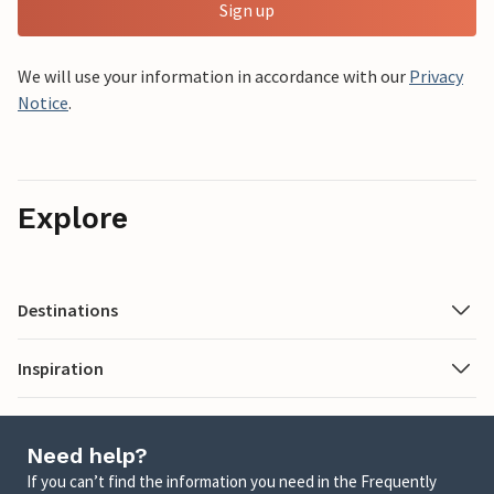
Sign up
We will use your information in accordance with our
Privacy
Notice
.
Explore
Destinations
Inspiration
Need help?
If you can’t find the information you need in the Frequently