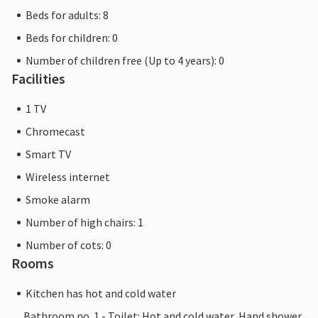
Beds for adults: 8
Beds for children: 0
Number of children free (Up to 4 years): 0
Facilities
1 TV
Chromecast
Smart TV
Wireless internet
Smoke alarm
Number of high chairs: 1
Number of cots: 0
Rooms
Kitchen has hot and cold water
Bathroom no. 1 - Toilet: Hot and cold water, Hand shower