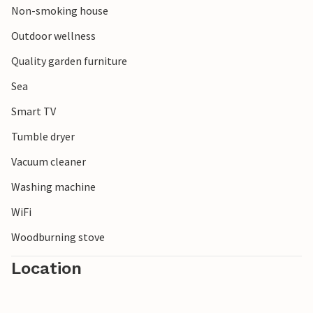
Non-smoking house
Outdoor wellness
Quality garden furniture
Sea
Smart TV
Tumble dryer
Vacuum cleaner
Washing machine
WiFi
Woodburning stove
Location