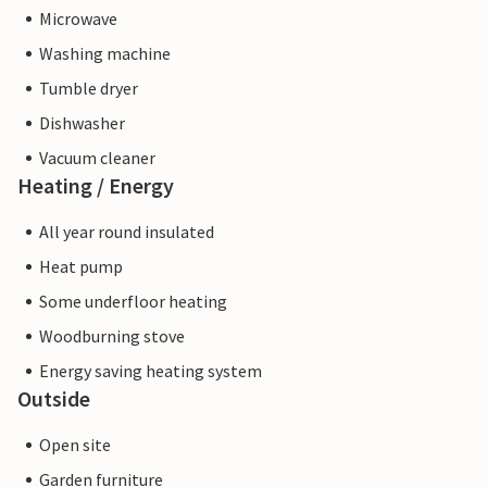
Microwave
Washing machine
Tumble dryer
Dishwasher
Vacuum cleaner
Heating / Energy
All year round insulated
Heat pump
Some underfloor heating
Woodburning stove
Energy saving heating system
Outside
Open site
Garden furniture