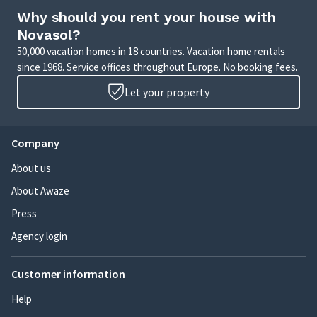
Why should you rent your house with
Novasol?
50,000 vacation homes in 18 countries. Vacation home rentals
since 1968. Service offices throughout Europe. No booking fees.
Let your property
Company
About us
About Awaze
Press
Agency login
Customer information
Help