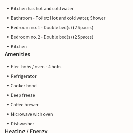
Kitchen has hot and cold water
Bathroom - Toilet: Hot and cold water, Shower
Bedroom no. 1 - Double bed(s) (2 Spaces)
Bedroom no. 2 - Double bed(s) (2 Spaces)
Kitchen
Amenities
Elec. hobs / oven. : 4 hobs
Refrigerator
Cooker hood
Deep freeze
Coffee brewer
Microwave with oven
Dishwasher
Heating / Energy