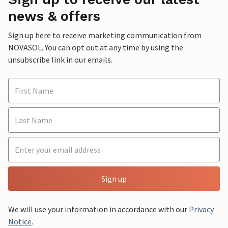
news & offers
Sign up here to receive marketing communication from
NOVASOL. You can opt out at any time by using the
unsubscribe link in our emails.
Sign up
We will use your information in accordance with our
Privacy
Notice
.