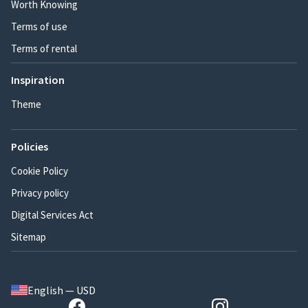
Worth Knowing
Terms of use
Terms of rental
Inspiration
Theme
Policies
Cookie Policy
Privacy policy
Digital Services Act
Sitemap
English — USD