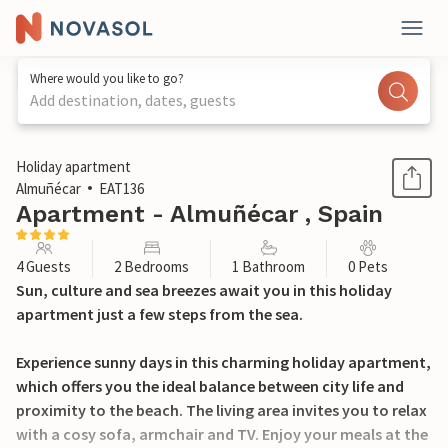
Where would you like to go?
Add destination, dates, guests
1 / 20
Holiday apartment
Almuñécar
EAT136
Apartment - Almuñécar , Spain
4 Guests
2 Bedrooms
1 Bathroom
0 Pets
Sun, culture and sea breezes await you in this holiday
apartment just a few steps from the sea.
Experience sunny days in this charming holiday apartment,
which offers you the ideal balance between city life and
proximity to the beach. The living area invites you to relax
with a cosy sofa, armchair and TV. Enjoy your meals at the