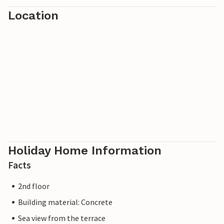
Location
Holiday Home Information
Facts
2nd floor
Building material: Concrete
Sea view from the terrace