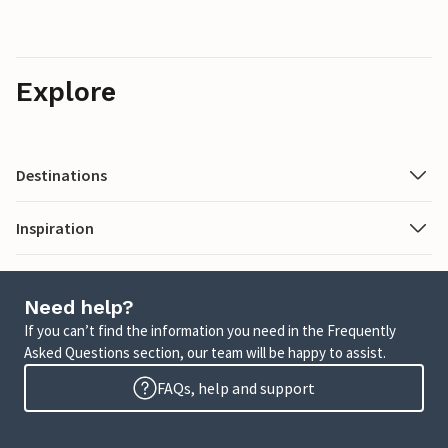
Explore
Destinations
Inspiration
Need help?
If you can’t find the information you need in the Frequently
Asked Questions section, our team will be happy to assist.
FAQs, help and support