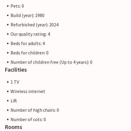
Pets: 0
Build (year): 1980
Refurbished (year): 2024
Our quality rating: 4
Beds for adults: 4
Beds for children: 0
Number of children free (Up to 4 years): 0
Facilities
1 TV
Wireless internet
Lift
Number of high chairs: 0
Number of cots: 0
Rooms