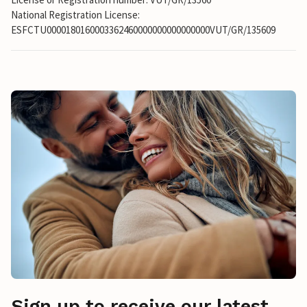
National Registration License:
ESFCTU0000180160003362460000000000000000VUT/GR/135609
Sign up to receive our latest