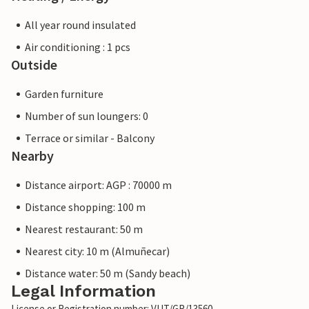
All year round insulated
Air conditioning : 1 pcs
Outside
Garden furniture
Number of sun loungers: 0
Terrace or similar - Balcony
Nearby
Distance airport: AGP : 70000 m
Distance shopping: 100 m
Nearest restaurant: 50 m
Nearest city: 10 m (Almuñecar)
Distance water: 50 m (Sandy beach)
Legal Information
License or Registration number: VUT/GR/13560