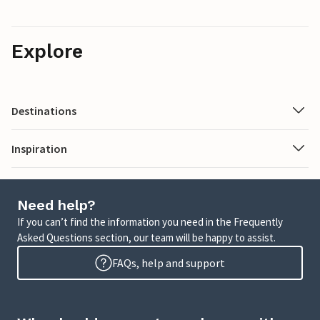
Explore
Destinations
Inspiration
Need help?
If you can’t find the information you need in the Frequently
Asked Questions section, our team will be happy to assist.
FAQs, help and support