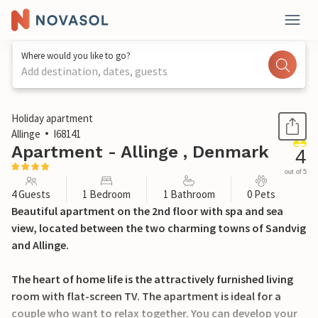
Where would you like to go?
Add destination, dates, guests
1 / 29
Holiday apartment
Allinge
I68141
Apartment - Allinge , Denmark
4
out of 5
4 Guests
1 Bedroom
1 Bathroom
0 Pets
Beautiful apartment on the 2nd floor with spa and sea
view, located between the two charming towns of Sandvig
and Allinge.
The heart of home life is the attractively furnished living
room with flat-screen TV. The apartment is ideal for a
couple who want to relax together. You can develop your