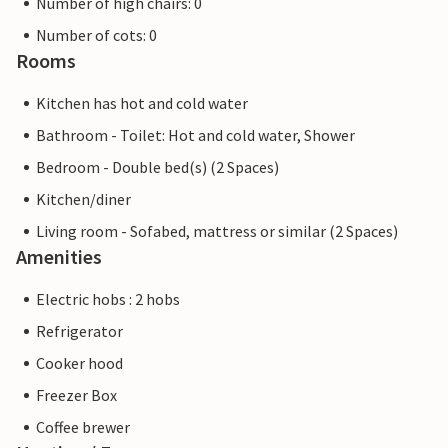
Number of high chairs: 0
Number of cots: 0
Rooms
Kitchen has hot and cold water
Bathroom - Toilet: Hot and cold water, Shower
Bedroom - Double bed(s) (2 Spaces)
Kitchen/diner
Living room - Sofabed, mattress or similar (2 Spaces)
Amenities
Electric hobs : 2 hobs
Refrigerator
Cooker hood
Freezer Box
Coffee brewer