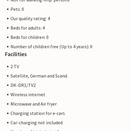
Pets: 0
Our quality rating: 4
Beds for adults: 4
Beds for children: 0
Number of children free (Up to 4 years): 0
Facilities
2 TV
Satellite, German and Scand.
DK-DR1/TV2
Wireless internet
Microwave and Air fryer
Charging station for e-cars
Car-charging not included