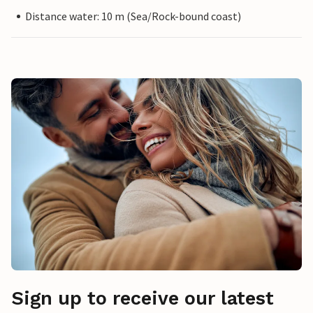
Distance water: 10 m (Sea/Rock-bound coast)
Sign up to receive our latest