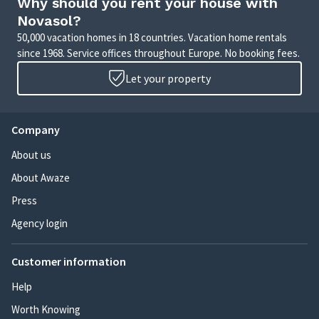
Why should you rent your house with
Novasol?
50,000 vacation homes in 18 countries. Vacation home rentals
since 1968. Service offices throughout Europe. No booking fees.
Let your property
Company
About us
About Awaze
Press
Agency login
Customer information
Help
Worth Knowing