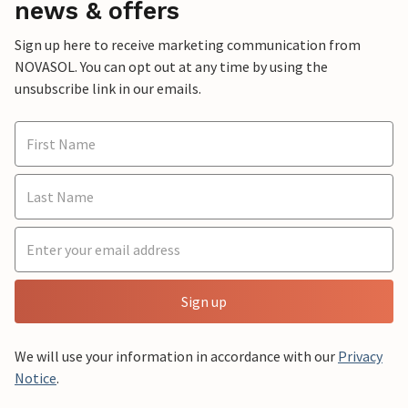
news & offers
Sign up here to receive marketing communication from
NOVASOL. You can opt out at any time by using the
unsubscribe link in our emails.
Sign up
We will use your information in accordance with our
Privacy
Notice
.