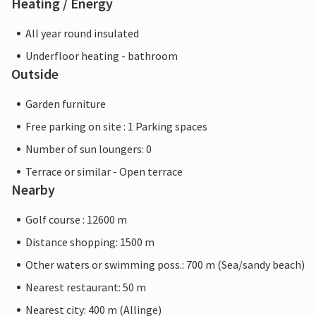
Heating / Energy
All year round insulated
Underfloor heating - bathroom
Outside
Garden furniture
Free parking on site : 1 Parking spaces
Number of sun loungers: 0
Terrace or similar - Open terrace
Nearby
Golf course : 12600 m
Distance shopping: 1500 m
Other waters or swimming poss.: 700 m (Sea/sandy beach)
Nearest restaurant: 50 m
Nearest city: 400 m (Allinge)