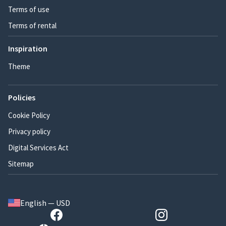
Terms of use
Terms of rental
Inspiration
Theme
Policies
Cookie Policy
Privacy policy
Digital Services Act
Sitemap
English — USD