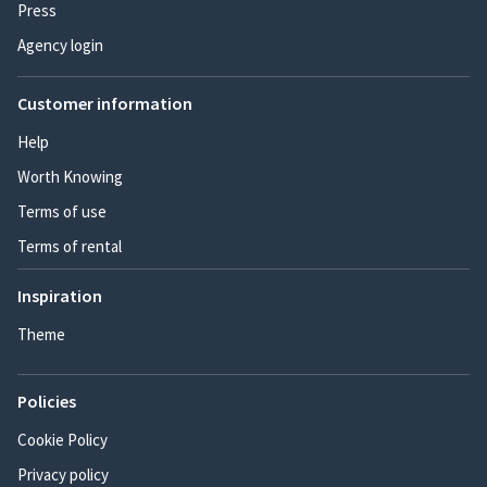
Press
Agency login
Customer information
Help
Worth Knowing
Terms of use
Terms of rental
Inspiration
Theme
Policies
Cookie Policy
Privacy policy