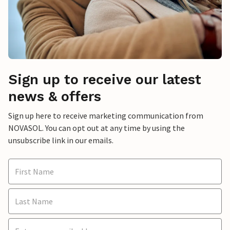
Sign up to receive our latest
news & offers
Sign up here to receive marketing communication from
NOVASOL. You can opt out at any time by using the
unsubscribe link in our emails.