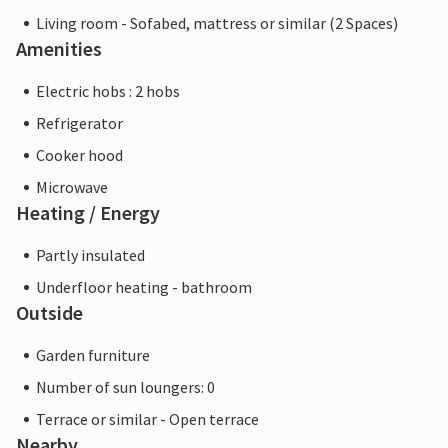
Living room - Sofabed, mattress or similar (2 Spaces)
Amenities
Electric hobs : 2 hobs
Refrigerator
Cooker hood
Microwave
Heating / Energy
Partly insulated
Underfloor heating - bathroom
Outside
Garden furniture
Number of sun loungers: 0
Terrace or similar - Open terrace
Nearby