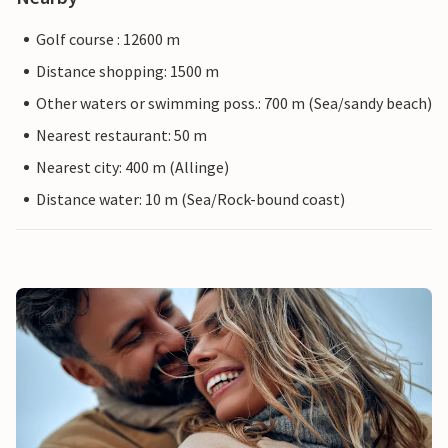
Golf course : 12600 m
Distance shopping: 1500 m
Other waters or swimming poss.: 700 m (Sea/sandy beach)
Nearest restaurant: 50 m
Nearest city: 400 m (Allinge)
Distance water: 10 m (Sea/Rock-bound coast)