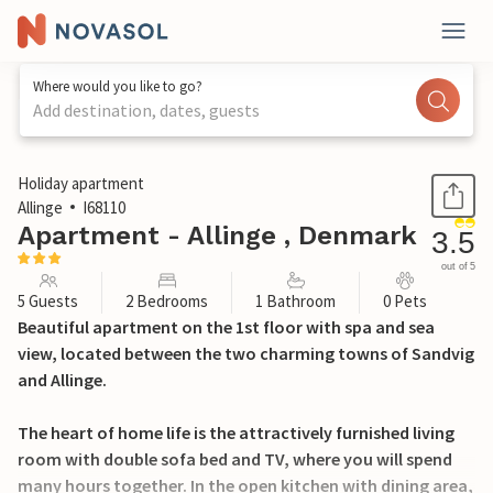
Where would you like to go?
Add destination, dates, guests
1 / 28
Holiday apartment
Allinge
I68110
Apartment - Allinge , Denmark
3.5
out of 5
5 Guests
2 Bedrooms
1 Bathroom
0 Pets
Beautiful apartment on the 1st floor with spa and sea
view, located between the two charming towns of Sandvig
and Allinge.
The heart of home life is the attractively furnished living
room with double sofa bed and TV, where you will spend
many hours together. In the open kitchen with dining area,