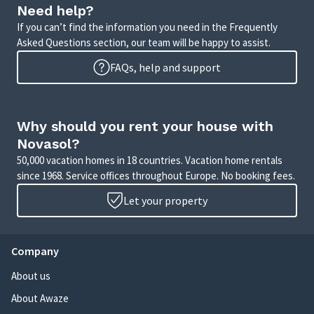
Need help?
If you can’t find the information you need in the Frequently
Asked Questions section, our team will be happy to assist.
FAQs, help and support
Why should you rent your house with
Novasol?
50,000 vacation homes in 18 countries. Vacation home rentals
since 1968. Service offices throughout Europe. No booking fees.
Let your property
Company
About us
About Awaze