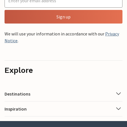
Sign up
We will use your information in accordance with our
Privacy
Notice
.
Explore
Destinations
Inspiration