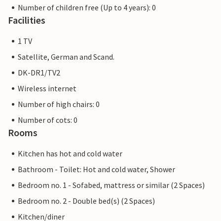
Number of children free (Up to 4 years): 0
Facilities
1 TV
Satellite, German and Scand.
DK-DR1/TV2
Wireless internet
Number of high chairs: 0
Number of cots: 0
Rooms
Kitchen has hot and cold water
Bathroom - Toilet: Hot and cold water, Shower
Bedroom no. 1 - Sofabed, mattress or similar (2 Spaces)
Bedroom no. 2 - Double bed(s) (2 Spaces)
Kitchen/diner