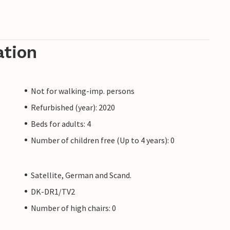
ation
Not for walking-imp. persons
Refurbished (year): 2020
Beds for adults: 4
Number of children free (Up to 4 years): 0
Satellite, German and Scand.
DK-DR1/TV2
Number of high chairs: 0