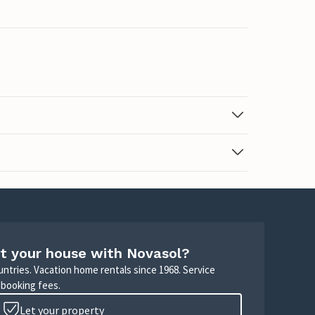
t your house with Novasol?
untries. Vacation home rentals since 1968. Service
 booking fees.
Let your property