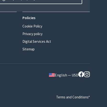
Policies
Cookie Policy
Privacy policy
Digital Services Act
Sitemap
English — USD
Terms and Conditions*