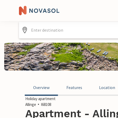
Overview
Features
Location
Holiday apartment
Allinge
I68108
Apartment - Alli