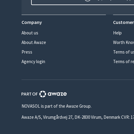
Company
Customer
About us
Help
About Awaze
Worth Kno
Press
Terms of u
Agency login
Terms of r
NOVASOL is part of the Awaze Group.
Awaze A/S, Virumgårdvej 27, DK-2830 Virum, Denmark CVR: 1