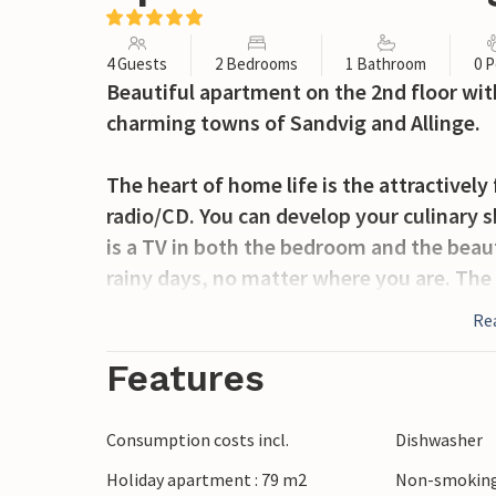
4 Guests
2 Bedrooms
1 Bathroom
0 P
Beautiful apartment on the 2nd floor wit
charming towns of Sandvig and Allinge.
The heart of home life is the attractively
radio/CD. You can develop your culinary sk
is a TV in both the bedroom and the beaut
rainy days, no matter where you are. The
perfect place to end the day with a littl
Re
facing and a sea-facing terrace - both eq
find an ideal spot. It is simply wonderful
Features
off a balmy summer evening with a good dr
or families of friends, you can book addi
Consumption costs incl.
Dishwasher
vacation complex, depending on availabil
Holiday apartment : 79 m2
Non-smoking