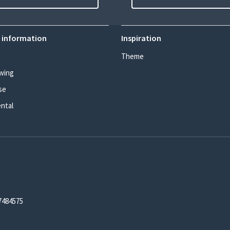
 information
Inspiration
Theme
wing
se
ental
7484575