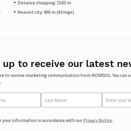
Distance shopping: 1500 m
-
Nearest city: 400 m (Allinge)
 up to receive our latest ne
ere to receive marketing communication from NOVASOL. You can opt
.
e your information in accordance with our
Privacy Notice
.