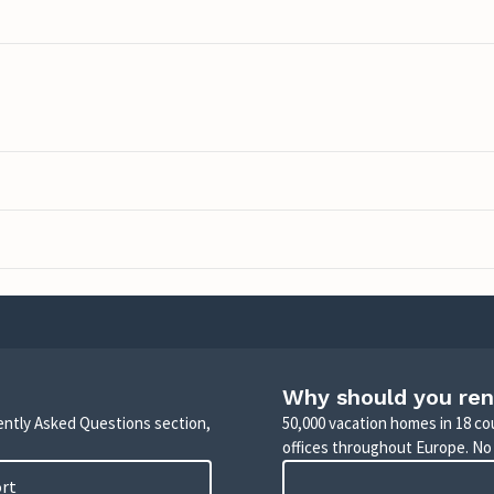
Why should you ren
uently Asked Questions section,
50,000 vacation homes in 18 co
offices throughout Europe. No
ort