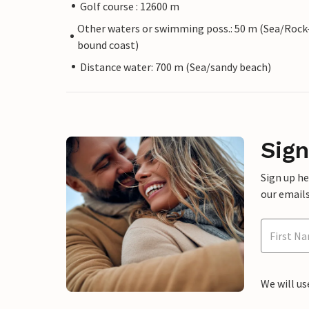
Golf course : 12600 m
Other waters or swimming poss.: 50 m (Sea/Rock
bound coast)
Distance water: 700 m (Sea/sandy beach)
Sign
Sign up h
our emails
We will us