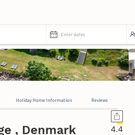
Enter dates
Holiday Home Information
Reviews
nge , Denmark
4.4