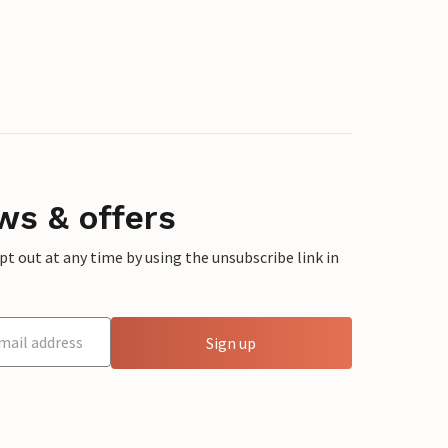
ws & offers
 out at any time by using the unsubscribe link in
Sign up