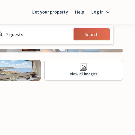
Let your property
Help
Log in
Login
2 guests
Search
Guest
Owner
View all images