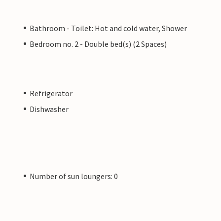
Bathroom - Toilet: Hot and cold water, Shower
Bedroom no. 2 - Double bed(s) (2 Spaces)
Refrigerator
Dishwasher
Number of sun loungers: 0