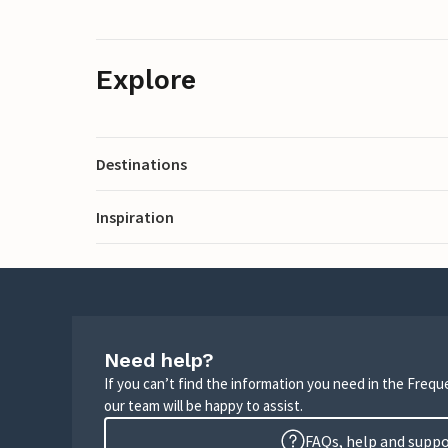
Explore
Destinations
Inspiration
Need help?
If you can’t find the information you need in the Freq
our team will be happy to assist.
FAQs, help and supp