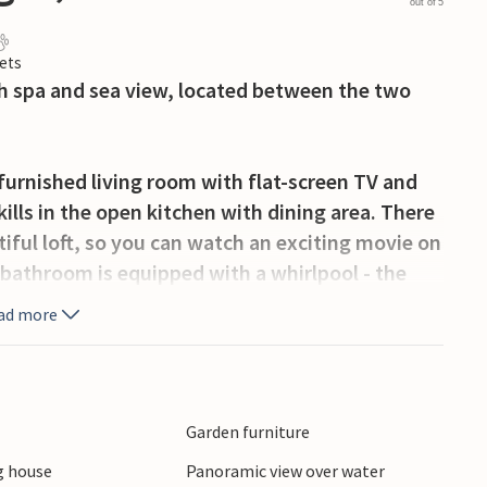
out of 5
ets
h spa and sea view, located between the two
 furnished living room with flat-screen TV and
ills in the open kitchen with dining area. There
iful loft, so you can watch an exciting movie on
 bathroom is equipped with a whirlpool - the
e wellness. The apartment has both a south-west-
ad more
uipped with lounge furniture - so you can always
 to sit on the terrace with a sea view and round
ink. If you are traveling with several couples
tional vacation apartments in the beautiful
Garden furniture
ity.
 house
Panoramic view over water