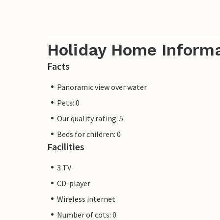
Holiday Home Inform
Facts
Panoramic view over water
Pets: 0
Our quality rating: 5
Beds for children: 0
Facilities
3 TV
CD-player
Wireless internet
Number of cots: 0