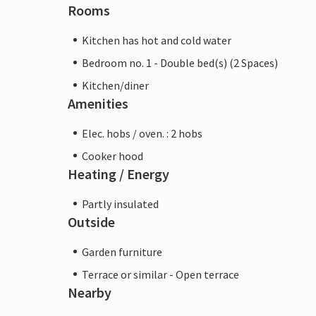
Rooms
Kitchen has hot and cold water
Bedroom no. 1 - Double bed(s) (2 Spaces)
Kitchen/diner
Amenities
Elec. hobs / oven. : 2 hobs
Cooker hood
Heating / Energy
Partly insulated
Outside
Garden furniture
Terrace or similar - Open terrace
Nearby