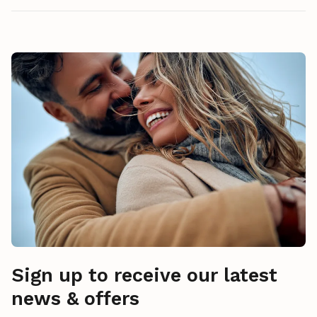
Sign up to receive our latest
news & offers