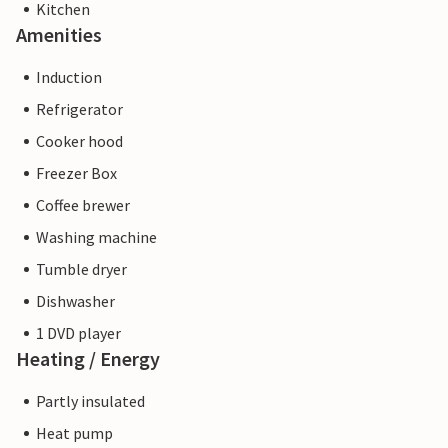
Kitchen
Amenities
Induction
Refrigerator
Cooker hood
Freezer Box
Coffee brewer
Washing machine
Tumble dryer
Dishwasher
1 DVD player
Heating / Energy
Partly insulated
Heat pump