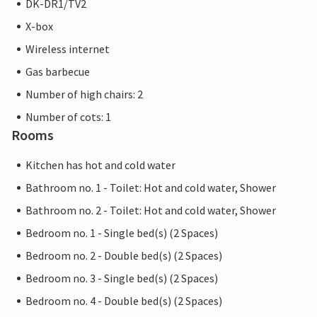
DK-DR1/TV2
X-box
Wireless internet
Gas barbecue
Number of high chairs: 2
Number of cots: 1
Rooms
Kitchen has hot and cold water
Bathroom no. 1 - Toilet: Hot and cold water, Shower
Bathroom no. 2 - Toilet: Hot and cold water, Shower
Bedroom no. 1 - Single bed(s) (2 Spaces)
Bedroom no. 2 - Double bed(s) (2 Spaces)
Bedroom no. 3 - Single bed(s) (2 Spaces)
Bedroom no. 4 - Double bed(s) (2 Spaces)