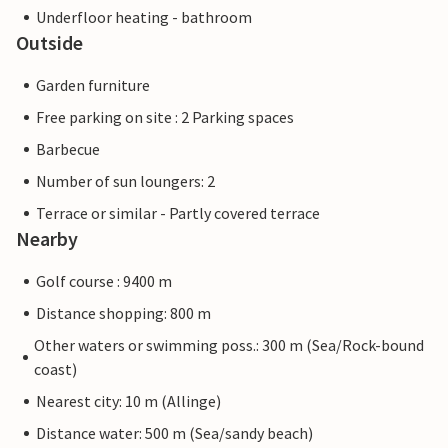
Underfloor heating - bathroom
Outside
Garden furniture
Free parking on site : 2 Parking spaces
Barbecue
Number of sun loungers: 2
Terrace or similar - Partly covered terrace
Nearby
Golf course : 9400 m
Distance shopping: 800 m
Other waters or swimming poss.: 300 m (Sea/Rock-bound
coast)
Nearest city: 10 m (Allinge)
Distance water: 500 m (Sea/sandy beach)