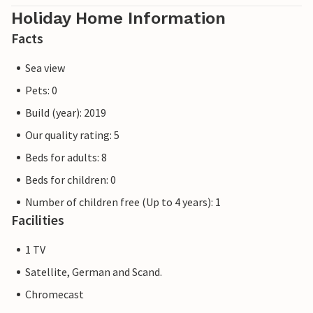
Holiday Home Information
Facts
Sea view
Pets: 0
Build (year): 2019
Our quality rating: 5
Beds for adults: 8
Beds for children: 0
Number of children free (Up to 4 years): 1
Facilities
1 TV
Satellite, German and Scand.
Chromecast