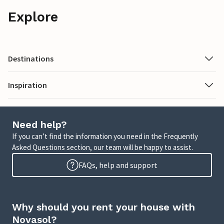
Explore
Destinations
Inspiration
Need help?
If you can’t find the information you need in the Frequently
Asked Questions section, our team will be happy to assist.
FAQs, help and support
Why should you rent your house with
Novasol?