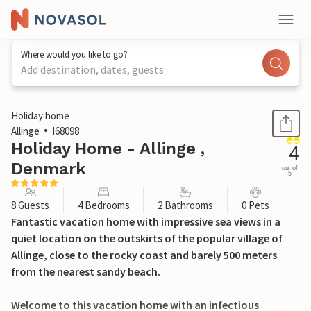
Where would you like to go?
Add destination, dates, guests
1 / 44
Holiday home
Allinge
I68098
Holiday Home - Allinge ,
4
Denmark
out of
5
8 Guests
4 Bedrooms
2 Bathrooms
0 Pets
Fantastic vacation home with impressive sea views in a
quiet location on the outskirts of the popular village of
Allinge, close to the rocky coast and barely 500 meters
from the nearest sandy beach.
Welcome to this vacation home with an infectious