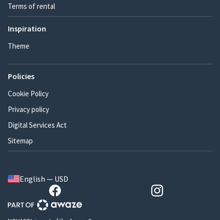
Terms of rental
Inspiration
Theme
Policies
Cookie Policy
Privacy policy
Digital Services Act
Sitemap
English — USD