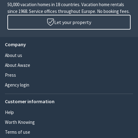
50,000 vacation homes in 18 countries. Vacation home rentals
since 1968. Service offices throughout Europe. No booking fees.
Let your property
Company
About us
About Awaze
Press
Agency login
Customer information
Help
Worth Knowing
Terms of use