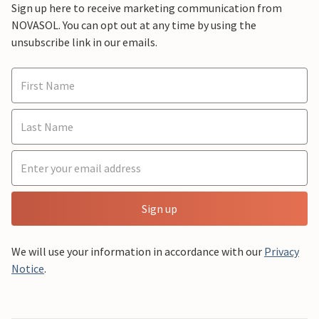
Sign up here to receive marketing communication from
NOVASOL. You can opt out at any time by using the
unsubscribe link in our emails.
Sign up
We will use your information in accordance with our
Privacy
Notice
.