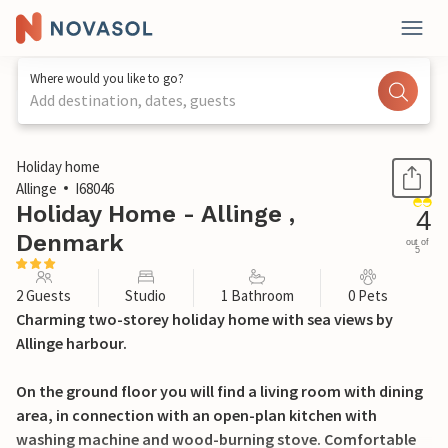
Where would you like to go?
Add destination, dates, guests
1 / 19
Holiday home
Allinge
I68046
Holiday Home - Allinge ,
4
Denmark
out of
5
2 Guests
Studio
1 Bathroom
0 Pets
Charming two-storey holiday home with sea views by
Allinge harbour.
On the ground floor you will find a living room with dining
area, in connection with an open-plan kitchen with
washing machine and wood-burning stove. Comfortable