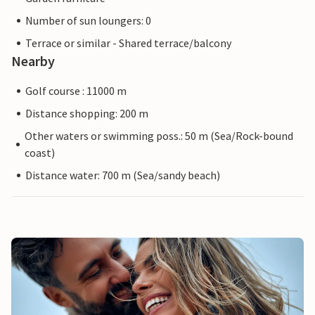
Number of sun loungers: 0
Terrace or similar - Shared terrace/balcony
Nearby
Golf course : 11000 m
Distance shopping: 200 m
Other waters or swimming poss.: 50 m (Sea/Rock-bound
coast)
Distance water: 700 m (Sea/sandy beach)