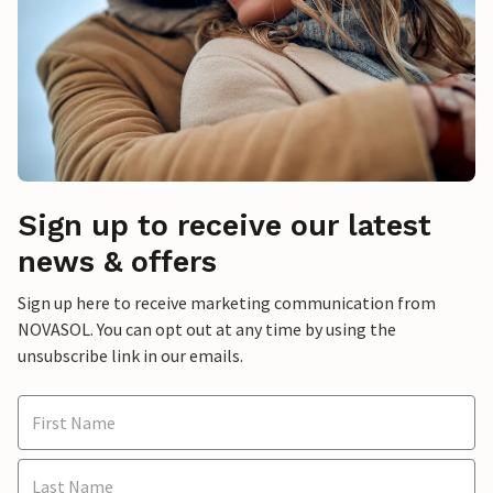
Sign up to receive our latest
news & offers
Sign up here to receive marketing communication from
NOVASOL. You can opt out at any time by using the
unsubscribe link in our emails.