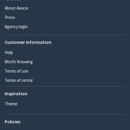
About Awaze
Press
Agency login
Customer information
Help
Worth Knowing
Terms of use
Terms of rental
Inspiration
Theme
Policies