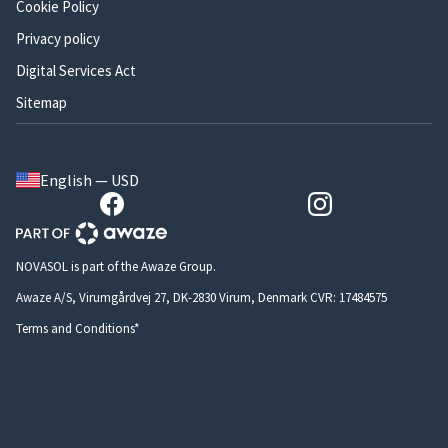
Cookie Policy
Privacy policy
Digital Services Act
Sitemap
English — USD
NOVASOL is part of the Awaze Group.
Awaze A/S, Virumgårdvej 27, DK-2830 Virum, Denmark CVR: 17484575
Terms and Conditions*