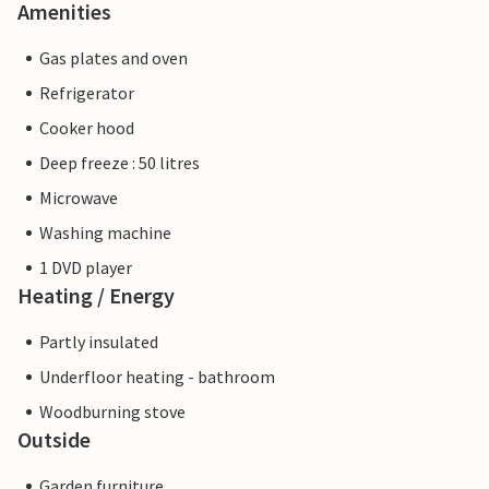
Amenities
Gas plates and oven
Refrigerator
Cooker hood
Deep freeze : 50 litres
Microwave
Washing machine
1 DVD player
Heating / Energy
Partly insulated
Underfloor heating - bathroom
Woodburning stove
Outside
Garden furniture