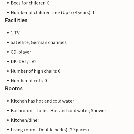
Beds for children: 0
Number of children free (Up to 4 years): 1
Facilities
1 TV
Satellite, German channels
CD-player
DK-DR1/TV2
Number of high chairs: 0
Number of cots: 0
Rooms
Kitchen has hot and cold water
Bathroom - Toilet: Hot and cold water, Shower
Kitchen/diner
Living room - Double bed(s) (2 Spaces)