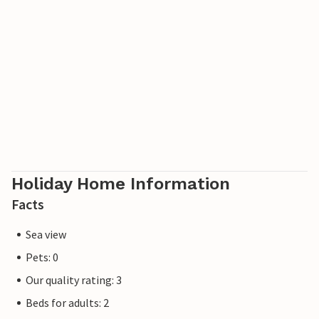
Look forward to a relaxing holiday in this jewel of a
holiday home.
Holiday Home Information
Facts
Sea view
Pets: 0
Our quality rating: 3
Beds for adults: 2