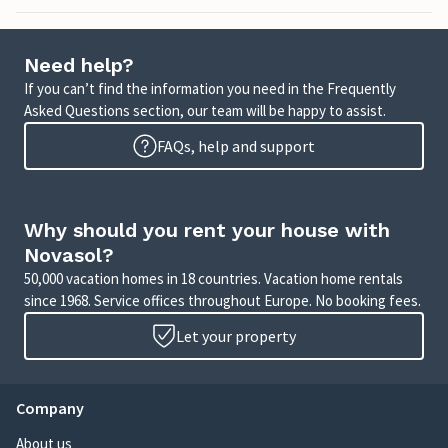
Need help?
If you can’t find the information you need in the Frequently
Asked Questions section, our team will be happy to assist.
FAQs, help and support
Why should you rent your house with
Novasol?
50,000 vacation homes in 18 countries. Vacation home rentals
since 1968. Service offices throughout Europe. No booking fees.
Let your property
Company
About us