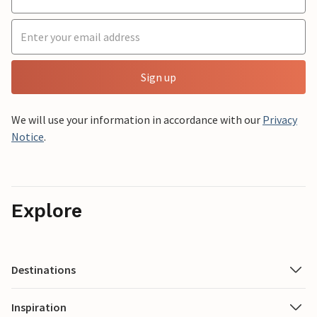
Sign up
We will use your information in accordance with our
Privacy
Notice
.
Explore
Destinations
Inspiration