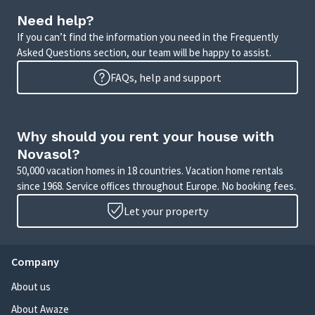
Need help?
If you can’t find the information you need in the Frequently
Asked Questions section, our team will be happy to assist.
FAQs, help and support
Why should you rent your house with
Novasol?
50,000 vacation homes in 18 countries. Vacation home rentals
since 1968. Service offices throughout Europe. No booking fees.
Let your property
Company
About us
About Awaze