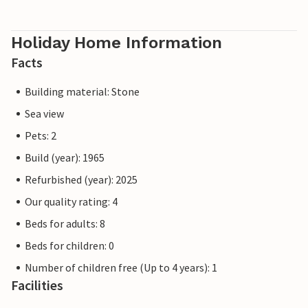
Holiday Home Information
Facts
Building material: Stone
Sea view
Pets: 2
Build (year): 1965
Refurbished (year): 2025
Our quality rating: 4
Beds for adults: 8
Beds for children: 0
Number of children free (Up to 4 years): 1
Facilities