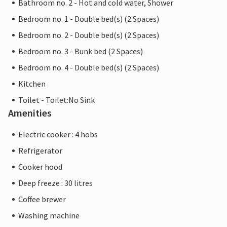
Bathroom no. 2 - Hot and cold water, Shower
Bedroom no. 1 - Double bed(s) (2 Spaces)
Bedroom no. 2 - Double bed(s) (2 Spaces)
Bedroom no. 3 - Bunk bed (2 Spaces)
Bedroom no. 4 - Double bed(s) (2 Spaces)
Kitchen
Toilet - Toilet:No Sink
Amenities
Electric cooker : 4 hobs
Refrigerator
Cooker hood
Deep freeze : 30 litres
Coffee brewer
Washing machine