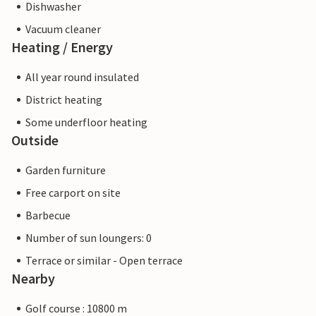
Dishwasher
Vacuum cleaner
Heating / Energy
All year round insulated
District heating
Some underfloor heating
Outside
Garden furniture
Free carport on site
Barbecue
Number of sun loungers: 0
Terrace or similar - Open terrace
Nearby
Golf course : 10800 m