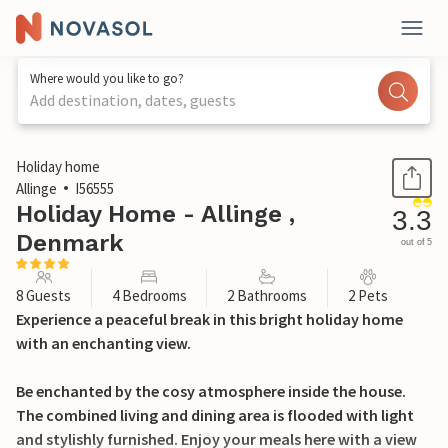
Where would you like to go?
Add destination, dates, guests
1 / 23
Holiday home
Allinge
I56555
Holiday Home - Allinge ,
3.3
Denmark
out of 5
8 Guests
4 Bedrooms
2 Bathrooms
2 Pets
Experience a peaceful break in this bright holiday home
with an enchanting view.
Be enchanted by the cosy atmosphere inside the house.
The combined living and dining area is flooded with light
and stylishly furnished. Enjoy your meals here with a view