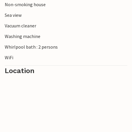
Non-smoking house
short walk away.
Sea view
Note: One bedroom has no door, it is separated from the
Vacuum cleaner
living room by a room divider.
Washing machine
Whirlpool bath : 2 persons
WiFi
Location