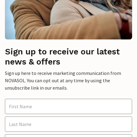
Sign up to receive our latest
news & offers
Sign up here to receive marketing communication from
NOVASOL. You can opt out at any time by using the
unsubscribe link in our emails.