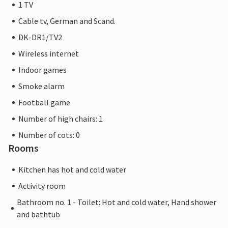
1 TV
Cable tv, German and Scand.
DK-DR1/TV2
Wireless internet
Indoor games
Smoke alarm
Football game
Number of high chairs: 1
Number of cots: 0
Rooms
Kitchen has hot and cold water
Activity room
Bathroom no. 1 - Toilet: Hot and cold water, Hand shower
and bathtub