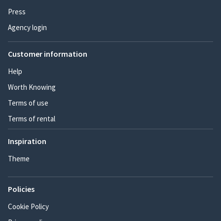
Press
Agency login
Customer information
Help
Worth Knowing
Terms of use
Terms of rental
Inspiration
Theme
Policies
Cookie Policy