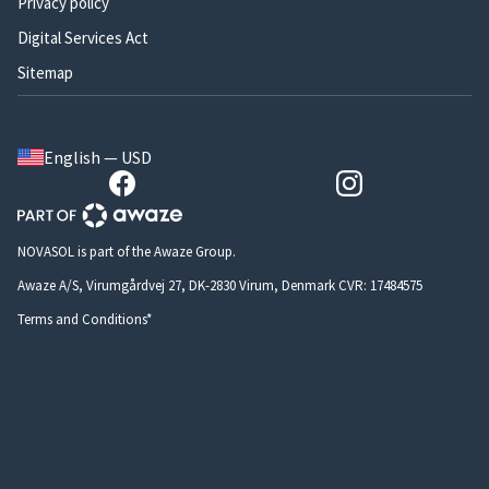
Privacy policy
Digital Services Act
Sitemap
English — USD
NOVASOL is part of the Awaze Group.
Awaze A/S, Virumgårdvej 27, DK-2830 Virum, Denmark CVR: 17484575
Terms and Conditions*