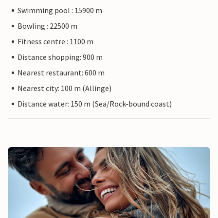
Swimming pool : 15900 m
Bowling : 22500 m
Fitness centre : 1100 m
Distance shopping: 900 m
Nearest restaurant: 600 m
Nearest city: 100 m (Allinge)
Distance water: 150 m (Sea/Rock-bound coast)