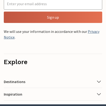
Sign up
We will use your information in accordance with our
Privacy
Notice
.
Explore
Destinations
Inspiration