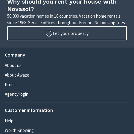
Why should you rent your house with
Novasol?
50,000 vacation homes in 18 countries. Vacation home rentals
since 1968. Service offices throughout Europe. No booking fees.
Let your property
Company
About us
About Awaze
Press
Agency login
Customer information
Help
Worth Knowing