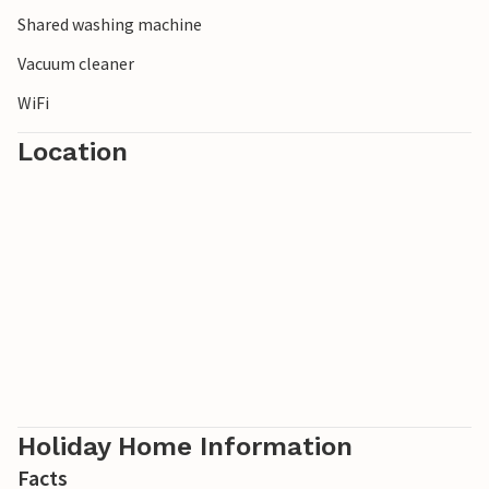
Shared washing machine
Vacuum cleaner
WiFi
Location
Holiday Home Information
Facts