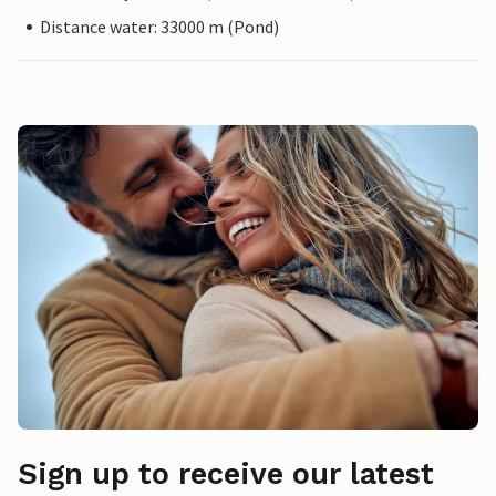
Distance water: 33000 m (Pond)
Sign up to receive our latest