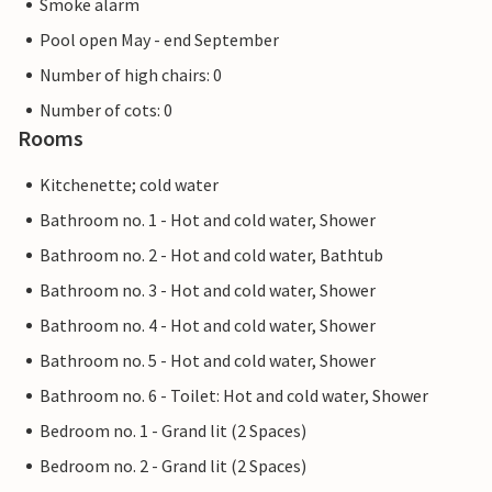
Smoke alarm
Pool open May - end September
Number of high chairs: 0
Number of cots: 0
Rooms
Kitchenette; cold water
Bathroom no. 1 - Hot and cold water, Shower
Bathroom no. 2 - Hot and cold water, Bathtub
Bathroom no. 3 - Hot and cold water, Shower
Bathroom no. 4 - Hot and cold water, Shower
Bathroom no. 5 - Hot and cold water, Shower
Bathroom no. 6 - Toilet: Hot and cold water, Shower
Bedroom no. 1 - Grand lit (2 Spaces)
Bedroom no. 2 - Grand lit (2 Spaces)