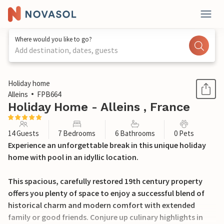
Where would you like to go?
Add destination, dates, guests
1 / 37
Holiday home
Alleins
FPB664
Holiday Home - Alleins , France
14 Guests
7 Bedrooms
6 Bathrooms
0 Pets
Experience an unforgettable break in this unique holiday
home with pool in an idyllic location.
This spacious, carefully restored 19th century property
offers you plenty of space to enjoy a successful blend of
historical charm and modern comfort with extended
family or good friends. Conjure up culinary highlights in