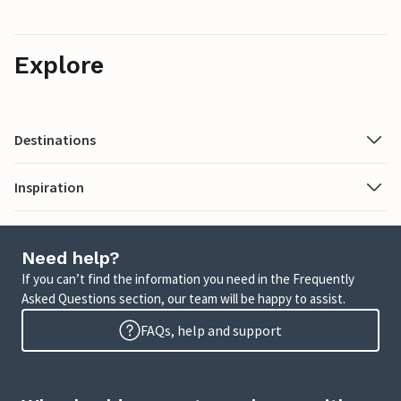
Explore
Destinations
Inspiration
Need help?
If you can’t find the information you need in the Frequently
Asked Questions section, our team will be happy to assist.
FAQs, help and support