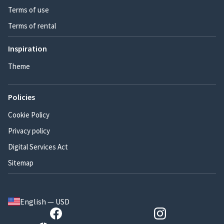
Terms of use
Terms of rental
Inspiration
Theme
Policies
Cookie Policy
Privacy policy
Digital Services Act
Sitemap
English — USD