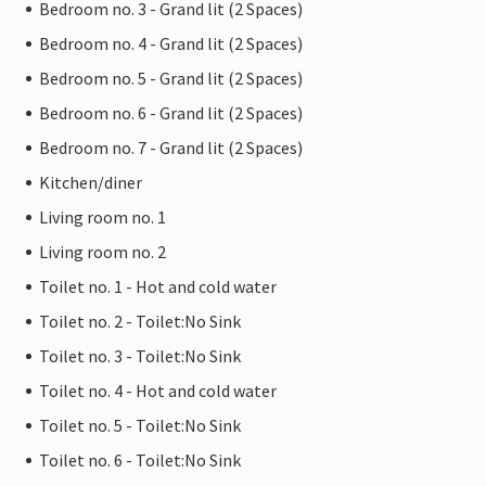
Bedroom no. 3 - Grand lit (2 Spaces)
Bedroom no. 4 - Grand lit (2 Spaces)
Bedroom no. 5 - Grand lit (2 Spaces)
Bedroom no. 6 - Grand lit (2 Spaces)
Bedroom no. 7 - Grand lit (2 Spaces)
Kitchen/diner
Living room no. 1
Living room no. 2
Toilet no. 1 - Hot and cold water
Toilet no. 2 - Toilet:No Sink
Toilet no. 3 - Toilet:No Sink
Toilet no. 4 - Hot and cold water
Toilet no. 5 - Toilet:No Sink
Toilet no. 6 - Toilet:No Sink