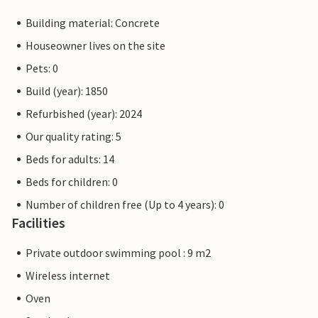
Building material: Concrete
Houseowner lives on the site
Pets: 0
Build (year): 1850
Refurbished (year): 2024
Our quality rating: 5
Beds for adults: 14
Beds for children: 0
Number of children free (Up to 4 years): 0
Facilities
Private outdoor swimming pool : 9 m2
Wireless internet
Oven