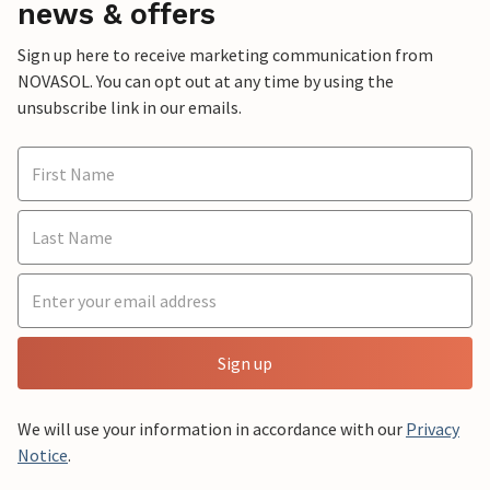
news & offers
Sign up here to receive marketing communication from
NOVASOL. You can opt out at any time by using the
unsubscribe link in our emails.
Sign up
We will use your information in accordance with our
Privacy
Notice
.