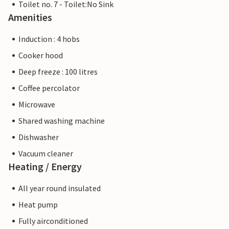
Toilet no. 7 - Toilet:No Sink
Amenities
Induction : 4 hobs
Cooker hood
Deep freeze : 100 litres
Coffee percolator
Microwave
Shared washing machine
Dishwasher
Vacuum cleaner
Heating / Energy
All year round insulated
Heat pump
Fully airconditioned