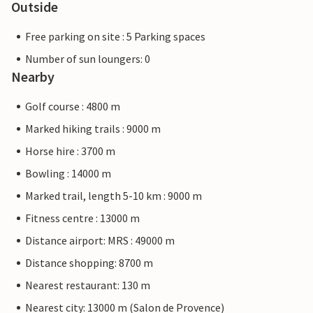
Outside
Free parking on site : 5 Parking spaces
Number of sun loungers: 0
Nearby
Golf course : 4800 m
Marked hiking trails : 9000 m
Horse hire : 3700 m
Bowling : 14000 m
Marked trail, length 5-10 km : 9000 m
Fitness centre : 13000 m
Distance airport: MRS : 49000 m
Distance shopping: 8700 m
Nearest restaurant: 130 m
Nearest city: 13000 m (Salon de Provence)