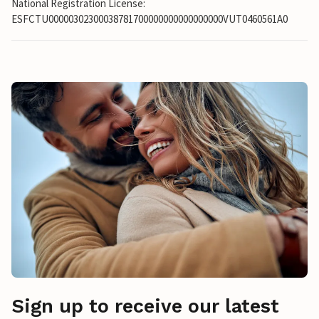
National Registration License:
ESFCTU00000302300038781700000000000000000VUT0460561A0
Sign up to receive our latest