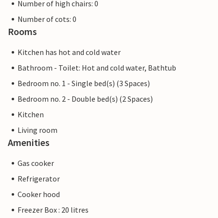
Number of high chairs: 0
Number of cots: 0
Rooms
Kitchen has hot and cold water
Bathroom - Toilet: Hot and cold water, Bathtub
Bedroom no. 1 - Single bed(s) (3 Spaces)
Bedroom no. 2 - Double bed(s) (2 Spaces)
Kitchen
Living room
Amenities
Gas cooker
Refrigerator
Cooker hood
Freezer Box : 20 litres