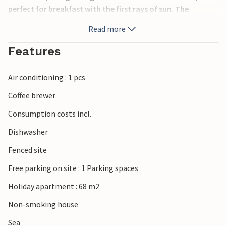
perfect for breakfast with the first rays of sun. The
apartment is located just 3 minutes walk from the
Read more
streetcar, offering an optimal location and accessibility.
The famous beach of Albufereta, with crystal clear waters,
Features
can be reached in just 5 minutes on foot, where you can
enjoy the sun 340 days a year. AT-460561-A.
Air conditioning : 1 pcs
Coffee brewer
Consumption costs incl.
Dishwasher
Fenced site
Free parking on site : 1 Parking spaces
Holiday apartment : 68 m2
Non-smoking house
Sea