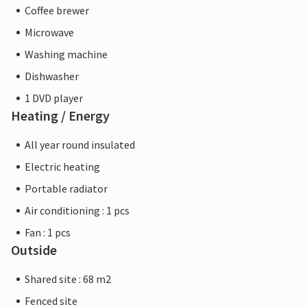
Coffee brewer
Microwave
Washing machine
Dishwasher
1 DVD player
Heating / Energy
All year round insulated
Electric heating
Portable radiator
Air conditioning : 1 pcs
Fan : 1 pcs
Outside
Shared site : 68 m2
Fenced site