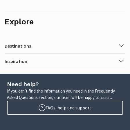
Explore
Destinations
Inspiration
Need help?
If you can’t find the information you need in the Frequently
Asked Questions section, our team will be happy to assist.
FAQs, help and support