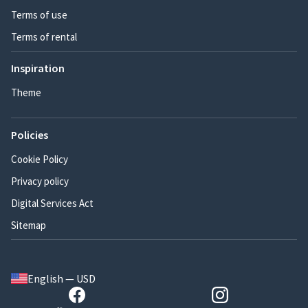
Terms of use
Terms of rental
Inspiration
Theme
Policies
Cookie Policy
Privacy policy
Digital Services Act
Sitemap
English — USD