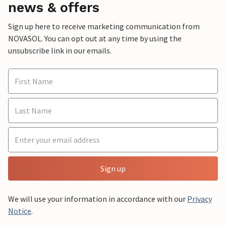
news & offers
Sign up here to receive marketing communication from
NOVASOL. You can opt out at any time by using the
unsubscribe link in our emails.
Sign up
We will use your information in accordance with our
Privacy
Notice
.