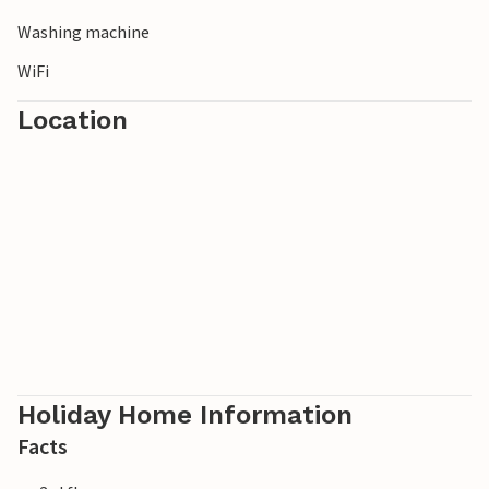
Washing machine
WiFi
Location
Holiday Home Information
Facts