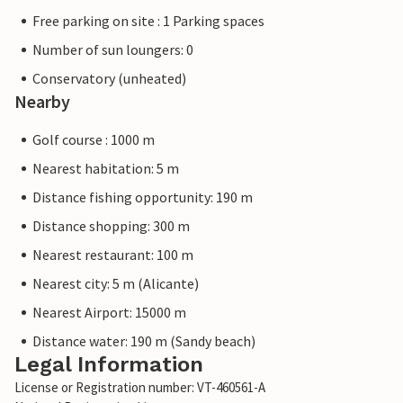
Free parking on site : 1 Parking spaces
Number of sun loungers: 0
Conservatory (unheated)
Nearby
Golf course : 1000 m
Nearest habitation: 5 m
Distance fishing opportunity: 190 m
Distance shopping: 300 m
Nearest restaurant: 100 m
Nearest city: 5 m (Alicante)
Nearest Airport: 15000 m
Distance water: 190 m (Sandy beach)
Legal Information
License or Registration number: VT-460561-A