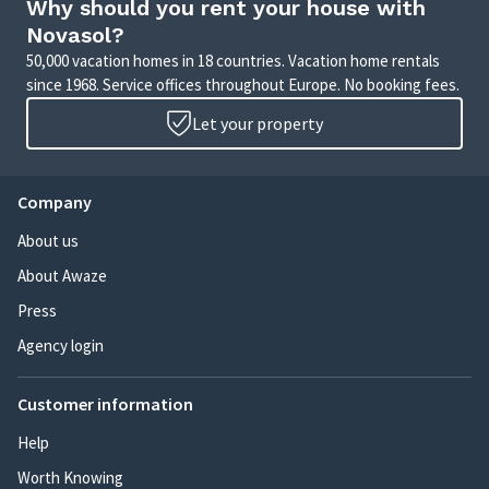
Why should you rent your house with
Novasol?
50,000 vacation homes in 18 countries. Vacation home rentals
since 1968. Service offices throughout Europe. No booking fees.
Let your property
Company
About us
About Awaze
Press
Agency login
Customer information
Help
Worth Knowing