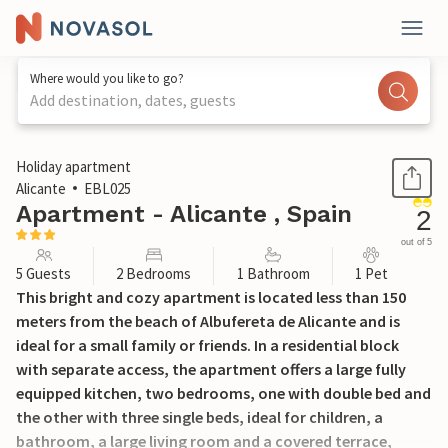
Where would you like to go?
Add destination, dates, guests
1 / 25
Holiday apartment
Alicante
EBL025
Apartment - Alicante , Spain
2
out of 5
5 Guests
2 Bedrooms
1 Bathroom
1 Pet
This bright and cozy apartment is located less than 150
meters from the beach of Albufereta de Alicante and is
ideal for a small family or friends. In a residential block
with separate access, the apartment offers a large fully
equipped kitchen, two bedrooms, one with double bed and
the other with three single beds, ideal for children, a
bathroom, a large living room and a covered terrace,