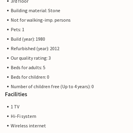
3rd floor
Building material: Stone
Not for walking-imp. persons
Pets: 1
Build (year): 1980
Refurbished (year): 2012
Our quality rating: 3
Beds for adults: 5
Beds for children: 0
Number of children free (Up to 4 years): 0
Facilities
1 TV
Hi-Fi system
Wireless internet