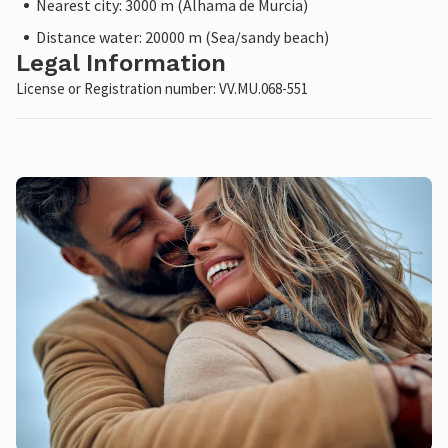
Nearest city: 3000 m (Alhama de Murcia)
Distance water: 20000 m (Sea/sandy beach)
Legal Information
License or Registration number: VV.MU.068-551