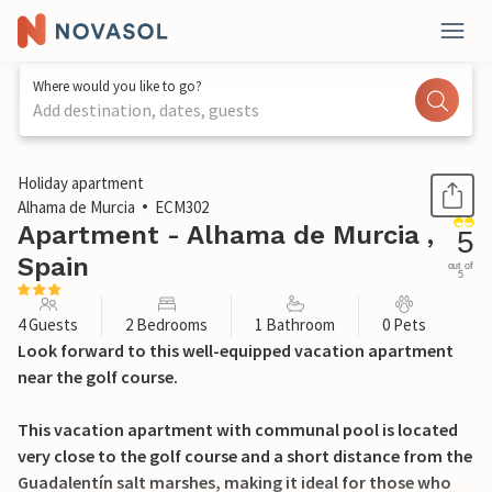
Where would you like to go?
Add destination, dates, guests
1 / 16
Holiday apartment
Alhama de Murcia
ECM302
Apartment - Alhama de Murcia ,
5
Spain
out of
5
4 Guests
2 Bedrooms
1 Bathroom
0 Pets
Look forward to this well-equipped vacation apartment
near the golf course.
This vacation apartment with communal pool is located
very close to the golf course and a short distance from the
Guadalentín salt marshes, making it ideal for those who