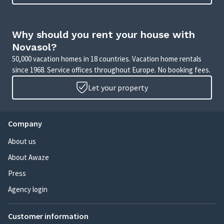
Why should you rent your house with
Novasol?
50,000 vacation homes in 18 countries. Vacation home rentals
since 1968. Service offices throughout Europe. No booking fees.
Let your property
Company
About us
About Awaze
Press
Agency login
Customer information