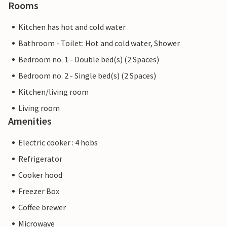
Rooms
Kitchen has hot and cold water
Bathroom - Toilet: Hot and cold water, Shower
Bedroom no. 1 - Double bed(s) (2 Spaces)
Bedroom no. 2 - Single bed(s) (2 Spaces)
Kitchen/living room
Living room
Amenities
Electric cooker : 4 hobs
Refrigerator
Cooker hood
Freezer Box
Coffee brewer
Microwave