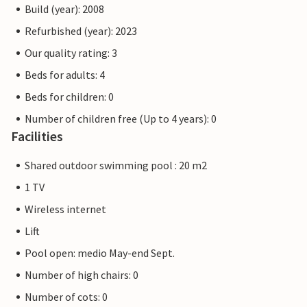
Build (year): 2008
Refurbished (year): 2023
Our quality rating: 3
Beds for adults: 4
Beds for children: 0
Number of children free (Up to 4 years): 0
Facilities
Shared outdoor swimming pool : 20 m2
1 TV
Wireless internet
Lift
Pool open: medio May-end Sept.
Number of high chairs: 0
Number of cots: 0