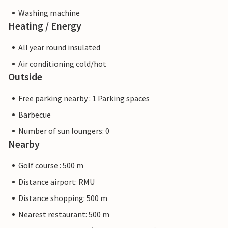
Washing machine
Heating / Energy
All year round insulated
Air conditioning cold/hot
Outside
Free parking nearby : 1 Parking spaces
Barbecue
Number of sun loungers: 0
Nearby
Golf course : 500 m
Distance airport: RMU
Distance shopping: 500 m
Nearest restaurant: 500 m