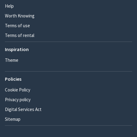
Help
Worth Knowing
Terms of use
Terms of rental
Inspiration
Theme
Policies
Cookie Policy
Privacy policy
Digital Services Act
Sitemap