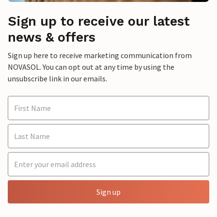
Sign up to receive our latest
news & offers
Sign up here to receive marketing communication from
NOVASOL. You can opt out at any time by using the
unsubscribe link in our emails.
Sign up