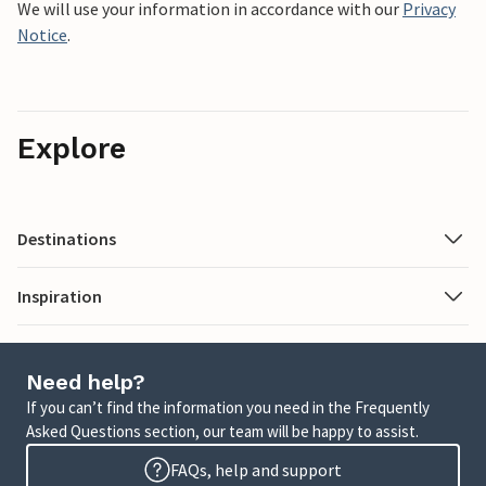
We will use your information in accordance with our
Privacy
Notice
.
Explore
Destinations
Inspiration
Need help?
If you can’t find the information you need in the Frequently
Asked Questions section, our team will be happy to assist.
FAQs, help and support