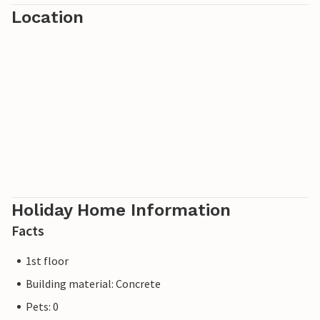
Location
Holiday Home Information
Facts
1st floor
Building material: Concrete
Pets: 0