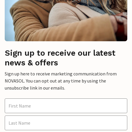
Sign up to receive our latest
news & offers
Sign up here to receive marketing communication from
NOVASOL. You can opt out at any time by using the
unsubscribe link in our emails.