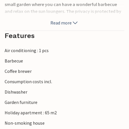
small garden where you can have a wonderful barbecue
and relax on the sun loungers. The privacy is protected by
a hedge.
Read more
A few steps away are the sports fields. You can also get
golf lessons.
Features
Al Kasar in the heart of Condado offers a wide range of
bars, restaurants and supermarkets. You can also visit the
Air conditioning : 1 pcs
Condado Club with its paddle, basketball, soccer and gym
sports fields, as well as its bar and restaurant.
Barbecue
Coffee brewer
Consumption costs incl.
Dishwasher
Garden furniture
Holiday apartment : 65 m2
Non-smoking house