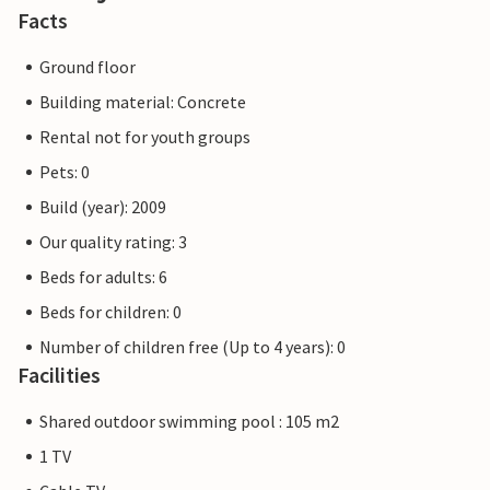
Facts
Ground floor
Building material: Concrete
Rental not for youth groups
Pets: 0
Build (year): 2009
Our quality rating: 3
Beds for adults: 6
Beds for children: 0
Number of children free (Up to 4 years): 0
Facilities
Shared outdoor swimming pool : 105 m2
1 TV