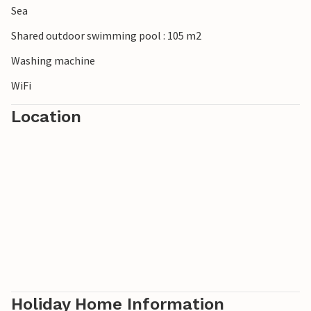
Sea
Shared outdoor swimming pool : 105 m2
Washing machine
WiFi
Location
Holiday Home Information