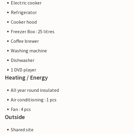
Electric cooker
Refrigerator
Cooker hood
Freezer Box : 25 litres
Coffee brewer
Washing machine
Dishwasher
1 DVD player
Heating / Energy
All year round insulated
Air conditioning : 1 pcs
Fan : 4 pcs
Outside
Shared site