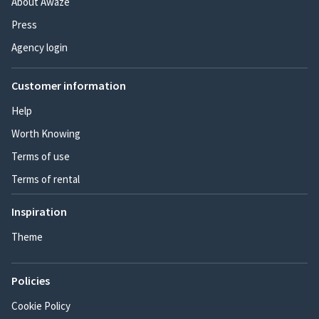
About Awaze
Press
Agency login
Customer information
Help
Worth Knowing
Terms of use
Terms of rental
Inspiration
Theme
Policies
Cookie Policy