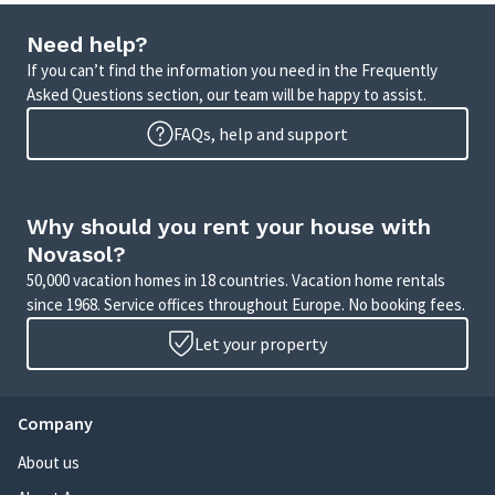
Need help?
If you can’t find the information you need in the Frequently
Asked Questions section, our team will be happy to assist.
FAQs, help and support
Why should you rent your house with
Novasol?
50,000 vacation homes in 18 countries. Vacation home rentals
since 1968. Service offices throughout Europe. No booking fees.
Let your property
Company
About us