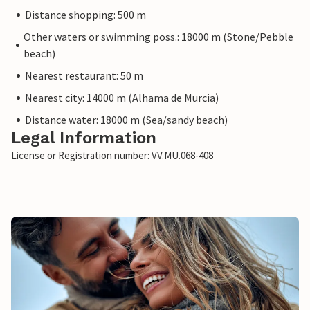
Distance shopping: 500 m
Other waters or swimming poss.: 18000 m (Stone/Pebble
beach)
Nearest restaurant: 50 m
Nearest city: 14000 m (Alhama de Murcia)
Distance water: 18000 m (Sea/sandy beach)
Legal Information
License or Registration number: VV.MU.068-408