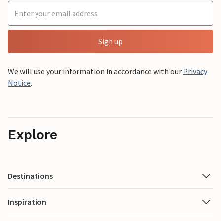
Sign up
We will use your information in accordance with our
Privacy
Notice
.
Explore
Destinations
Inspiration