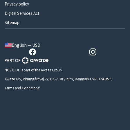
Privacy policy
Digital Services Act
Sitemap
English — USD
NOVASOL is part of the Awaze Group.
Awaze A/S, Virumgårdvej 27, DK-2830 Virum, Denmark CVR: 17484575
Terms and Conditions*