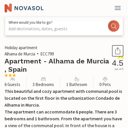
Where would you like to go?
Add destination, dates, guests
1 / 26
Holiday apartment
Alhama de Murcia
ECC799
Apartment - Alhama de Murcia
4.5
, Spain
out of 5
6 Guests
3 Bedrooms
1 Bathroom
0 Pets
This beautiful and cozy apartment with communal pool is
located on the first floor in the urbanization Condado de
Alhama in Murcia.
The apartment can accommodate 6 people. There are 3
bedrooms and 1 bathroom. From the apartment you have
a view of the communal pool. In front of the house is a