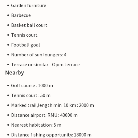
Garden furniture
Barbecue
Basket ball court
Tennis court
Football goal
Number of sun loungers: 4
Terrace or similar - Open terrace
Nearby
Golf course : 1000 m
Tennis court : 50 m
Marked trail,length min. 10 km : 2000 m
Distance airport: RMU : 43000 m
Nearest habitation: 5 m
Distance fishing opportunity: 18000 m