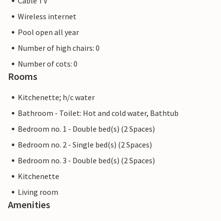
Cable TV
Wireless internet
Pool open all year
Number of high chairs: 0
Number of cots: 0
Rooms
Kitchenette; h/c water
Bathroom - Toilet: Hot and cold water, Bathtub
Bedroom no. 1 - Double bed(s) (2 Spaces)
Bedroom no. 2 - Single bed(s) (2 Spaces)
Bedroom no. 3 - Double bed(s) (2 Spaces)
Kitchenette
Living room
Amenities