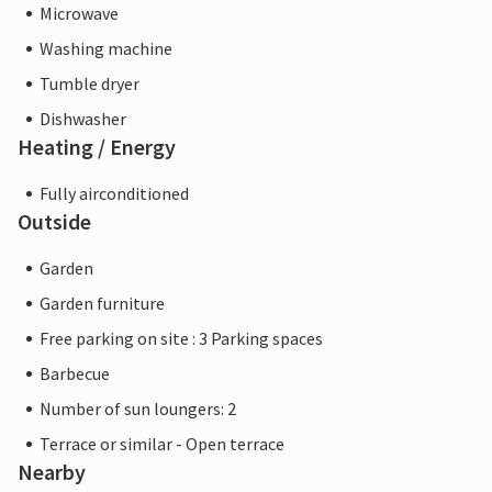
Microwave
Washing machine
Tumble dryer
Dishwasher
Heating / Energy
Fully airconditioned
Outside
Garden
Garden furniture
Free parking on site : 3 Parking spaces
Barbecue
Number of sun loungers: 2
Terrace or similar - Open terrace
Nearby