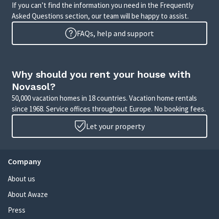
If you can’t find the information you need in the Frequently
Asked Questions section, our team will be happy to assist.
FAQs, help and support
Why should you rent your house with
Novasol?
50,000 vacation homes in 18 countries. Vacation home rentals
since 1968. Service offices throughout Europe. No booking fees.
Let your property
Company
About us
About Awaze
Press