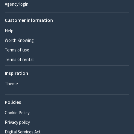
Agency login
Customer information
Help
Worth Knowing
Terms of use
Terms of rental
Inspiration
Theme
Policies
Cookie Policy
Privacy policy
Digital Services Act