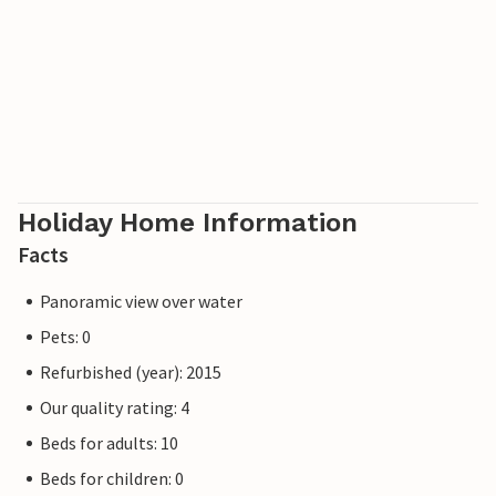
Holiday Home Information
Facts
Panoramic view over water
Pets: 0
Refurbished (year): 2015
Our quality rating: 4
Beds for adults: 10
Beds for children: 0