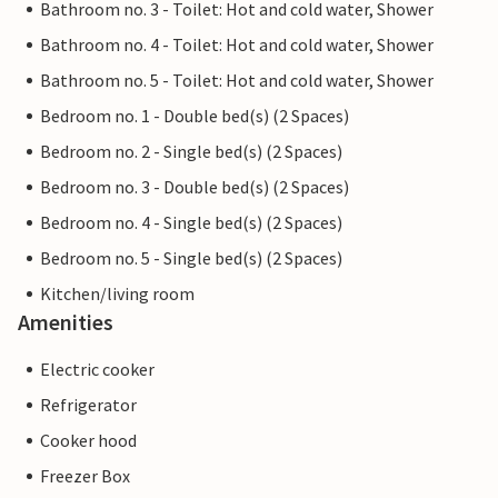
Bathroom no. 3 - Toilet: Hot and cold water, Shower
Bathroom no. 4 - Toilet: Hot and cold water, Shower
Bathroom no. 5 - Toilet: Hot and cold water, Shower
Bedroom no. 1 - Double bed(s) (2 Spaces)
Bedroom no. 2 - Single bed(s) (2 Spaces)
Bedroom no. 3 - Double bed(s) (2 Spaces)
Bedroom no. 4 - Single bed(s) (2 Spaces)
Bedroom no. 5 - Single bed(s) (2 Spaces)
Kitchen/living room
Amenities
Electric cooker
Refrigerator
Cooker hood
Freezer Box