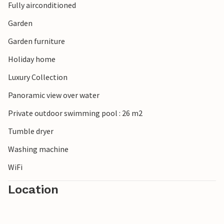
Fully airconditioned
Garden
Garden furniture
Holiday home
Luxury Collection
Panoramic view over water
Private outdoor swimming pool : 26 m2
Tumble dryer
Washing machine
WiFi
Location