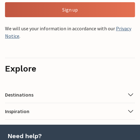
Sign up
We will use your information in accordance with our
Privacy
Notice
.
Explore
Destinations
Inspiration
Need help?