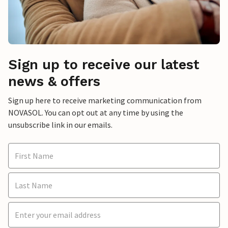
Sign up to receive our latest
news & offers
Sign up here to receive marketing communication from
NOVASOL. You can opt out at any time by using the
unsubscribe link in our emails.