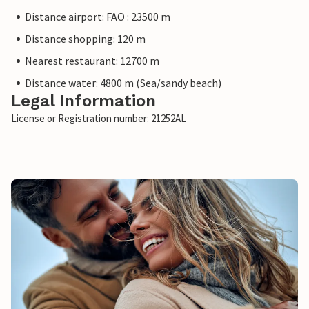
Distance airport: FAO : 23500 m
Distance shopping: 120 m
Nearest restaurant: 12700 m
Distance water: 4800 m (Sea/sandy beach)
Legal Information
License or Registration number: 21252AL