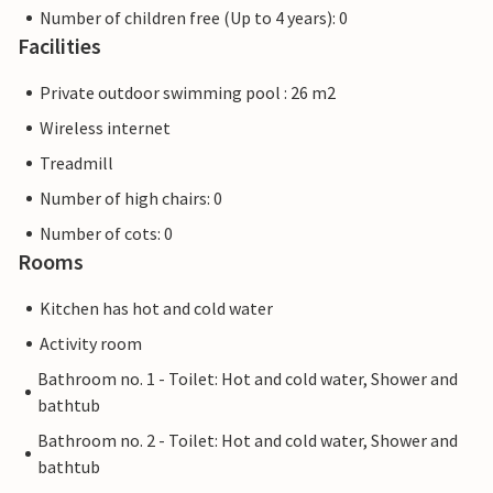
Number of children free (Up to 4 years): 0
Facilities
Private outdoor swimming pool : 26 m2
Wireless internet
Treadmill
Number of high chairs: 0
Number of cots: 0
Rooms
Kitchen has hot and cold water
Activity room
Bathroom no. 1 - Toilet: Hot and cold water, Shower and
bathtub
Bathroom no. 2 - Toilet: Hot and cold water, Shower and
bathtub