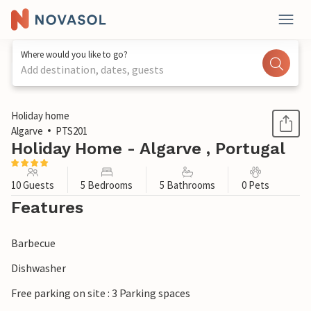
Where would you like to go?
Add destination, dates, guests
1 / 17
Holiday home
Algarve
PTS201
Holiday Home - Algarve , Portugal
10 Guests
5 Bedrooms
5 Bathrooms
0 Pets
Features
Barbecue
Dishwasher
Free parking on site : 3 Parking spaces