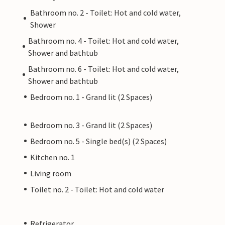
Bathroom no. 2 - Toilet: Hot and cold water,
Shower
Bathroom no. 4 - Toilet: Hot and cold water,
Shower and bathtub
Bathroom no. 6 - Toilet: Hot and cold water,
Shower and bathtub
Bedroom no. 1 - Grand lit (2 Spaces)
Bedroom no. 3 - Grand lit (2 Spaces)
Bedroom no. 5 - Single bed(s) (2 Spaces)
Kitchen no. 1
Living room
Toilet no. 2 - Toilet: Hot and cold water
Refrigerator