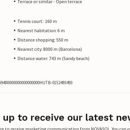
Terrace or similar - Open terrace
Tennis court : 160 m
Nearest habitation: 6 m
Distance shopping: 550 m
Nearest city: 8000 m (Barcelona)
Distance water: 743 m (Sandy beach)
2969400000000000000000HUTB-0152493493
 up to receive our latest ne
ere to receive marketing communication from NOVASOL. You can opt