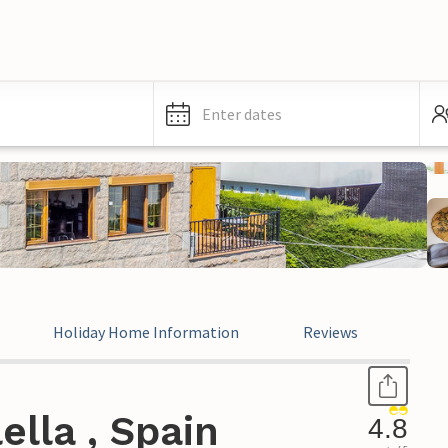
Enter dates
Holiday Home Information
Reviews
Leg
ella , Spain
4.8