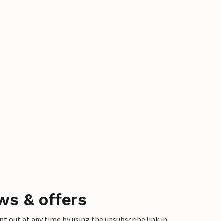
ws & offers
 out at any time by using the unsubscribe link in