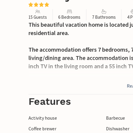
15 Guests
6 Bedrooms
7 Bathrooms
4 P
This beautiful vacation home is located j
residential area.
The accommodation offers 7 bedrooms, 7 
living/dining area. The accommodation is
inch TV in the living room and a 55 inch T
In addition, you can expect a great in-ho
Re
which is perfect for outdoor meals, and a 
The village of Alella and its surroundings 
Features
including restaurants, water sports activit
house pool with salt water. The accommoda
Activity house
Barbecue
the electric car and has a high security a
Coffee brewer
Dishwasher