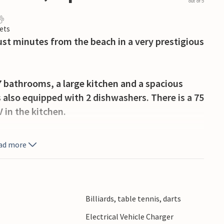
out of 5
ets
ust minutes from the beach in a very prestigious
bathrooms, a large kitchen and a spacious
 also equipped with 2 dishwashers. There is a 75
V in the kitchen.
use saltwater pool, a veranda with barbecue,
ad more
large sun terrace with great views of the sea.
offer recreational activities for young and old,
ies, hiking trails and much more. It is an in-
tion offers the possibility of free charging of
Billiards, table tennis, darts
larm system.
Electrical Vehicle Charger