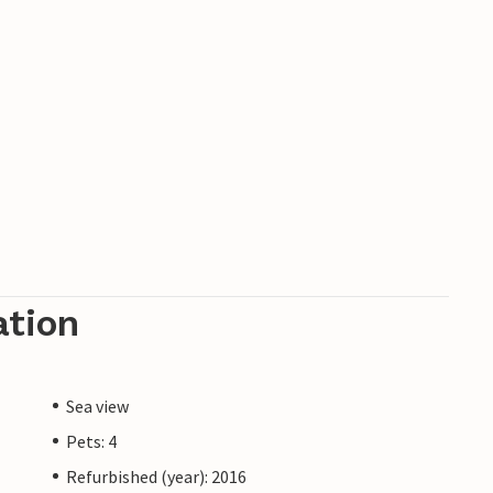
ation
Sea view
Pets: 4
Refurbished (year): 2016