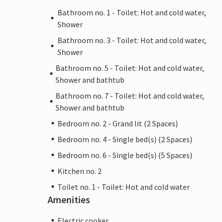
Bathroom no. 1 - Toilet: Hot and cold water,
Shower
Bathroom no. 3 - Toilet: Hot and cold water,
Shower
Bathroom no. 5 - Toilet: Hot and cold water,
Shower and bathtub
Bathroom no. 7 - Toilet: Hot and cold water,
Shower and bathtub
Bedroom no. 2 - Grand lit (2 Spaces)
Bedroom no. 4 - Single bed(s) (2 Spaces)
Bedroom no. 6 - Single bed(s) (5 Spaces)
Kitchen no. 2
Toilet no. 1 - Toilet: Hot and cold water
Amenities
Electric cooker