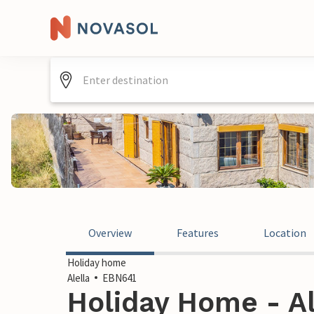
Overview
Features
Location
Holiday home
Alella
EBN641
Holiday Home - Al