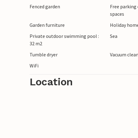
Fenced garden
Free parking 
spaces
Garden furniture
Holiday home
Private outdoor swimming pool :
Sea
32 m2
Tumble dryer
Vacuum clea
WiFi
Location