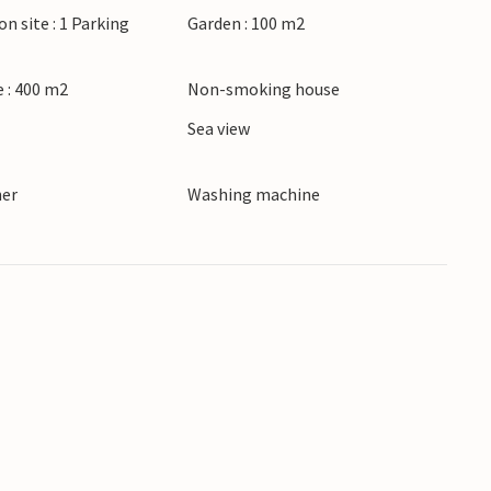
on site : 1 Parking
Garden : 100 m2
 : 400 m2
Non-smoking house
Sea view
ner
Washing machine