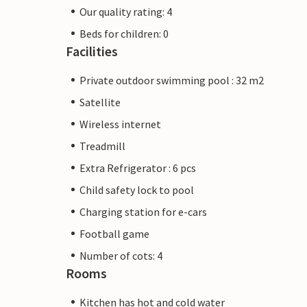
Our quality rating: 4
Beds for children: 0
Facilities
Private outdoor swimming pool : 32 m2
Satellite
Wireless internet
Treadmill
Extra Refrigerator : 6 pcs
Child safety lock to pool
Charging station for e-cars
Football game
Number of cots: 4
Rooms
Kitchen has hot and cold water