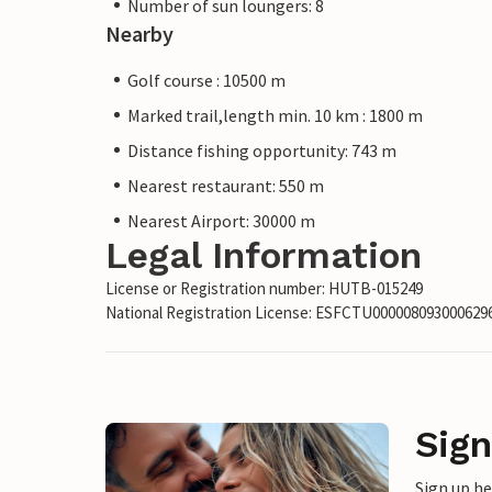
Number of sun loungers: 8
Nearby
Golf course : 10500 m
Marked trail,length min. 10 km : 1800 m
Distance fishing opportunity: 743 m
Nearest restaurant: 550 m
Nearest Airport: 30000 m
Legal Information
License or Registration number: HUTB-015249
National Registration License: ESFCTU0000080930006
Sign
Sign up h