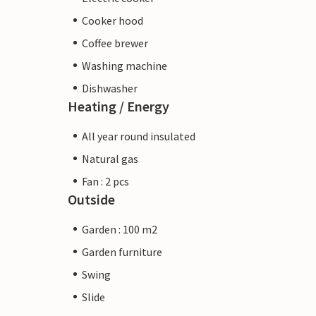
Cooker hood
Coffee brewer
Washing machine
Dishwasher
Heating / Energy
All year round insulated
Natural gas
Fan : 2 pcs
Outside
Garden : 100 m2
Garden furniture
Swing
Slide