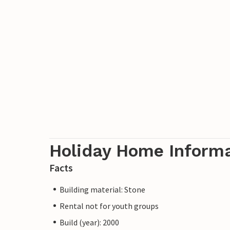
Holiday Home Inform
Facts
Building material: Stone
Rental not for youth groups
Build (year): 2000