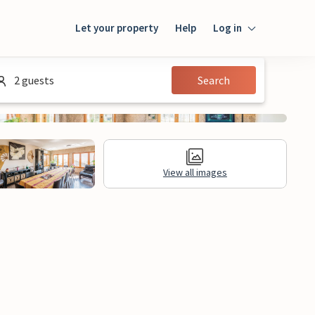
Let your property
Help
Log in
Login
2 guests
Search
Guest
Owner
View all images
al Information