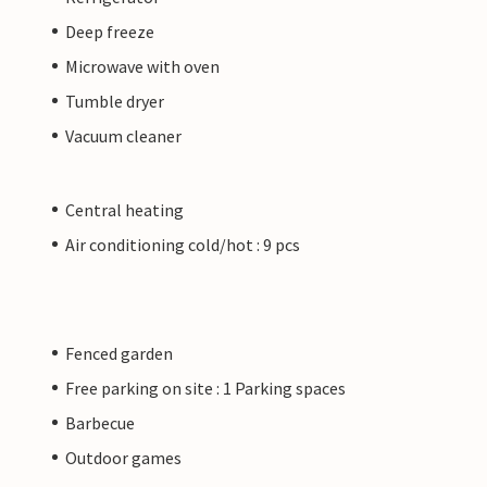
Deep freeze
Microwave with oven
Tumble dryer
Vacuum cleaner
Central heating
Air conditioning cold/hot : 9 pcs
Fenced garden
Free parking on site : 1 Parking spaces
Barbecue
Outdoor games