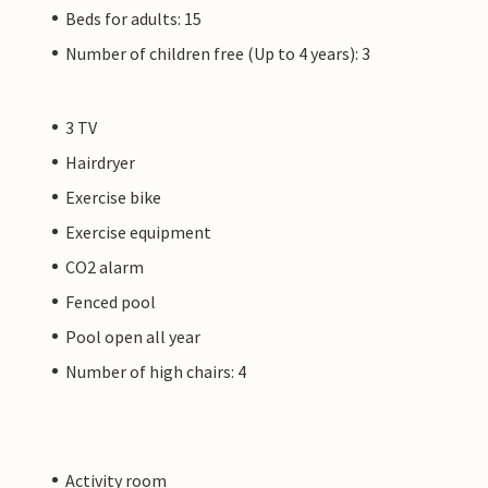
Beds for adults: 15
Number of children free (Up to 4 years): 3
3 TV
Hairdryer
Exercise bike
Exercise equipment
CO2 alarm
Fenced pool
Pool open all year
Number of high chairs: 4
Activity room