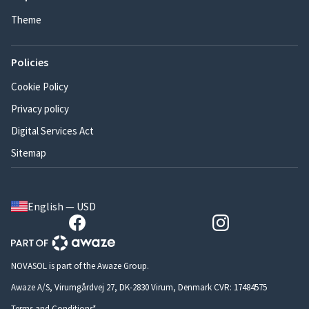
Theme
Policies
Cookie Policy
Privacy policy
Digital Services Act
Sitemap
English — USD
NOVASOL is part of the Awaze Group.
Awaze A/S, Virumgårdvej 27, DK-2830 Virum, Denmark CVR: 17484575
Terms and Conditions*