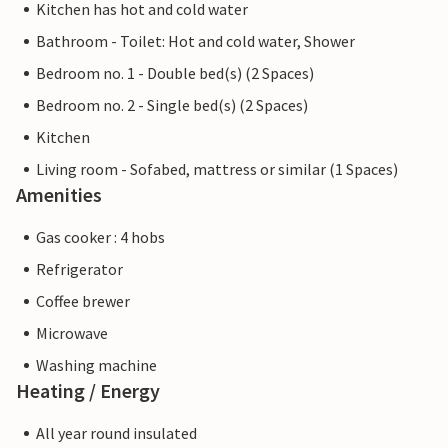
Kitchen has hot and cold water
Bathroom - Toilet: Hot and cold water, Shower
Bedroom no. 1 - Double bed(s) (2 Spaces)
Bedroom no. 2 - Single bed(s) (2 Spaces)
Kitchen
Living room - Sofabed, mattress or similar (1 Spaces)
Amenities
Gas cooker : 4 hobs
Refrigerator
Coffee brewer
Microwave
Washing machine
Heating / Energy
All year round insulated