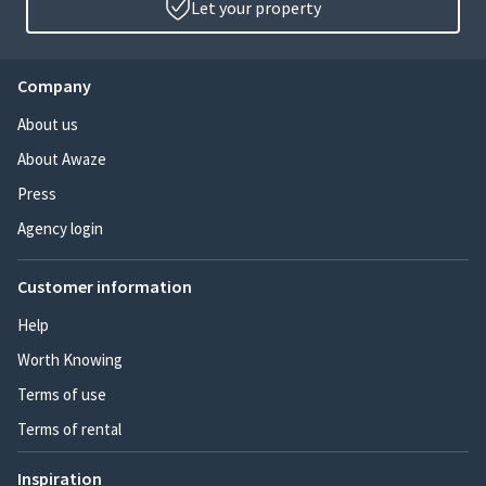
Let your property
Company
About us
About Awaze
Press
Agency login
Customer information
Help
Worth Knowing
Terms of use
Terms of rental
Inspiration