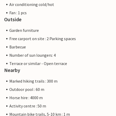
Air conditioning cold/hot
Fan : 1 pcs
Outside
Garden furniture
Free carport on site : 2 Parking spaces
Barbecue
Number of sun loungers: 4
Terrace or similar - Open terrace
Nearby
Marked hiking trails : 300 m
Outdoor pool : 60 m
Horse hire : 4000 m
Activity centre : 50 m
Mountain bike trails, 5-10 km : 1 m