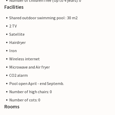
Number of children free (Up to 4 years): 0
Facilities
Shared outdoor swimming pool : 30 m2
2 TV
Satellite
Hairdryer
Iron
Wireless internet
Microwave and Air fryer
CO2 alarm
Pool open April - end Septemb.
Number of high chairs: 0
Number of cots: 0
Rooms