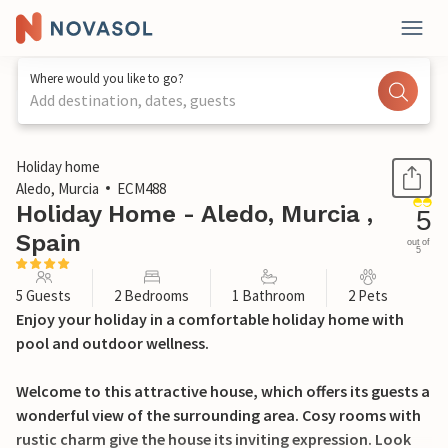
Where would you like to go?
Add destination, dates, guests
1 / 19
Holiday home
Aledo, Murcia
ECM488
Holiday Home - Aledo, Murcia ,
5
Spain
out of
5
5 Guests
2 Bedrooms
1 Bathroom
2 Pets
Enjoy your holiday in a comfortable holiday home with
pool and outdoor wellness.
Welcome to this attractive house, which offers its guests a
wonderful view of the surrounding area. Cosy rooms with
rustic charm give the house its inviting expression. Look