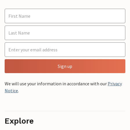
Sign up
We will use your information in accordance with our
Privacy
Notice
.
Explore