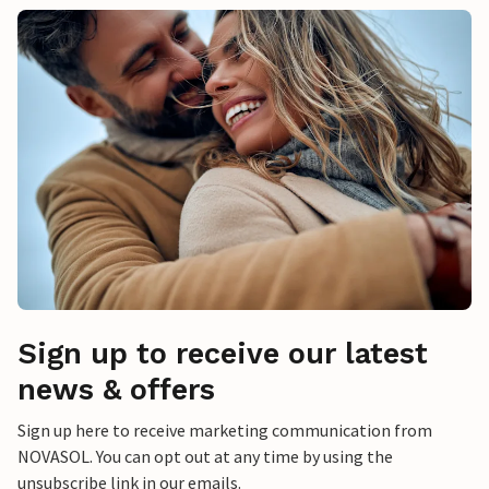
Sign up to receive our latest
news & offers
Sign up here to receive marketing communication from
NOVASOL. You can opt out at any time by using the
unsubscribe link in our emails.