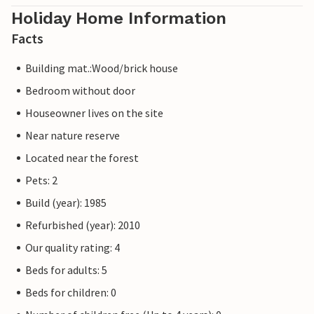
Holiday Home Information
Facts
Building mat.:Wood/brick house
Bedroom without door
Houseowner lives on the site
Near nature reserve
Located near the forest
Pets: 2
Build (year): 1985
Refurbished (year): 2010
Our quality rating: 4
Beds for adults: 5
Beds for children: 0