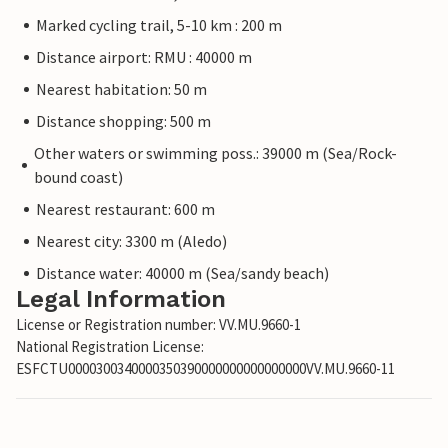
Marked cycling trail, 5-10 km : 200 m
Distance airport: RMU : 40000 m
Nearest habitation: 50 m
Distance shopping: 500 m
Other waters or swimming poss.: 39000 m (Sea/Rock-
bound coast)
Nearest restaurant: 600 m
Nearest city: 3300 m (Aledo)
Distance water: 40000 m (Sea/sandy beach)
Legal Information
License or Registration number: VV.MU.9660-1
National Registration License:
ESFCTU0000300340000350390000000000000000VV.MU.9660-11