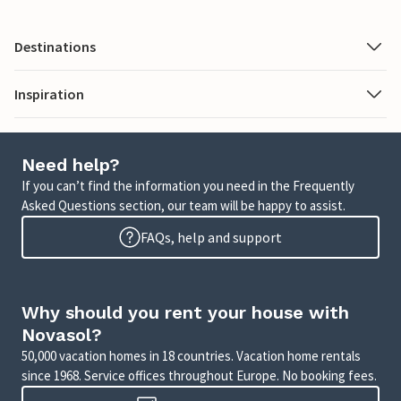
Destinations
Inspiration
Need help?
If you can’t find the information you need in the Frequently
Asked Questions section, our team will be happy to assist.
FAQs, help and support
Why should you rent your house with
Novasol?
50,000 vacation homes in 18 countries. Vacation home rentals
since 1968. Service offices throughout Europe. No booking fees.