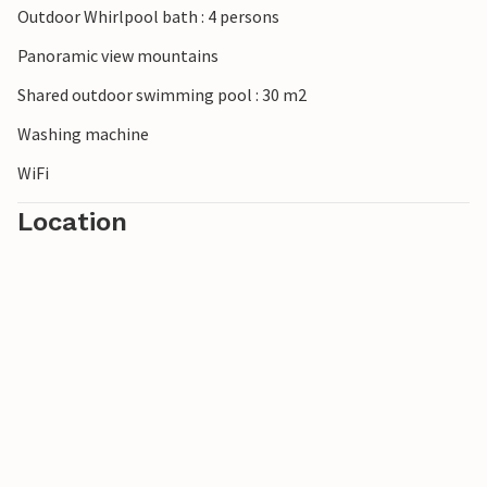
Outdoor Whirlpool bath : 4 persons
Please note: The owners' cats live on the property.
Panoramic view mountains
Shared outdoor swimming pool : 30 m2
Washing machine
WiFi
Location