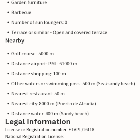
Garden furniture
Barbecue
Number of sun loungers: 0
Terrace or similar - Open and covered terrace
Nearby
Golf course : 5000 m
Distance airport: PMI : 61000 m
Distance shopping: 100 m
Other waters or swimming poss.: 500 m (Sea/sandy beach)
Nearest restaurant: 50 m
Nearest city: 8000 m (Puerto de Alcudia)
Distance water: 400 m (Sandy beach)
Legal Information
License or Registration number: ETVPL/16118
National Registration License: