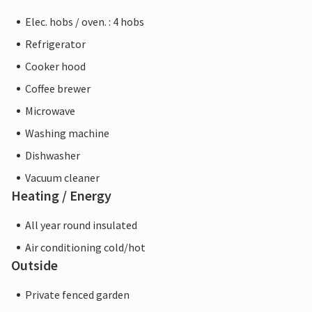
Elec. hobs / oven. : 4 hobs
Refrigerator
Cooker hood
Coffee brewer
Microwave
Washing machine
Dishwasher
Vacuum cleaner
Heating / Energy
All year round insulated
Air conditioning cold/hot
Outside
Private fenced garden