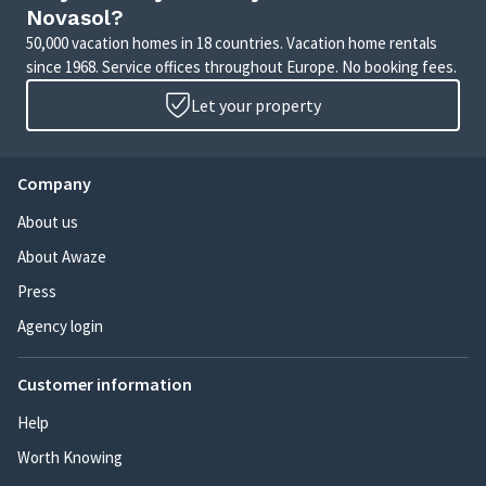
Novasol?
50,000 vacation homes in 18 countries. Vacation home rentals
since 1968. Service offices throughout Europe. No booking fees.
Let your property
Company
About us
About Awaze
Press
Agency login
Customer information
Help
Worth Knowing