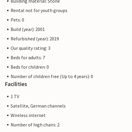
Building material: Stone
Rental not for youth groups
Pets: 0
Build (year): 2001
Refurbished (year): 2019
Our quality rating: 3
Beds for adults: 7
Beds for children: 0
Number of children free (Up to 4 years): 0
Facilities
1 TV
Satellite, German channels
Wireless internet
Number of high chairs: 2