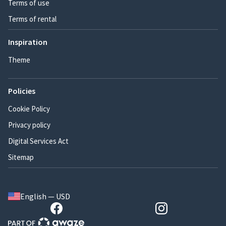
Terms of use
Terms of rental
Inspiration
Theme
Policies
Cookie Policy
Privacy policy
Digital Services Act
Sitemap
English — USD