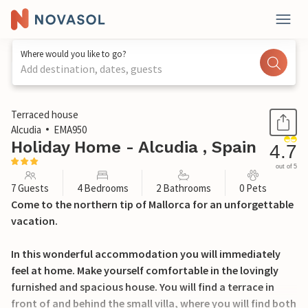
Where would you like to go?
Add destination, dates, guests
1 / 18
Terraced house
Alcudia
EMA950
Holiday Home - Alcudia , Spain
4.7
out of 5
7 Guests
4 Bedrooms
2 Bathrooms
0 Pets
Come to the northern tip of Mallorca for an unforgettable
vacation.
In this wonderful accommodation you will immediately
feel at home. Make yourself comfortable in the lovingly
furnished and spacious house. You will find a terrace in
front of and behind the small villa, where you will find both