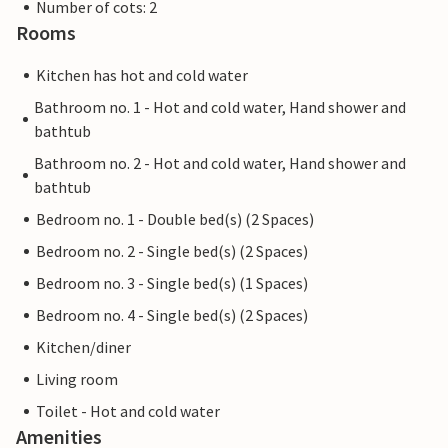
Number of cots: 2
Rooms
Kitchen has hot and cold water
Bathroom no. 1 - Hot and cold water, Hand shower and
bathtub
Bathroom no. 2 - Hot and cold water, Hand shower and
bathtub
Bedroom no. 1 - Double bed(s) (2 Spaces)
Bedroom no. 2 - Single bed(s) (2 Spaces)
Bedroom no. 3 - Single bed(s) (1 Spaces)
Bedroom no. 4 - Single bed(s) (2 Spaces)
Kitchen/diner
Living room
Toilet - Hot and cold water
Amenities