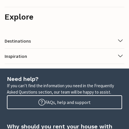
Explore
Destinations
Inspiration
Need help?
If you can’t find the information you need in the Frequently
Asked Questions section, our team will be happy to assist.
FAQs, help and support
Why should you rent your house with