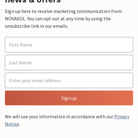
Sign up here to receive marketing communication from
NOVASOL. You can opt out at any time by using the
unsubscribe link in our emails.
Sign up
We will use your information in accordance with our
Privacy
Notice
.