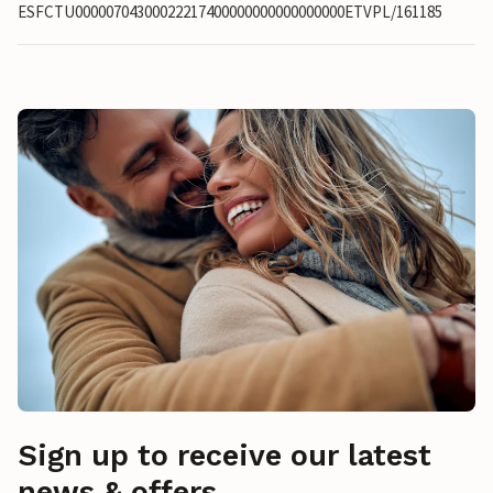
ESFCTU00000704300022217400000000000000000ETVPL/161185
Sign up to receive our latest
news & offers