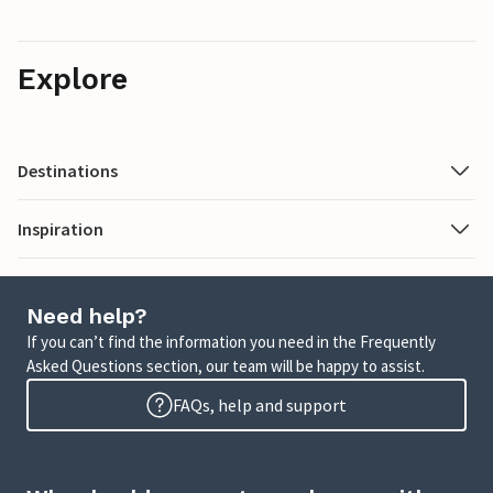
Explore
Destinations
Inspiration
Need help?
If you can’t find the information you need in the Frequently
Asked Questions section, our team will be happy to assist.
FAQs, help and support