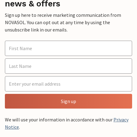
news & offers
Sign up here to receive marketing communication from
NOVASOL. You can opt out at any time by using the
unsubscribe link in our emails.
Sign up
We will use your information in accordance with our
Privacy
Notice
.