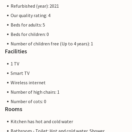
Refurbished (year): 2021
Our quality rating: 4
Beds for adults: 5
Beds for children: 0
Number of children free (Up to 4 years): 1
Facilities
1 TV
Smart TV
Wireless internet
Number of high chairs: 1
Number of cots: 0
Rooms
Kitchen has hot and cold water
Bathroom - Toilet: Hot and cold water, Shower