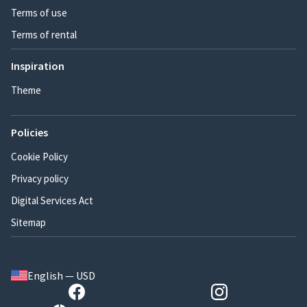
Terms of use
Terms of rental
Inspiration
Theme
Policies
Cookie Policy
Privacy policy
Digital Services Act
Sitemap
English — USD