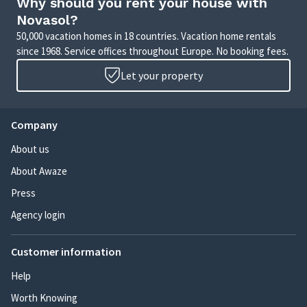
Why should you rent your house with
Novasol?
50,000 vacation homes in 18 countries. Vacation home rentals
since 1968. Service offices throughout Europe. No booking fees.
Let your property
Company
About us
About Awaze
Press
Agency login
Customer information
Help
Worth Knowing