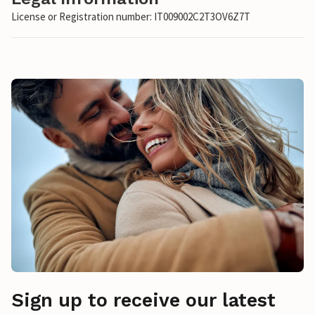
License or Registration number: IT009002C2T3OV6Z7T
Sign up to receive our latest