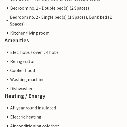
Bedroom no. 1 - Double bed(s) (2 Spaces)
Bedroom no. 2 - Single bed(s) (1 Spaces), Bunk bed (2
Spaces)
Kitchen/living room
Amenities
Elec. hobs / oven. : 4 hobs
Refrigerator
Cooker hood
Washing machine
Dishwasher
Heating / Energy
All year round insulated
Electric heating
Air conditioning cold/hot