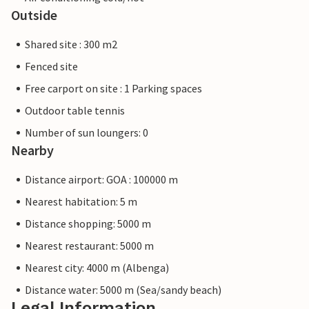
Outside
Shared site : 300 m2
Fenced site
Free carport on site : 1 Parking spaces
Outdoor table tennis
Number of sun loungers: 0
Nearby
Distance airport: GOA : 100000 m
Nearest habitation: 5 m
Distance shopping: 5000 m
Nearest restaurant: 5000 m
Nearest city: 4000 m (Albenga)
Distance water: 5000 m (Sea/sandy beach)
Legal Information