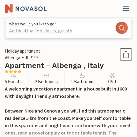
Where would you like to go?
Add destination, dates, guests
1 / 31
Holiday apartment
Albenga
ILP193
Apartment - Albenga , Italy
5 Guests
2 Bedrooms
1 Bathroom
0 Pets
A welcoming vacation apartment in a house built in 1600
with daylight friendly atmosphere.
Between Nice and Genova you will find this atmospheric
residence 5 km from the coast. Make yourself comfortable
in this spacious and bright vacation home with your loved
ones, read a novel or play outdoor table tennis. The