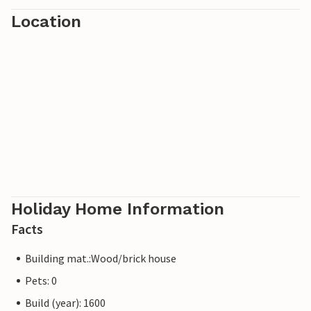
Location
Holiday Home Information
Facts
Building mat.:Wood/brick house
Pets: 0
Build (year): 1600