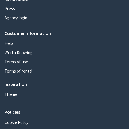
Press
Agency login
Customer information
Help
Worth Knowing
Terms of use
Terms of rental
Inspiration
Theme
Policies
Cookie Policy