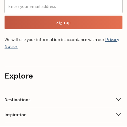
Sign up
We will use your information in accordance with our
Privacy
Notice
.
Explore
Destinations
Inspiration