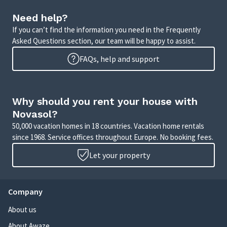
Need help?
If you can’t find the information you need in the Frequently
Asked Questions section, our team will be happy to assist.
FAQs, help and support
Why should you rent your house with
Novasol?
50,000 vacation homes in 18 countries. Vacation home rentals
since 1968. Service offices throughout Europe. No booking fees.
Let your property
Company
About us
About Awaze