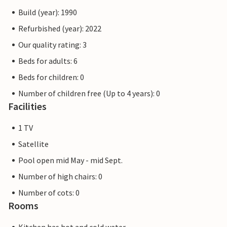
games and sports competitions. Albarella has a harbour
Build (year): 1990
with around 450 berths for boats from 6 to 25 metres,
equipped with electricity, water connections and fire
Refurbished (year): 2022
extinguishing systems. Many of the services are free and
Our quality rating: 3
others are available at a lower cost with the rechargeable
Beds for adults: 6
card (collectable on arrival). The pictures of the interiors
are only examples.
Beds for children: 0
Number of children free (Up to 4 years): 0
Note: Motorhomes, caravans and motorbikes are not
Facilities
permitted on the island. They can be parked in the car
parks at the entrance.
1 TV
Satellite
Pool open mid May - mid Sept.
Number of high chairs: 0
Number of cots: 0
Rooms