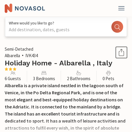
Where would you like to go?
Add destination, dates, guests
1 / 67
Semi-Detached
Albarella
IVK434
Holiday Home - Albarella , Italy
6 Guests
3 Bedrooms
2 Bathrooms
0 Pets
Albarella is a private island nestled in the lagoon south of
Venice, in the Po Delta Regional Park, and is one of the
most elegant and best-equipped holiday destinations on
the Adriatic. It is connected to the mainland by a bridge.
The island has an excellent tourist infrastructure and is
dedicated to sport. It has a wealth of leisure activities and
attractions to fulfil every wish, in the spirit of absolute