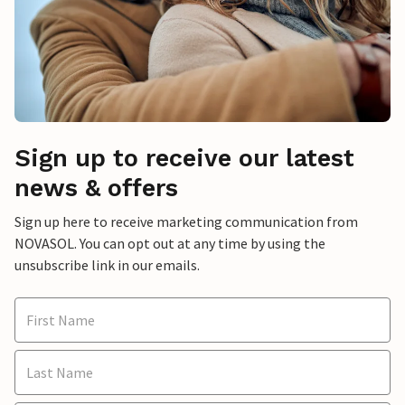
Sign up to receive our latest
news & offers
Sign up here to receive marketing communication from
NOVASOL. You can opt out at any time by using the
unsubscribe link in our emails.