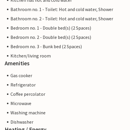
Kitchen has hot and cold water
Bathroom no. 1 - Toilet: Hot and cold water, Shower
Bathroom no. 2 - Toilet: Hot and cold water, Shower
Bedroom no. 1 - Double bed(s) (2 Spaces)
Bedroom no. 2 - Double bed(s) (2 Spaces)
Bedroom no. 3 - Bunk bed (2 Spaces)
Kitchen/living room
Amenities
Gas cooker
Refrigerator
Coffee percolator
Microwave
Washing machine
Dishwasher
Heating / Energy