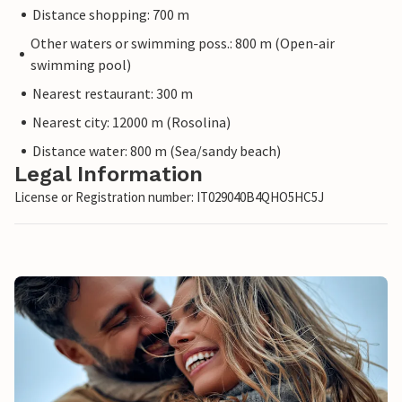
Distance shopping: 700 m
Other waters or swimming poss.: 800 m (Open-air
swimming pool)
Nearest restaurant: 300 m
Nearest city: 12000 m (Rosolina)
Distance water: 800 m (Sea/sandy beach)
Legal Information
License or Registration number: IT029040B4QHO5HC5J