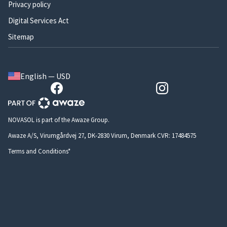
Privacy policy
Digital Services Act
Sitemap
English — USD
NOVASOL is part of the Awaze Group.
Awaze A/S, Virumgårdvej 27, DK-2830 Virum, Denmark CVR: 17484575
Terms and Conditions*