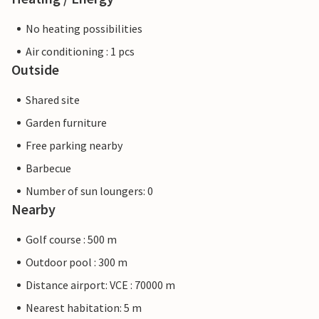
No heating possibilities
Air conditioning : 1 pcs
Outside
Shared site
Garden furniture
Free parking nearby
Barbecue
Number of sun loungers: 0
Nearby
Golf course : 500 m
Outdoor pool : 300 m
Distance airport: VCE : 70000 m
Nearest habitation: 5 m