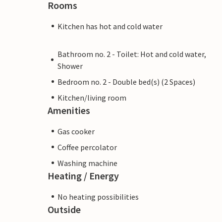
Rooms
Kitchen has hot and cold water
Bathroom no. 2 - Toilet: Hot and cold water,
Shower
Bedroom no. 2 - Double bed(s) (2 Spaces)
Kitchen/living room
Amenities
Gas cooker
Coffee percolator
Washing machine
Heating / Energy
No heating possibilities
Outside