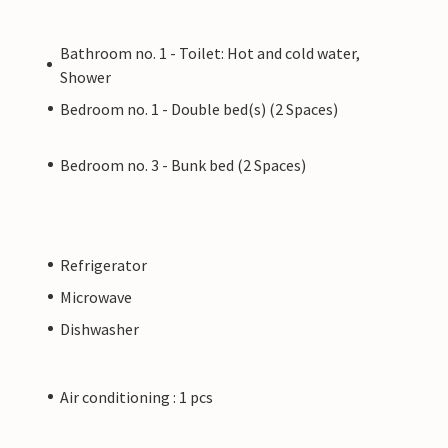
Bathroom no. 1 - Toilet: Hot and cold water,
Shower
Bedroom no. 1 - Double bed(s) (2 Spaces)
Bedroom no. 3 - Bunk bed (2 Spaces)
Refrigerator
Microwave
Dishwasher
Air conditioning : 1 pcs