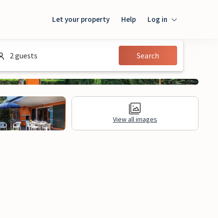
Let your property
Help
Log in
Login
2 guests
Search
Guest
Owner
View all images