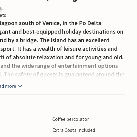
ets
e lagoon south of Venice, in the Po Delta
egant and best-equipped holiday destinations on
and by a bridge. The island has an excellent
sport. It has a wealth of leisure activities and
irit of absolute relaxation and for young and old.
 and the wide range of entertainment options
ll. The safety of guests is guaranteed around the
y service and the magnetic badge required to
ad more
and guests on Albarella. Cars are not allowed on
is the bicycle and you can hire numerous
site. A small electric train is also available
habitat of fallow deer, pheasants, hares, herons,
Coffee percolator
nged stilts. Over 4 km of free and well-equipped
Extra Costs Included
nd programmes for children. A family-friendly