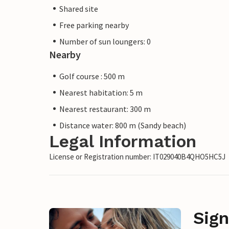
Shared site
Free parking nearby
Number of sun loungers: 0
Nearby
Golf course : 500 m
Nearest habitation: 5 m
Nearest restaurant: 300 m
Distance water: 800 m (Sandy beach)
Legal Information
License or Registration number: IT029040B4QHO5HC5J
Sign