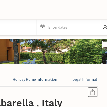
Enter dates
Holiday Home Information
Legal Information
arella , Italy