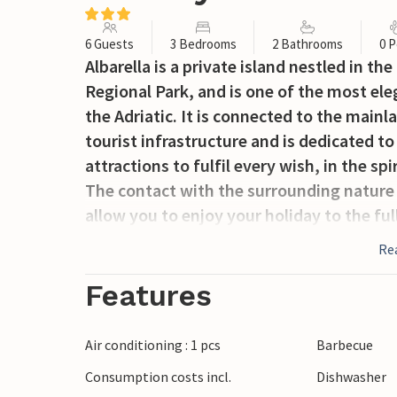
6 Guests
3 Bedrooms
2 Bathrooms
0 P
Albarella is a private island nestled in th
Regional Park, and is one of the most el
the Adriatic. It is connected to the mainl
tourist infrastructure and is dedicated to 
attractions to fulfil every wish, in the sp
The contact with the surrounding nature
allow you to enjoy your holiday to the fu
clock by a discreet and attentive securit
Re
enter the island is only issued to owners 
the island. The main means of transport 
Features
different models for adults and children on 
during the day. The island is the natural 
Air conditioning : 1 pcs
Barbecue
marsh harriers, little egrets and black-wi
Consumption costs incl.
Dishwasher
sandy beaches with a variety of events a