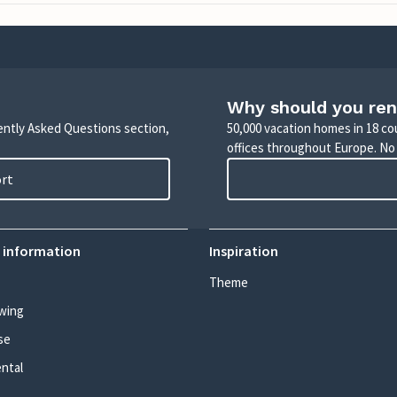
Why should you ren
uently Asked Questions section,
50,000 vacation homes in 18 co
offices throughout Europe. No
ort
 information
Inspiration
Theme
wing
se
ental