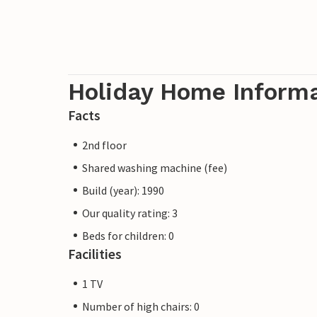
electricity, water connections and fire e
free and others are available at a lower c
arrival). The pictures of the interiors are
Holiday Home Inform
Note: Motorhomes, caravans and motorbik
be parked in the car parks at the entrance
Facts
2nd floor
Shared washing machine (fee)
Build (year): 1990
Our quality rating: 3
Beds for children: 0
Facilities
1 TV
Number of high chairs: 0