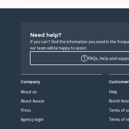
Need help?
If you can’t find the information you need in the Freq
our team will be happy to assist.
FAQs, help and supp
Company
Customer
About us
Help
About Awaze
Worth Kno
Press
Terms of u
Agency login
Terms of r