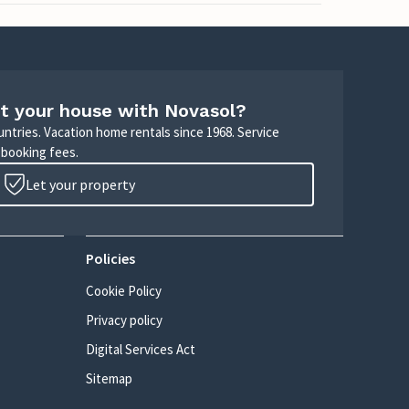
t your house with Novasol?
untries. Vacation home rentals since 1968. Service
 booking fees.
Let your property
Policies
Cookie Policy
Privacy policy
Digital Services Act
Sitemap