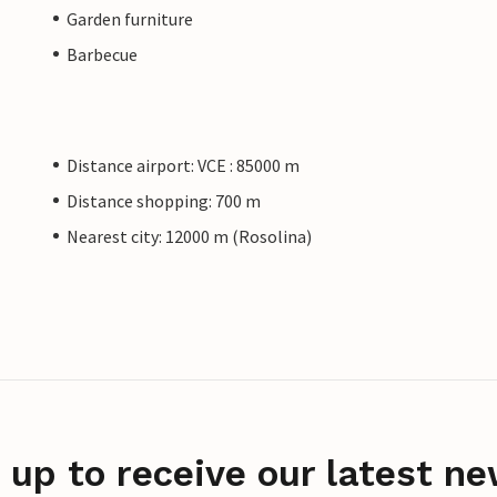
Garden furniture
Barbecue
Distance airport: VCE : 85000 m
Distance shopping: 700 m
Nearest city: 12000 m (Rosolina)
 up to receive our latest ne