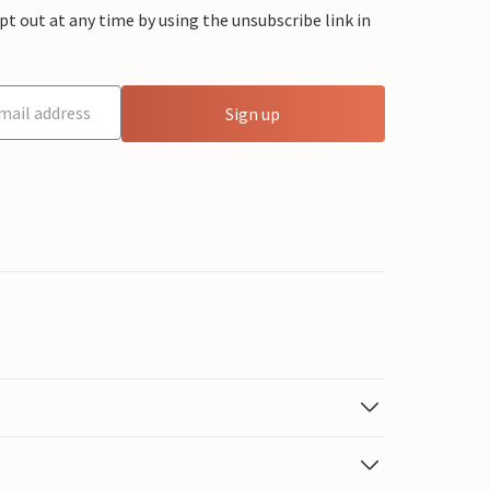
 out at any time by using the unsubscribe link in
Sign up