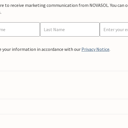
ere to receive marketing communication from NOVASOL. You can opt
.
e your information in accordance with our
Privacy Notice
.