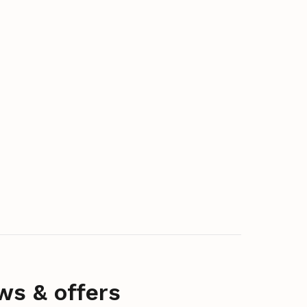
ws & offers