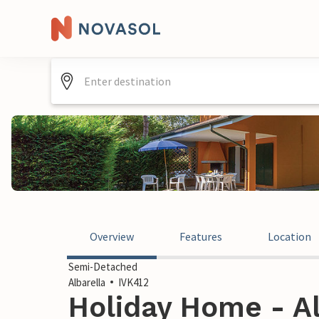
Overview
Features
Location
Semi-Detached
Albarella
IVK412
Holiday Home - Alb