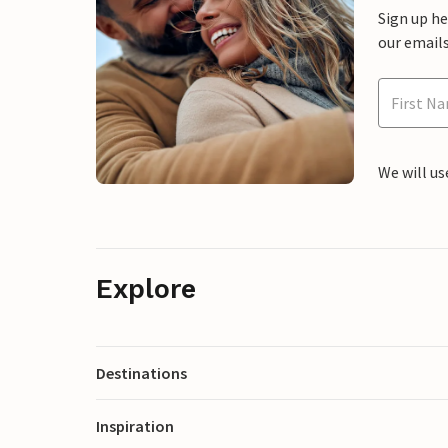
Sign up h
our emails
We will us
Explore
Destinations
Inspiration