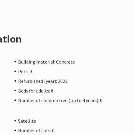
xtinguishing systems. Many of the services are
ost with the rechargeable card (collectable on
 only examples.
ation
es are not permitted on the island. They can
.
Building material: Concrete
Pets: 0
Refurbished (year): 2022
Beds for adults: 6
Number of children free (Up to 4 years): 0
Satellite
Number of cots: 0