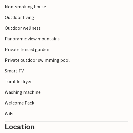
Non-smoking house
Outdoor living
Outdoor wellness
Panoramic view mountains
Private fenced garden
Private outdoor swimming pool
Smart TV
Tumble dryer
Washing machine
Welcome Pack
WiFi
Location