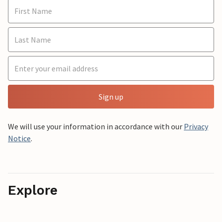
Sign up
We will use your information in accordance with our
Privacy
Notice
.
Explore