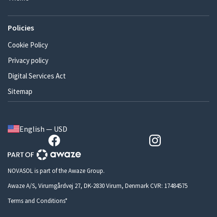
Policies
Cookie Policy
Privacy policy
Digital Services Act
Sitemap
English — USD
NOVASOL is part of the Awaze Group.
Awaze A/S, Virumgårdvej 27, DK-2830 Virum, Denmark CVR: 17484575
Terms and Conditions*