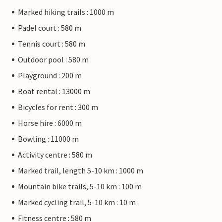
Marked hiking trails : 1000 m
Padel court : 580 m
Tennis court : 580 m
Outdoor pool : 580 m
Playground : 200 m
Boat rental : 13000 m
Bicycles for rent : 300 m
Horse hire : 6000 m
Bowling : 11000 m
Activity centre : 580 m
Marked trail, length 5-10 km : 1000 m
Mountain bike trails, 5-10 km : 100 m
Marked cycling trail, 5-10 km : 10 m
Fitness centre : 580 m