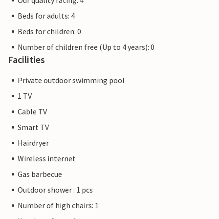
Our quality rating: 4
Beds for adults: 4
Beds for children: 0
Number of children free (Up to 4 years): 0
Facilities
Private outdoor swimming pool
1 TV
Cable TV
Smart TV
Hairdryer
Wireless internet
Gas barbecue
Outdoor shower : 1 pcs
Number of high chairs: 1