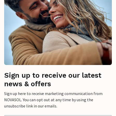
Sign up to receive our latest
news & offers
Sign up here to receive marketing communication from
NOVASOL. You can opt out at any time by using the
unsubscribe link in our emails.