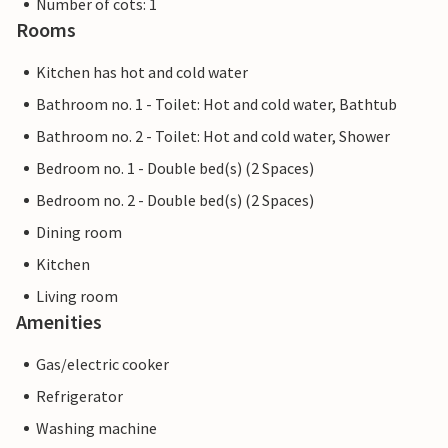
Number of cots: 1
Rooms
Kitchen has hot and cold water
Bathroom no. 1 - Toilet: Hot and cold water, Bathtub
Bathroom no. 2 - Toilet: Hot and cold water, Shower
Bedroom no. 1 - Double bed(s) (2 Spaces)
Bedroom no. 2 - Double bed(s) (2 Spaces)
Dining room
Kitchen
Living room
Amenities
Gas/electric cooker
Refrigerator
Washing machine