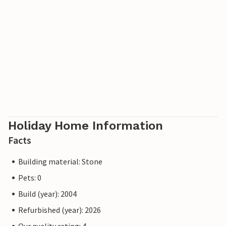
Holiday Home Information
Facts
Building material: Stone
Pets: 0
Build (year): 2004
Refurbished (year): 2026