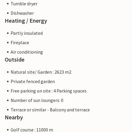
Tumble dryer
Dishwasher
Heating / Energy
Partly insulated
Fireplace
Air conditioning
Outside
Natural site/ Garden : 2623 m2
Private fenced garden
Free parking on site : 4 Parking spaces
Number of sun loungers: 0
Terrace or similar - Balcony and terrace
Nearby
Golf course : 11000 m