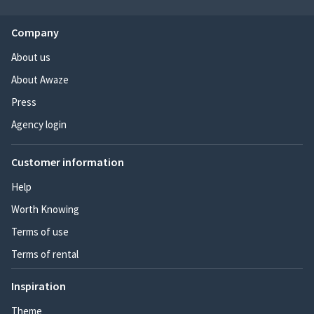
Company
About us
About Awaze
Press
Agency login
Customer information
Help
Worth Knowing
Terms of use
Terms of rental
Inspiration
Theme