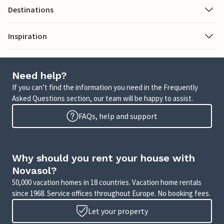
Destinations
Inspiration
Need help?
If you can’t find the information you need in the Frequently
Asked Questions section, our team will be happy to assist.
FAQs, help and support
Why should you rent your house with
Novasol?
50,000 vacation homes in 18 countries. Vacation home rentals
since 1968. Service offices throughout Europe. No booking fees.
Let your property