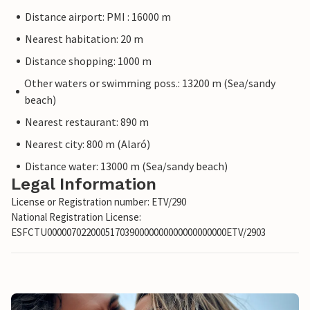
Distance airport: PMI : 16000 m
Nearest habitation: 20 m
Distance shopping: 1000 m
Other waters or swimming poss.: 13200 m (Sea/sandy
beach)
Nearest restaurant: 890 m
Nearest city: 800 m (Alaró)
Distance water: 13000 m (Sea/sandy beach)
Legal Information
License or Registration number: ETV/290
National Registration License:
ESFCTU0000070220005170390000000000000000000ETV/2903