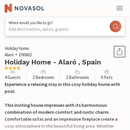
Where would you like to go?
Add destination, dates, guests
1 / 34
Holiday home
Alaró
EMI662
Holiday Home - Alaró , Spain
4 Guests
2 Bedrooms
2 Bathrooms
0 Pets
Experience a relaxing stay in this cosy holiday home with
pool.
This inviting house impresses with its harmonious
combination of modern comfort and rustic charm.
Comfortable sofas and an impressive fireplace create a
cosy atmosphere in the beautiful living area. Whether