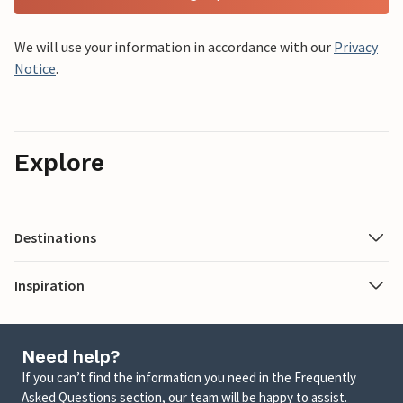
We will use your information in accordance with our
Privacy
Notice
.
Explore
Destinations
Inspiration
Need help?
If you can’t find the information you need in the Frequently
Asked Questions section, our team will be happy to assist.