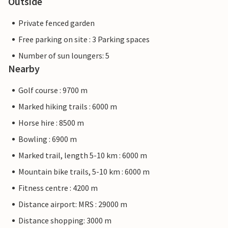
Outside
Private fenced garden
Free parking on site : 3 Parking spaces
Number of sun loungers: 5
Nearby
Golf course : 9700 m
Marked hiking trails : 6000 m
Horse hire : 8500 m
Bowling : 6900 m
Marked trail, length 5-10 km : 6000 m
Mountain bike trails, 5-10 km : 6000 m
Fitness centre : 4200 m
Distance airport: MRS : 29000 m
Distance shopping: 3000 m