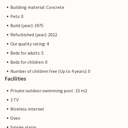
Building material: Concrete
Pets: 0
Build (year): 1975
Refurbished (year): 2022
Our quality rating: 4
Beds for adults: 5
Beds for children: 0
Number of children free (Up to 4 years): 0
Facilities
Private outdoor swimming pool : 15 m2
3 TV
Wireless internet
Oven
Smoke alarm