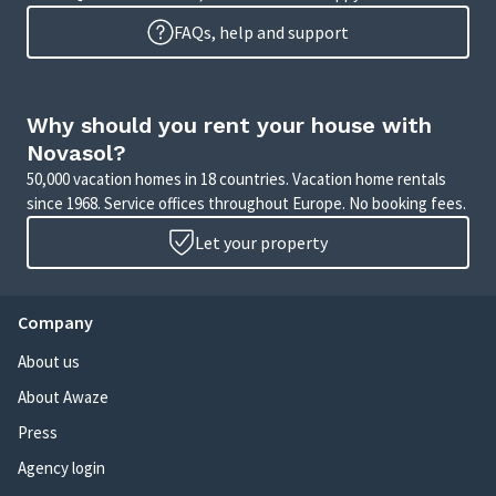
FAQs, help and support
Why should you rent your house with
Novasol?
50,000 vacation homes in 18 countries. Vacation home rentals
since 1968. Service offices throughout Europe. No booking fees.
Let your property
Company
About us
About Awaze
Press
Agency login