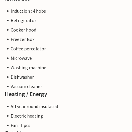
Induction : 4 hobs
Refrigerator
Cooker hood
Freezer Box
Coffee percolator
Microwave
Washing machine
Dishwasher
Vacuum cleaner
Heating / Energy
All year round insulated
Electric heating
Fan : 1 pcs