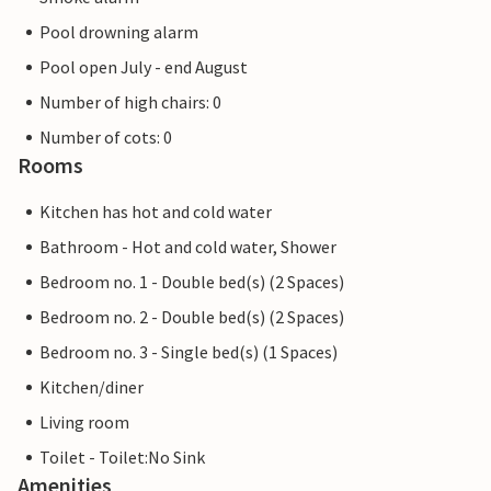
Pool drowning alarm
Pool open July - end August
Number of high chairs: 0
Number of cots: 0
Rooms
Kitchen has hot and cold water
Bathroom - Hot and cold water, Shower
Bedroom no. 1 - Double bed(s) (2 Spaces)
Bedroom no. 2 - Double bed(s) (2 Spaces)
Bedroom no. 3 - Single bed(s) (1 Spaces)
Kitchen/diner
Living room
Toilet - Toilet:No Sink
Amenities