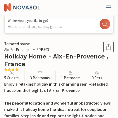
Where would you like to go?
Add destination, dates, guests
1 / 21
Terraced house
Aix-En-Provence
FPB593
Holiday Home - Aix-En-Provence ,
France
5 Guests
3 Bedrooms
1 Bathroom
0 Pets
Enjoy a relaxing holiday in this charming semi-detached
house on the heights of Aix-en-Provence.
The peaceful location and wonderful unobstructed views
make this holiday home the ideal retreat for couples or
families. Step inside and explore the light-flooded and