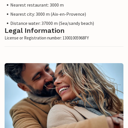
Nearest restaurant: 3000 m
Nearest city: 3000 m (Aix-en-Provence)
Distance water: 37000 m (Sea/sandy beach)
Legal Information
License or Registration number: 13001005968FY