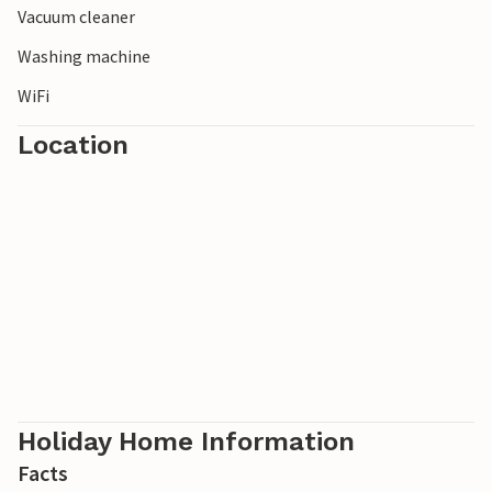
Vacuum cleaner
Washing machine
WiFi
Location
Holiday Home Information
Facts