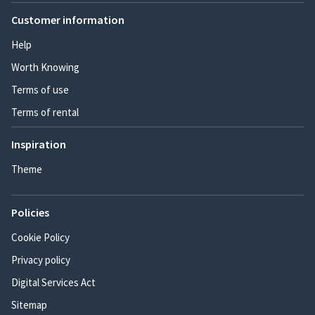
Customer information
Help
Worth Knowing
Terms of use
Terms of rental
Inspiration
Theme
Policies
Cookie Policy
Privacy policy
Digital Services Act
Sitemap