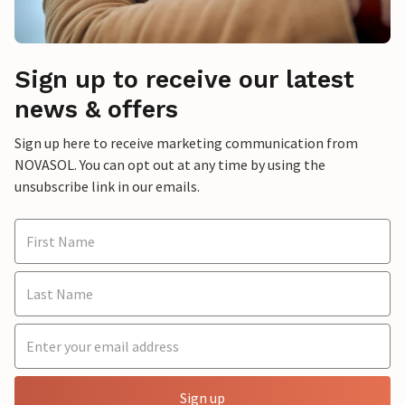
Sign up to receive our latest
news & offers
Sign up here to receive marketing communication from
NOVASOL. You can opt out at any time by using the
unsubscribe link in our emails.
Sign up