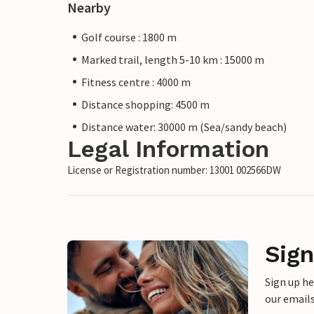
Nearby
Golf course : 1800 m
Marked trail, length 5-10 km : 15000 m
Fitness centre : 4000 m
Distance shopping: 4500 m
Distance water: 30000 m (Sea/sandy beach)
Legal Information
License or Registration number: 13001 002566DW
Sign
Sign up h
our emails