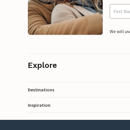
We will us
Explore
Destinations
Inspiration