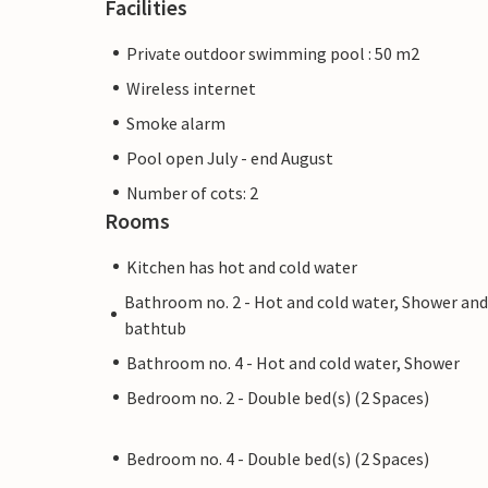
Facilities
Private outdoor swimming pool : 50 m2
Wireless internet
Smoke alarm
Pool open July - end August
Number of cots: 2
Rooms
Kitchen has hot and cold water
Bathroom no. 2 - Hot and cold water, Shower and
bathtub
Bathroom no. 4 - Hot and cold water, Shower
Bedroom no. 2 - Double bed(s) (2 Spaces)
Bedroom no. 4 - Double bed(s) (2 Spaces)