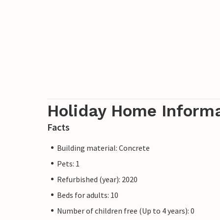
Holiday Home Inform
Facts
Building material: Concrete
Pets: 1
Refurbished (year): 2020
Beds for adults: 10
Number of children free (Up to 4 years): 0