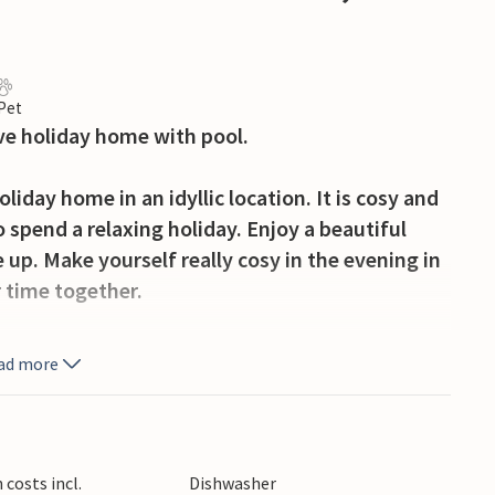
 Pet
ive holiday home with pool.
iday home in an idyllic location. It is cosy and
o spend a relaxing holiday. Enjoy a beautiful
up. Make yourself really cosy in the evening in
 time together.
garden, enjoy the sun in a deckchair or relax in
ad more
welcome refreshment on hot days and there is
e old town, known for its elegant fountains,
costs incl.
Dishwasher