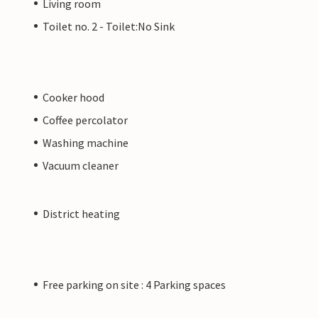
Living room
Toilet no. 2 - Toilet:No Sink
Cooker hood
Coffee percolator
Washing machine
Vacuum cleaner
District heating
Free parking on site : 4 Parking spaces