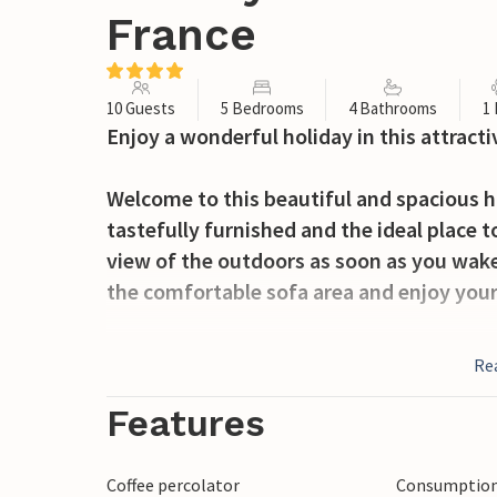
France
10 Guests
5 Bedrooms
4 Bathrooms
1
Enjoy a wonderful holiday in this attract
Welcome to this beautiful and spacious hol
tastefully furnished and the ideal place t
view of the outdoors as soon as you wake 
the comfortable sofa area and enjoy your
Step out of the living area into the large 
Re
the shade of the trees. The pool offers 
also a pool house.
Features
Stroll through the charming streets of th
Coffee percolator
Consumption 