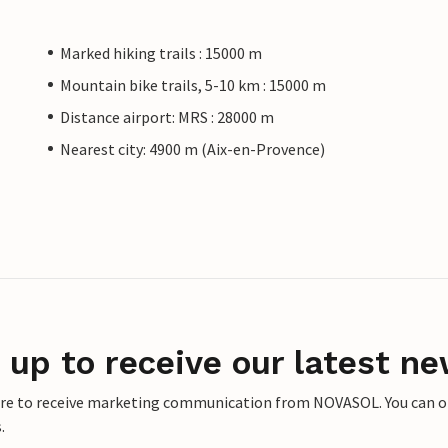
Marked hiking trails : 15000 m
Mountain bike trails, 5-10 km : 15000 m
Distance airport: MRS : 28000 m
Nearest city: 4900 m (Aix-en-Provence)
 up to receive our latest ne
ere to receive marketing communication from NOVASOL. You can opt
.