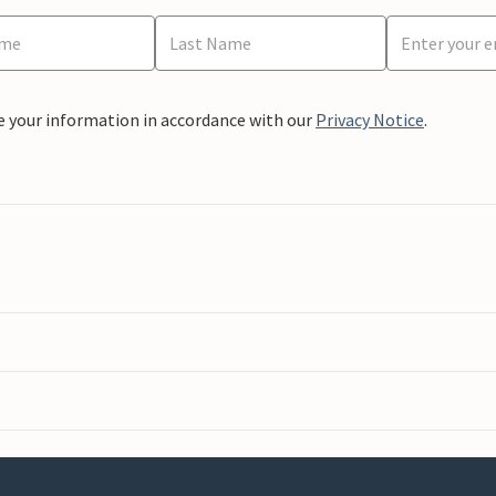
e your information in accordance with our
Privacy Notice
.