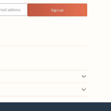
Sign up