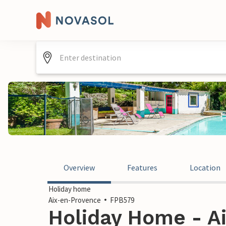
Overview
Features
Location
Holiday home
Aix-en-Provence
FPB579
Holiday Home - A