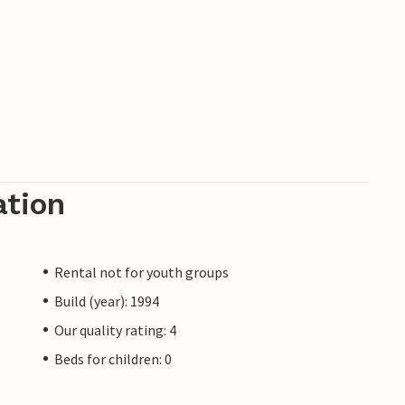
ation
Rental not for youth groups
Build (year): 1994
Our quality rating: 4
Beds for children: 0