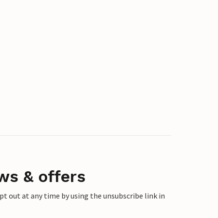
ws & offers
 out at any time by using the unsubscribe link in