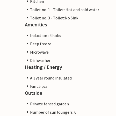
Kitchen
Toilet no. 1 - Toilet: Hot and cold water
Toilet no. 3 - Toilet:No Sink
Amenities
Induction : 4 hobs
Deep freeze
Microwave
Dishwasher
Heating / Energy
All year round insulated
Fan : 5 pcs
Outside
Private fenced garden
Number of sun loungers: 6