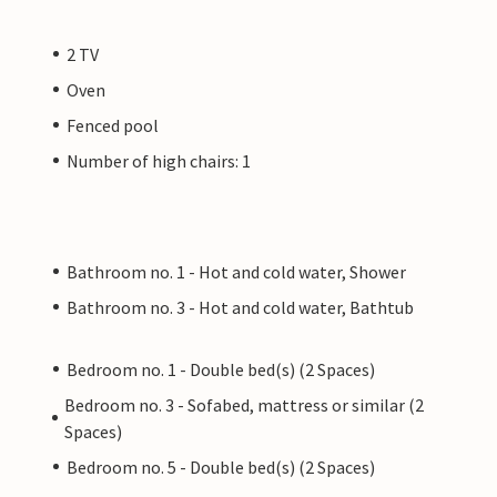
2 TV
Oven
Fenced pool
Number of high chairs: 1
Bathroom no. 1 - Hot and cold water, Shower
Bathroom no. 3 - Hot and cold water, Bathtub
Bedroom no. 1 - Double bed(s) (2 Spaces)
Bedroom no. 3 - Sofabed, mattress or similar (2
Spaces)
Bedroom no. 5 - Double bed(s) (2 Spaces)