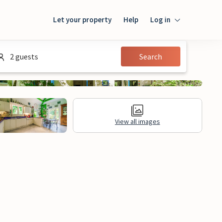
Let your property
Help
Log in
Login
2 guests
Search
Guest
Owner
View all images