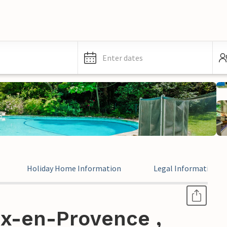
Enter dates
Holiday Home Information
Legal Information
ix-en-Provence ,