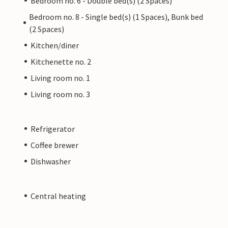
Bedroom no. 6 - Double bed(s) (2 Spaces)
Bedroom no. 8 - Single bed(s) (1 Spaces), Bunk bed
(2 Spaces)
Kitchen/diner
Kitchenette no. 2
Living room no. 1
Living room no. 3
Refrigerator
Coffee brewer
Dishwasher
Central heating