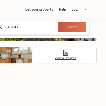
Let your property
Help
Log in
Login
2 guests
Search
Guest
Owner
View all images