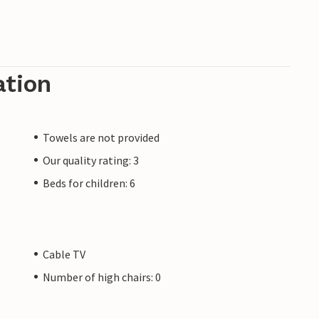
ation
Towels are not provided
Our quality rating: 3
Beds for children: 6
Cable TV
Number of high chairs: 0