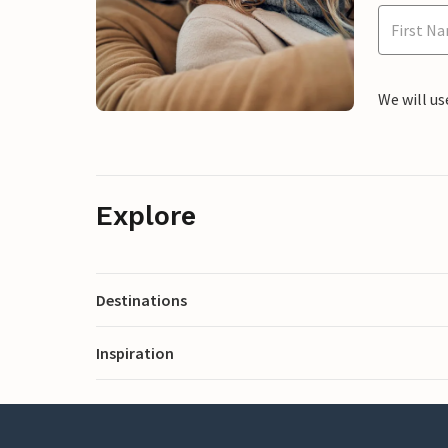
We will us
Explore
Destinations
Inspiration