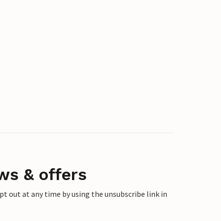
ws & offers
 out at any time by using the unsubscribe link in