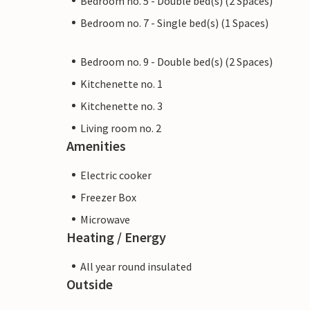
Bedroom no. 5 - Double bed(s) (2 Spaces)
Bedroom no. 7 - Single bed(s) (1 Spaces)
Bedroom no. 9 - Double bed(s) (2 Spaces)
Kitchenette no. 1
Kitchenette no. 3
Living room no. 2
Amenities
Electric cooker
Freezer Box
Microwave
Heating / Energy
All year round insulated
Outside