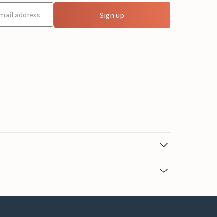
Sign up