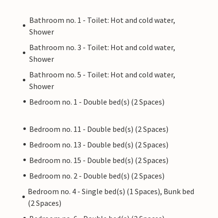
Bathroom no. 1 - Toilet: Hot and cold water,
Shower
Bathroom no. 3 - Toilet: Hot and cold water,
Shower
Bathroom no. 5 - Toilet: Hot and cold water,
Shower
Bedroom no. 1 - Double bed(s) (2 Spaces)
Bedroom no. 11 - Double bed(s) (2 Spaces)
Bedroom no. 13 - Double bed(s) (2 Spaces)
Bedroom no. 15 - Double bed(s) (2 Spaces)
Bedroom no. 2 - Double bed(s) (2 Spaces)
Bedroom no. 4 - Single bed(s) (1 Spaces), Bunk bed
(2 Spaces)