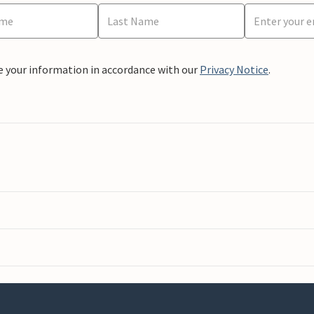
e your information in accordance with our
Privacy Notice
.