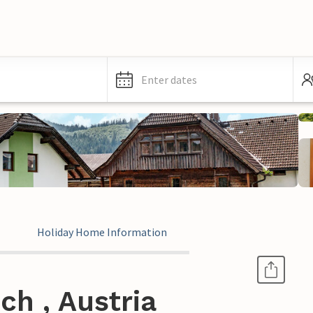
Enter dates
Holiday Home Information
ch , Austria