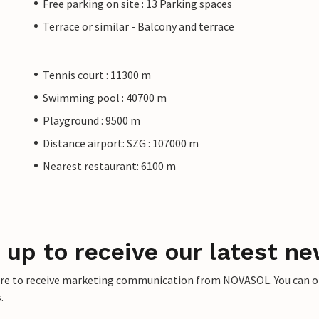
Free parking on site : 13 Parking spaces
Terrace or similar - Balcony and terrace
Tennis court : 11300 m
Swimming pool : 40700 m
Playground : 9500 m
Distance airport: SZG : 107000 m
Nearest restaurant: 6100 m
 up to receive our latest ne
ere to receive marketing communication from NOVASOL. You can opt
.