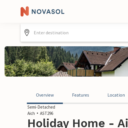
Overview
Features
Location
Semi-Detached
Aich
AST296
Holiday Home - Ai