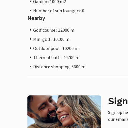
Garden : 1000 m2
Number of sun loungers: 0
Nearby
Golf course : 12000 m
Mini golf : 10100 m
Outdoor pool : 10200 m
Thermal bath : 40700 m
Distance shopping: 6600 m
Sign
Sign up h
our emails