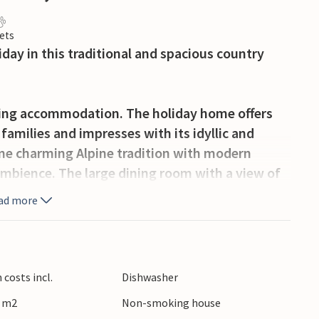
ets
iday in this traditional and spacious country
iting accommodation. The holiday home offers
families and impresses with its idyllic and
ine charming Alpine tradition with modern
mbience. The large dining room with a view of
the evenings and plan your next activities
ad more
he impressive mountain panorama and your
n the playground.
costs incl.
Dishwasher
0 m2
Non-smoking house
pe of Styria and offers a wide range of activities