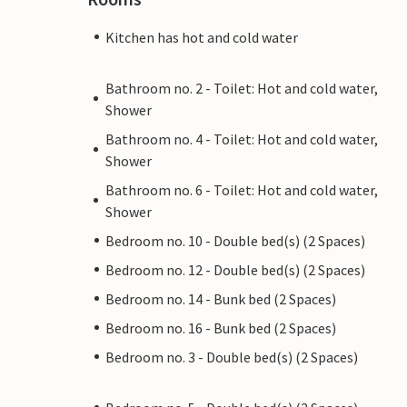
Kitchen has hot and cold water
Bathroom no. 2 - Toilet: Hot and cold water,
Shower
Bathroom no. 4 - Toilet: Hot and cold water,
Shower
Bathroom no. 6 - Toilet: Hot and cold water,
Shower
Bedroom no. 10 - Double bed(s) (2 Spaces)
Bedroom no. 12 - Double bed(s) (2 Spaces)
Bedroom no. 14 - Bunk bed (2 Spaces)
Bedroom no. 16 - Bunk bed (2 Spaces)
Bedroom no. 3 - Double bed(s) (2 Spaces)