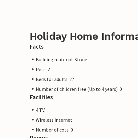
Holiday Home Inform
Facts
Building material: Stone
Pets: 2
Beds for adults: 27
Number of children free (Up to 4 years): 0
Facilities
4 TV
Wireless internet
Number of cots: 0
Rooms