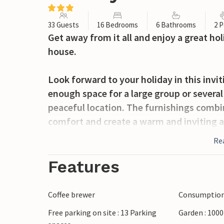
33 Guests
16 Bedrooms
6 Bathrooms
2 P
Get away from it all and enjoy a great hol
house.
Look forward to your holiday in this inv
enough space for a large group or several 
peaceful location. The furnishings comb
comfort and create a warm and inviting a
the mountains invites you to socialise in 
Re
together.
Features
In the spacious garden, you can enjoy t
morning coffee while your children play i
Coffee brewer
Consumption 
Free parking on site : 13 Parking
Garden : 100
Aich is nestled in the picturesque landsca