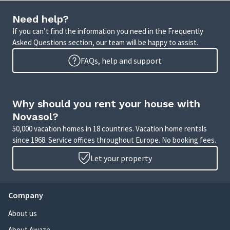
Need help?
If you can’t find the information you need in the Frequently
Asked Questions section, our team will be happy to assist.
FAQs, help and support
Why should you rent your house with
Novasol?
50,000 vacation homes in 18 countries. Vacation home rentals
since 1968. Service offices throughout Europe. No booking fees.
Let your property
Company
About us
About Awaze