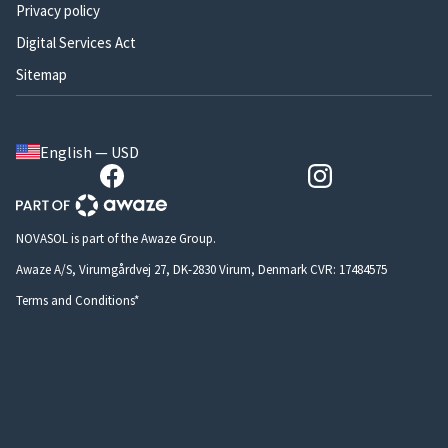
Privacy policy
Digital Services Act
Sitemap
English — USD
NOVASOL is part of the Awaze Group.
Awaze A/S, Virumgårdvej 27, DK-2830 Virum, Denmark CVR: 17484575
Terms and Conditions*