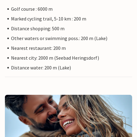
Golf course : 6000 m
Marked cycling trail, 5-10 km : 200 m
Distance shopping: 500 m
Other waters or swimming poss.: 200 m (Lake)
Nearest restaurant: 200 m
Nearest city: 2000 m (Seebad Heringsdorf)
Distance water: 200 m (Lake)