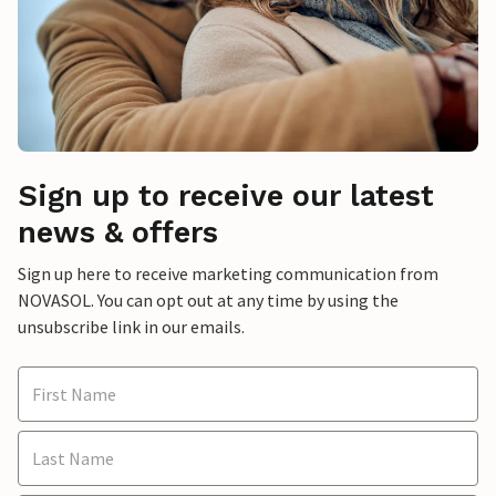
Sign up to receive our latest
news & offers
Sign up here to receive marketing communication from
NOVASOL. You can opt out at any time by using the
unsubscribe link in our emails.