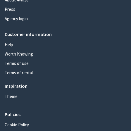
Press
Agency login
Customer information
Help
Worth Knowing
Terms of use
Terms of rental
Inspiration
Theme
Policies
Cookie Policy