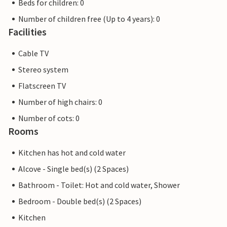
Beds for children: 0
Number of children free (Up to 4 years): 0
Facilities
Cable TV
Stereo system
Flatscreen TV
Number of high chairs: 0
Number of cots: 0
Rooms
Kitchen has hot and cold water
Alcove - Single bed(s) (2 Spaces)
Bathroom - Toilet: Hot and cold water, Shower
Bedroom - Double bed(s) (2 Spaces)
Kitchen