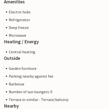
Amenities
Electric hobs
Refrigerator
Deep freeze
Microwave
Heating / Energy
Central heating
Outside
Garden furniture
Parking nearby against fee
Barbecue
Number of sun loungers: 0
Terrace or similar - Terrace/balcony
Nearby