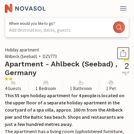
Where would you like to go?
Add destination, dates, guests
1 / 14
Holiday apartment
Ahlbeck (Seebad)
DZV773
Apartment - Ahlbeck (Seebad) ,
2
Germany
out of
5
4 Guests
1 Bedroom
1 Bathroom
1 Pet
This 55 sqm holiday apartment for 4 people is located on
the upper floor of a separate holiday apartment in the
courtyard of a spa villa, approx. 200 m from the Ahlbeck
pier and the Baltic Sea beach. Shops and restaurants are
just a few hundred metres away.
The apartment has a living room (upholstered furniture,