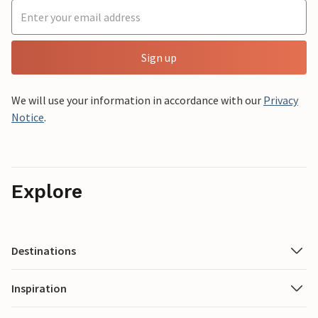
Sign up
We will use your information in accordance with our
Privacy
Notice
.
Explore
Destinations
Inspiration