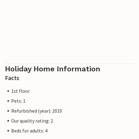
Poland. The villages offer bicycle, boat and beach chair
hire, tennis courts and a network of well-signposted hiking
trails. A modern water park, the Ostseetherme, is centrally
located between Heringsdorf and Ahlbeck. The border
crossing to Poland can be reached from Ahlbeck in just a
few minutes.
Holiday Home Information
Facts
1st floor
Pets: 1
Refurbished (year): 2010
Our quality rating: 2
Beds for adults: 4