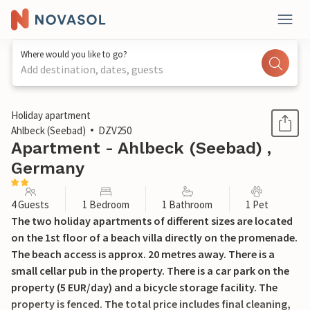
Where would you like to go?
Add destination, dates, guests
1 / 13
Holiday apartment
Ahlbeck (Seebad)
DZV250
Apartment - Ahlbeck (Seebad) ,
Germany
4 Guests
1 Bedroom
1 Bathroom
1 Pet
The two holiday apartments of different sizes are located
on the 1st floor of a beach villa directly on the promenade.
The beach access is approx. 20 metres away. There is a
small cellar pub in the property. There is a car park on the
property (5 EUR/day) and a bicycle storage facility. The
property is fenced. The total price includes final cleaning,