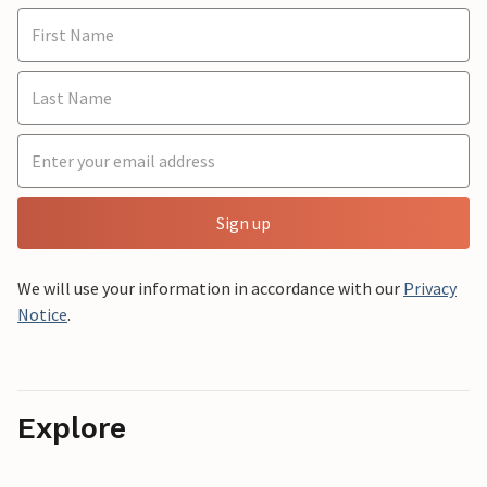
Sign up
We will use your information in accordance with our
Privacy
Notice
.
Explore