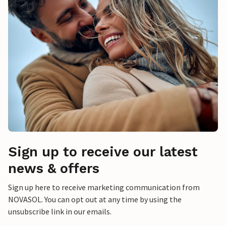
Sign up to receive our latest
news & offers
Sign up here to receive marketing communication from
NOVASOL. You can opt out at any time by using the
unsubscribe link in our emails.