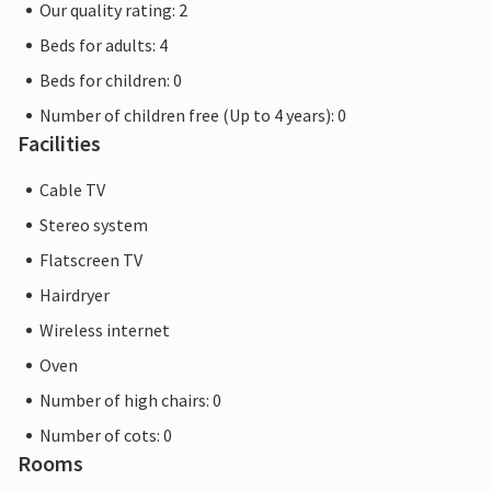
Our quality rating: 2
Beds for adults: 4
Beds for children: 0
Number of children free (Up to 4 years): 0
Facilities
Cable TV
Stereo system
Flatscreen TV
Hairdryer
Wireless internet
Oven
Number of high chairs: 0
Number of cots: 0
Rooms