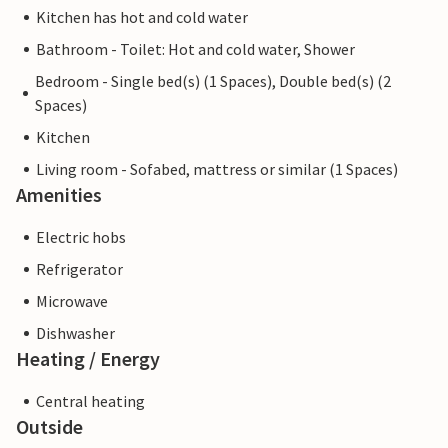
Kitchen has hot and cold water
Bathroom - Toilet: Hot and cold water, Shower
Bedroom - Single bed(s) (1 Spaces), Double bed(s) (2
Spaces)
Kitchen
Living room - Sofabed, mattress or similar (1 Spaces)
Amenities
Electric hobs
Refrigerator
Microwave
Dishwasher
Heating / Energy
Central heating
Outside