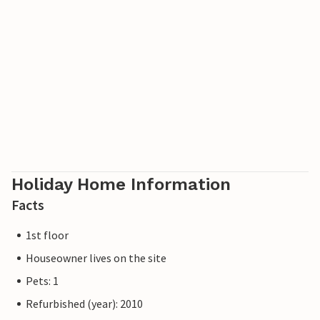
Promanade cycle path has led from Ahlbeck to
Swinemünde in Poland.
Holiday Home Information
Facts
1st floor
Houseowner lives on the site
Pets: 1
Refurbished (year): 2010