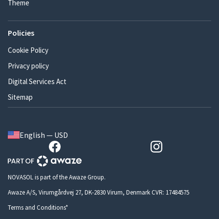
Theme
Policies
Cookie Policy
Privacy policy
Digital Services Act
Sitemap
English — USD
NOVASOL is part of the Awaze Group.
Awaze A/S, Virumgårdvej 27, DK-2830 Virum, Denmark CVR: 17484575
Terms and Conditions*