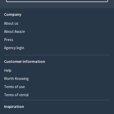
Company
About us
About Awaze
Press
Agency login
Customer information
Help
Worth Knowing
Terms of use
Terms of rental
Inspiration