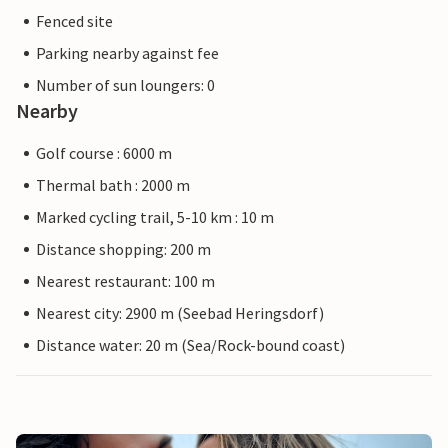
Fenced site
Parking nearby against fee
Number of sun loungers: 0
Nearby
Golf course : 6000 m
Thermal bath : 2000 m
Marked cycling trail, 5-10 km : 10 m
Distance shopping: 200 m
Nearest restaurant: 100 m
Nearest city: 2900 m (Seebad Heringsdorf)
Distance water: 20 m (Sea/Rock-bound coast)