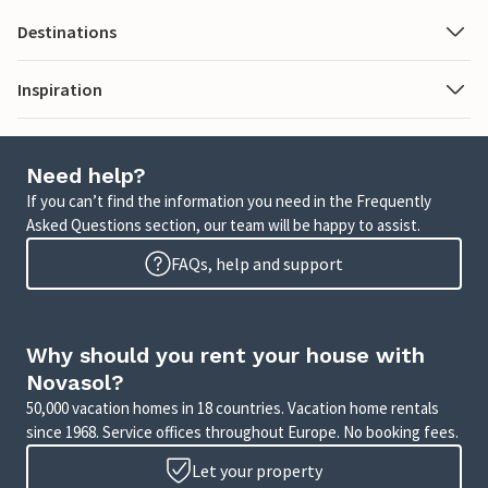
Destinations
Inspiration
Need help?
If you can’t find the information you need in the Frequently
Asked Questions section, our team will be happy to assist.
FAQs, help and support
Why should you rent your house with
Novasol?
50,000 vacation homes in 18 countries. Vacation home rentals
since 1968. Service offices throughout Europe. No booking fees.
Let your property