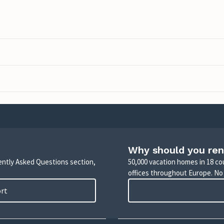
Why should you ren
uently Asked Questions section,
50,000 vacation homes in 18 co
offices throughout Europe. No
ort