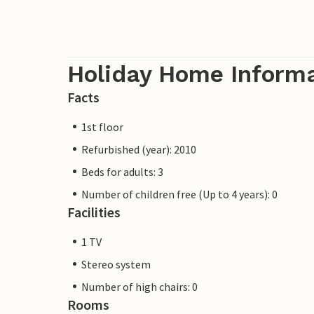
Holiday Home Inform
Facts
1st floor
Refurbished (year): 2010
Beds for adults: 3
Number of children free (Up to 4 years): 0
Facilities
1 TV
Stereo system
Number of high chairs: 0
Rooms