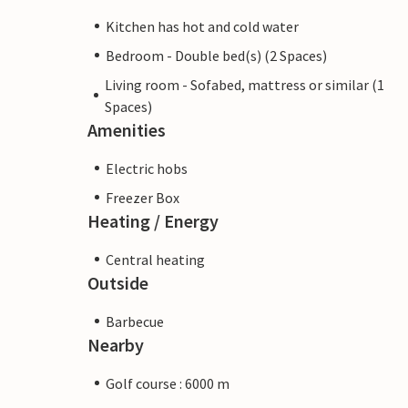
Kitchen has hot and cold water
Bedroom - Double bed(s) (2 Spaces)
Living room - Sofabed, mattress or similar (1
Spaces)
Amenities
Electric hobs
Freezer Box
Heating / Energy
Central heating
Outside
Barbecue
Nearby
Golf course : 6000 m