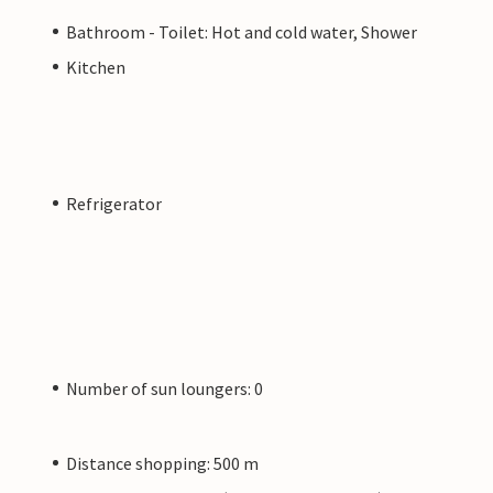
Bathroom - Toilet: Hot and cold water, Shower
Kitchen
Refrigerator
Number of sun loungers: 0
Distance shopping: 500 m