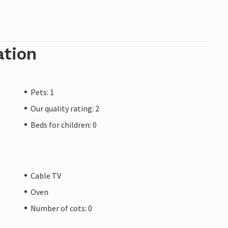
ation
Pets: 1
Our quality rating: 2
Beds for children: 0
Cable TV
Oven
Number of cots: 0