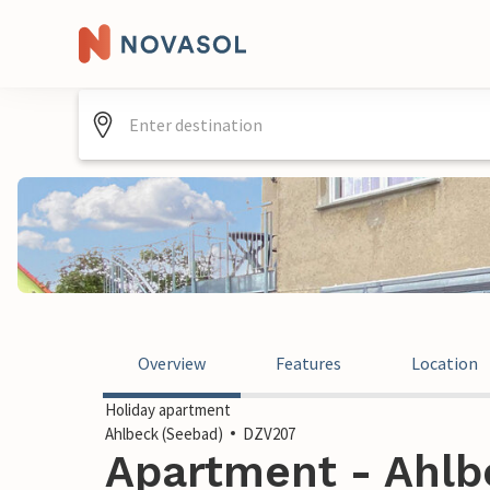
Overview
Features
Location
Holiday apartment
Ahlbeck (Seebad)
DZV207
Apartment - Ahlb