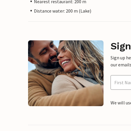
Nearest restaurant: 200 m
Distance water: 200 m (Lake)
Sign
Sign up h
our emails
We will us