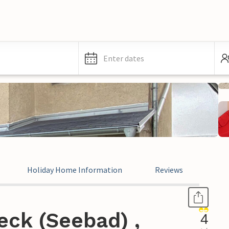
Enter dates
Holiday Home Information
Reviews
eck (Seebad) ,
4