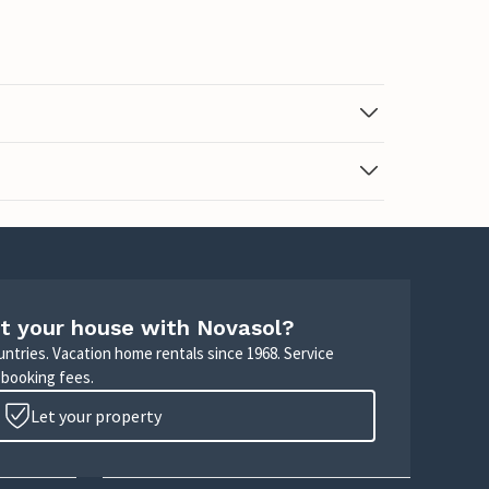
t your house with Novasol?
untries. Vacation home rentals since 1968. Service
 booking fees.
Let your property