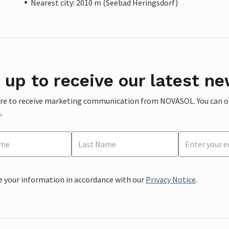
Nearest city: 2010 m (Seebad Heringsdorf)
 up to receive our latest ne
ere to receive marketing communication from NOVASOL. You can opt
.
e your information in accordance with our
Privacy Notice
.