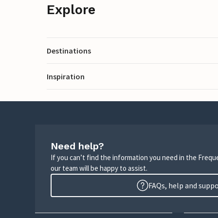
Explore
Destinations
Inspiration
Need help?
If you can’t find the information you need in the Freq
our team will be happy to assist.
FAQs, help and supp