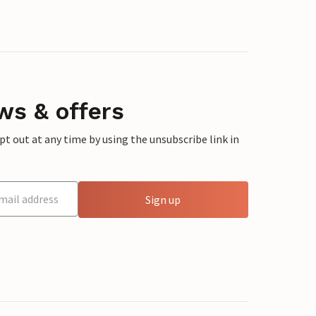
ws & offers
 out at any time by using the unsubscribe link in
Sign up