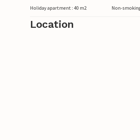
dining area, shower/WC, central heating
Holiday apartment : 40 m2
Non-smoking
not suitable for babies or small children.
Location
The seaside resorts of Bansin, Heringsdor
on the island of Usedom. They have wide 
connected by a promenade that leads to 
bicycle, boat and beach chair hire, tenni
trails. A modern water park, the „Ostseet
Heringsdorf and Ahlbeck. The border cros
just a few minutes.