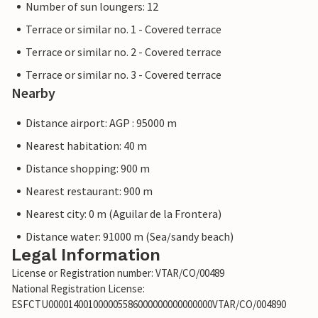
Number of sun loungers: 12
Terrace or similar no. 1 - Covered terrace
Terrace or similar no. 2 - Covered terrace
Terrace or similar no. 3 - Covered terrace
Nearby
Distance airport: AGP : 95000 m
Nearest habitation: 40 m
Distance shopping: 900 m
Nearest restaurant: 900 m
Nearest city: 0 m (Aguilar de la Frontera)
Distance water: 91000 m (Sea/sandy beach)
Legal Information
License or Registration number: VTAR/CO/00489
National Registration License:
ESFCTU000014001000005586000000000000000VTAR/CO/004890