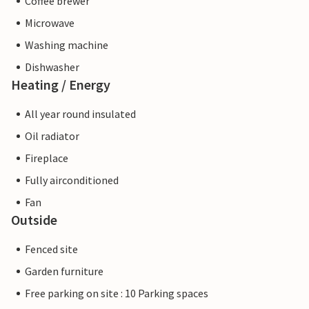
Coffee brewer
Microwave
Washing machine
Dishwasher
Heating / Energy
All year round insulated
Oil radiator
Fireplace
Fully airconditioned
Fan
Outside
Fenced site
Garden furniture
Free parking on site : 10 Parking spaces