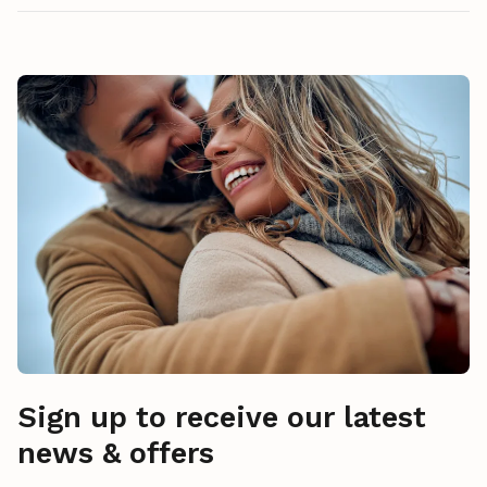
Sign up to receive our latest
news & offers