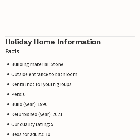
Holiday Home Information
Facts
Building material: Stone
Outside entrance to bathroom
Rental not for youth groups
Pets: 0
Build (year): 1990
Refurbished (year): 2021
Our quality rating: 5
Beds for adults: 10