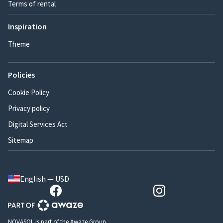
Terms of rental
Inspiration
Theme
Policies
Cookie Policy
Privacy policy
Digital Services Act
Sitemap
English — USD
NOVASOL is part of the Awaze Group.