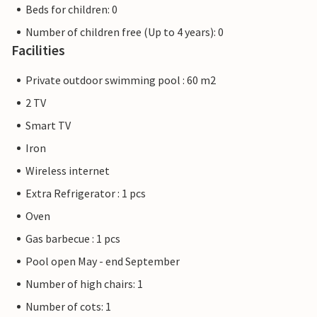
Beds for children: 0
Number of children free (Up to 4 years): 0
Facilities
Private outdoor swimming pool : 60 m2
2 TV
Smart TV
Iron
Wireless internet
Extra Refrigerator : 1 pcs
Oven
Gas barbecue : 1 pcs
Pool open May - end September
Number of high chairs: 1
Number of cots: 1