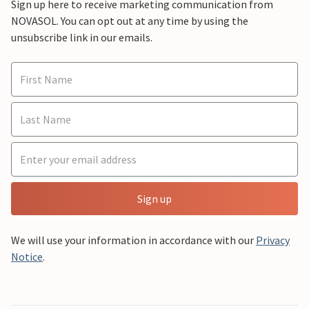
Sign up here to receive marketing communication from
NOVASOL. You can opt out at any time by using the
unsubscribe link in our emails.
Sign up
We will use your information in accordance with our
Privacy
Notice
.