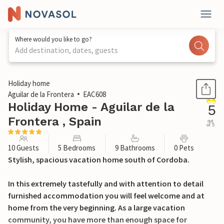
Where would you like to go?
Add destination, dates, guests
1 / 37
Holiday home
Aguilar de la Frontera
EAC608
Holiday Home - Aguilar de la
5
Frontera , Spain
out
of 5
10 Guests
5 Bedrooms
9 Bathrooms
0 Pets
Stylish, spacious vacation home south of Cordoba.
In this extremely tastefully and with attention to detail
furnished accommodation you will feel welcome and at
home from the very beginning. As a large vacation
community, you have more than enough space for