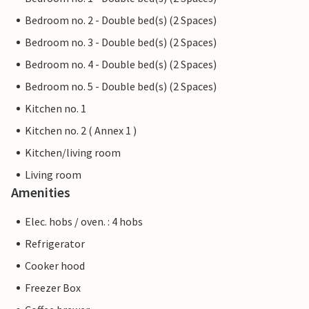
Bedroom no. 2 - Double bed(s) (2 Spaces)
Bedroom no. 3 - Double bed(s) (2 Spaces)
Bedroom no. 4 - Double bed(s) (2 Spaces)
Bedroom no. 5 - Double bed(s) (2 Spaces)
Kitchen no. 1
Kitchen no. 2 ( Annex 1 )
Kitchen/living room
Living room
Amenities
Elec. hobs / oven. : 4 hobs
Refrigerator
Cooker hood
Freezer Box