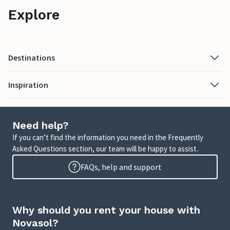
Explore
Destinations
Inspiration
Need help?
If you can’t find the information you need in the Frequently
Asked Questions section, our team will be happy to assist.
FAQs, help and support
Why should you rent your house with
Novasol?