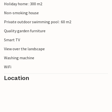
Holiday home : 300 m2
Non-smoking house
Private outdoor swimming pool : 60 m2
Quality garden furniture
Smart TV
View over the landscape
Washing machine
WiFi
Location