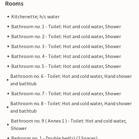
Rooms
Kitchenette; h/c water
Bathroom no. 1 - Toilet: Hot and cold water, Shower
Bathroom no. 2 - Toilet: Hot and cold water, Shower
Bathroom no. 3 - Toilet: Hot and cold water, Shower
Bathroom no. 4 - Toilet: Hot and cold water, Shower
Bathroom no. 5 - Toilet: Hot and cold water, Shower
Bathroom no. 6 - Toilet: Hot and cold water, Hand shower
and bathtub
Bathroom no. 7 - Toilet: Hot and cold water, Shower
Bathroom no. 8 - Toilet: Hot and cold water, Hand shower
and bathtub
Bathroom no. 9 ( Annex 1 ) - Toilet: Hot and cold water,
Shower
Bedroom no. 1 - Double bed(s) (2 Spaces)