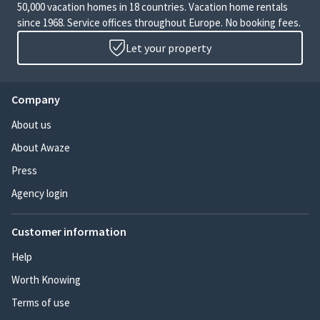
50,000 vacation homes in 18 countries. Vacation home rentals
since 1968. Service offices throughout Europe. No booking fees.
Let your property
Company
About us
About Awaze
Press
Agency login
Customer information
Help
Worth Knowing
Terms of use