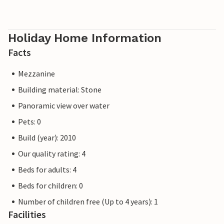
Holiday Home Information
Facts
Mezzanine
Building material: Stone
Panoramic view over water
Pets: 0
Build (year): 2010
Our quality rating: 4
Beds for adults: 4
Beds for children: 0
Number of children free (Up to 4 years): 1
Facilities