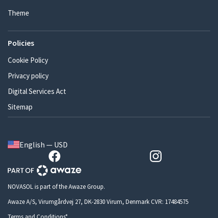
Theme
Policies
Cookie Policy
Privacy policy
Digital Services Act
Sitemap
English — USD
NOVASOL is part of the Awaze Group.
Awaze A/S, Virumgårdvej 27, DK-2830 Virum, Denmark CVR: 17484575
Terms and Conditions*