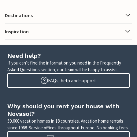
Destinations
Inspiration
Need help?
If you can’t find the information you need in the Frequently
Asked Questions section, our team will be happy to assist.
FAQs, help and support
Why should you rent your house with
Novasol?
50,000 vacation homes in 18 countries. Vacation home rentals
since 1968. Service offices throughout Europe. No booking fees.