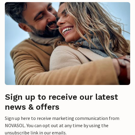
Sign up to receive our latest
news & offers
Sign up here to receive marketing communication from
NOVASOL. You can opt out at any time by using the
unsubscribe link in our emails.