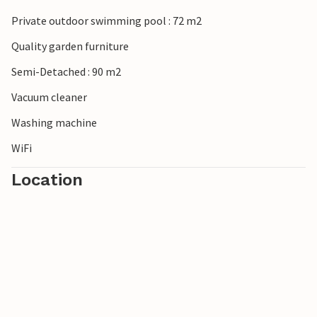
Private outdoor swimming pool : 72 m2
Quality garden furniture
Semi-Detached : 90 m2
Vacuum cleaner
Washing machine
WiFi
Location