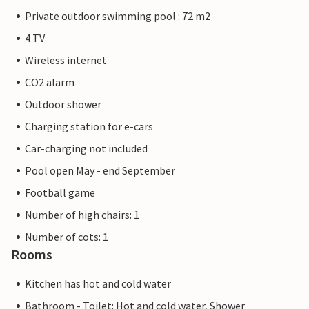
Private outdoor swimming pool : 72 m2
4 TV
Wireless internet
CO2 alarm
Outdoor shower
Charging station for e-cars
Car-charging not included
Pool open May - end September
Football game
Number of high chairs: 1
Number of cots: 1
Rooms
Kitchen has hot and cold water
Bathroom - Toilet: Hot and cold water, Shower