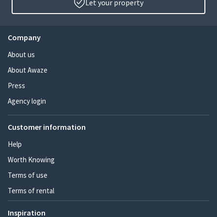
Let your property
Company
About us
About Awaze
Press
Agency login
Customer information
Help
Worth Knowing
Terms of use
Terms of rental
Inspiration