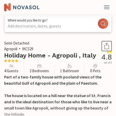
Where would you like to go?
Add destination, dates, guests
1 / 32
Semi-Detached
Agropoli
IKC529
Holiday Home - Agropoli , Italy
4.8
out of 5
4 Guests
2 Bedrooms
1 Bathroom
0 Pets
Part of a two-family house with pooland views of the
beautiful Gulf of Agropoli and the plain of Paestum.
The house is located on a hill near the statue of St. Francis
and is the ideal destination for those who like to live near a
small town like Agropoli, without giving up the beauty of
the hillside.