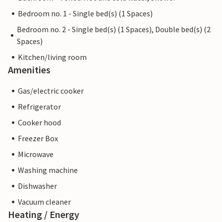
Bedroom no. 1 - Single bed(s) (1 Spaces)
Bedroom no. 2 - Single bed(s) (1 Spaces), Double bed(s) (2
Spaces)
Kitchen/living room
Amenities
Gas/electric cooker
Refrigerator
Cooker hood
Freezer Box
Microwave
Washing machine
Dishwasher
Vacuum cleaner
Heating / Energy