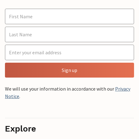
Sign up
We will use your information in accordance with our
Privacy
Notice
.
Explore