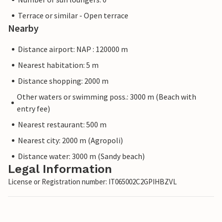
Terrace or similar - Open terrace
Nearby
Distance airport: NAP : 120000 m
Nearest habitation: 5 m
Distance shopping: 2000 m
Other waters or swimming poss.: 3000 m (Beach with
entry fee)
Nearest restaurant: 500 m
Nearest city: 2000 m (Agropoli)
Distance water: 3000 m (Sandy beach)
Legal Information
License or Registration number: IT065002C2GPIHBZVL