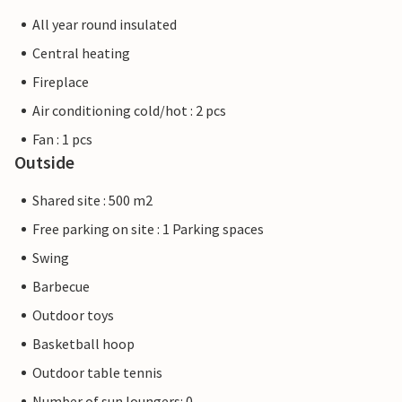
All year round insulated
Central heating
Fireplace
Air conditioning cold/hot : 2 pcs
Fan : 1 pcs
Outside
Shared site : 500 m2
Free parking on site : 1 Parking spaces
Swing
Barbecue
Outdoor toys
Basketball hoop
Outdoor table tennis
Number of sun loungers: 0