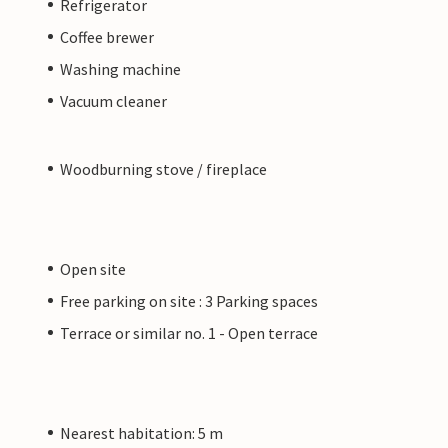
Refrigerator
Coffee brewer
Washing machine
Vacuum cleaner
Woodburning stove / fireplace
Open site
Free parking on site : 3 Parking spaces
Terrace or similar no. 1 - Open terrace
Nearest habitation: 5 m