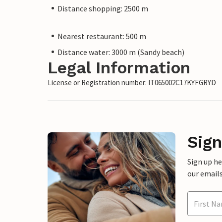
Distance shopping: 2500 m
Nearest restaurant: 500 m
Distance water: 3000 m (Sandy beach)
Legal Information
License or Registration number: IT065002C17KYFGRYD
Sign
Sign up h
our emails