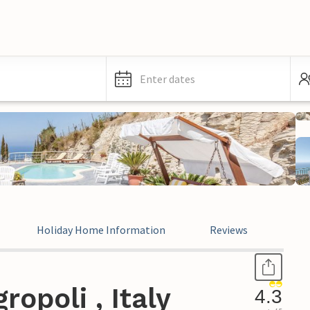
Enter dates
Holiday Home Information
Reviews
Leg
opoli , Italy
4.3