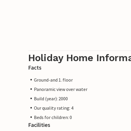
Holiday Home Inform
Facts
Ground-and 1. floor
Panoramic view over water
Build (year): 2000
Our quality rating: 4
Beds for children: 0
Facilities