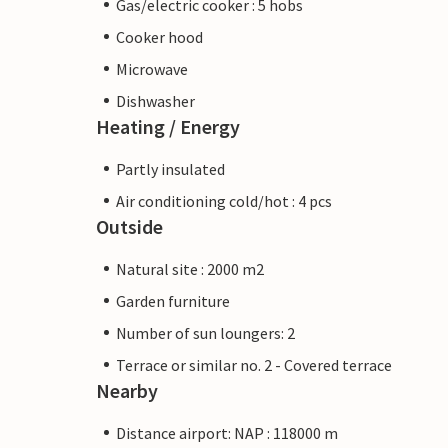
Gas/electric cooker : 5 hobs
Cooker hood
Microwave
Dishwasher
Heating / Energy
Partly insulated
Air conditioning cold/hot : 4 pcs
Outside
Natural site : 2000 m2
Garden furniture
Number of sun loungers: 2
Terrace or similar no. 2 - Covered terrace
Nearby
Distance airport: NAP : 118000 m