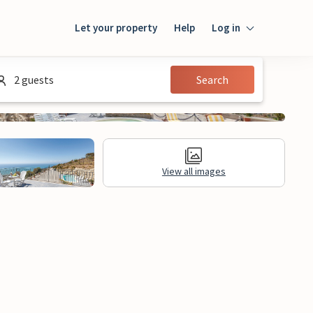
Let your property
Help
Log in
Login
2 guests
Search
Guest
Owner
View all images
al Information