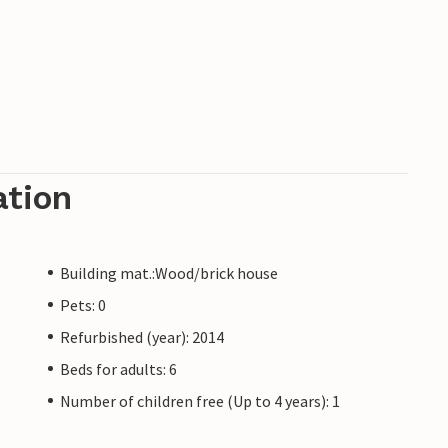
ation
Building mat.:Wood/brick house
Pets: 0
Refurbished (year): 2014
Beds for adults: 6
Number of children free (Up to 4 years): 1