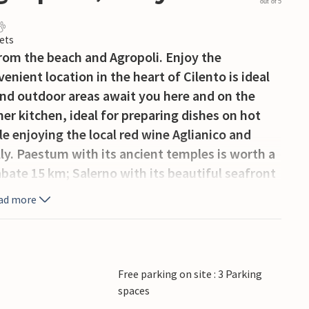
out of 5
ets
from the beach and Agropoli. Enjoy the
enient location in the heart of Cilento is ideal
 and outdoor areas await you here and on the
er kitchen, ideal for preparing dishes on hot
e enjoying the local red wine Aglianico and
ly. Paestum with its ancient temples is worth a
abate 15 km; Salerno with its beautiful seafront
0 km. From Agropoli during the summer months
ad more
apri and to the most popular resorts of the
o. Those who want to make excursions into the
uld not miss the caves of Castelcivita (about 30
Free parking on site : 3 Parking
spaces