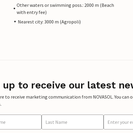
Other waters or swimming poss.: 2000 m (Beach
with entry fee)
Nearest city: 3000 m (Agropoli)
 up to receive our latest ne
ere to receive marketing communication from NOVASOL. You can opt
.