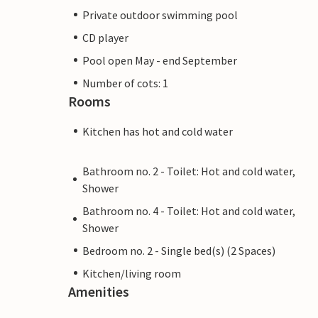
Private outdoor swimming pool
CD player
Pool open May - end September
Number of cots: 1
Rooms
Kitchen has hot and cold water
Bathroom no. 2 - Toilet: Hot and cold water,
Shower
Bathroom no. 4 - Toilet: Hot and cold water,
Shower
Bedroom no. 2 - Single bed(s) (2 Spaces)
Kitchen/living room
Amenities