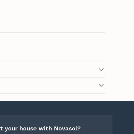
t your house with Novasol?