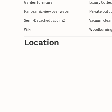
Garden furniture
Luxury Colle
Panoramic view over water
Private outd
Semi-Detached : 200 m2
Vacuum clea
WiFi
Woodburning 
Location