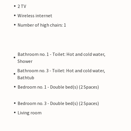
2 TV
Wireless internet
Number of high chairs: 1
Bathroom no. 1 - Toilet: Hot and cold water,
Shower
Bathroom no. 3 - Toilet: Hot and cold water,
Bathtub
Bedroom no. 1 - Double bed(s) (2 Spaces)
Bedroom no. 3 - Double bed(s) (2 Spaces)
Living room