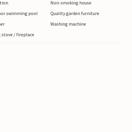
ction
Non-smoking house
oor swimming pool
Quality garden furniture
ner
Washing machine
stove / fireplace