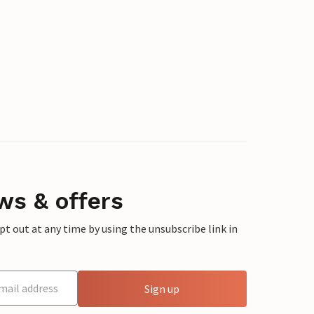
ws & offers
 out at any time by using the unsubscribe link in
Sign up