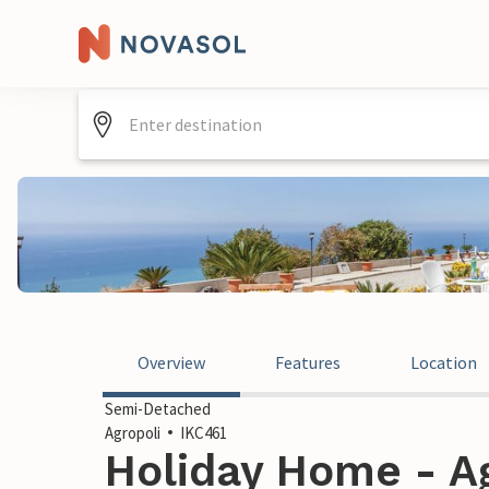
Overview
Features
Location
Semi-Detached
Agropoli
IKC461
Holiday Home - Agr