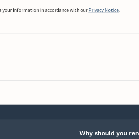
e your information in accordance with our
Privacy Notice
.
Why should you ren