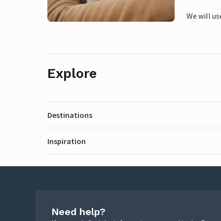
We will us
Explore
Destinations
Inspiration
Need help?