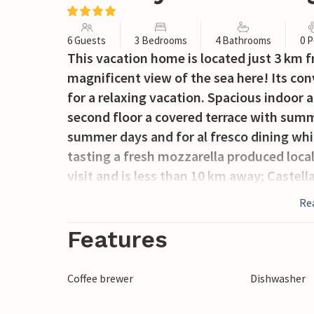
6 Guests
3 Bedrooms
4 Bathrooms
0 P
This vacation home is located just 3 km 
magnificent view of the sea here! Its conv
for a relaxing vacation. Spacious indoor
second floor a covered terrace with summ
summer days and for al fresco dining whil
tasting a fresh mozzarella produced local
visit and is less than 10 km away; Castell
about 50 km; Naples (airport) about 11
Re
there are ferry connections to and from C
Amalfi Coast such as Amalfi and Positan
Features
nature of the hinterland of Campania sho
km).
Coffee brewer
Dishwasher