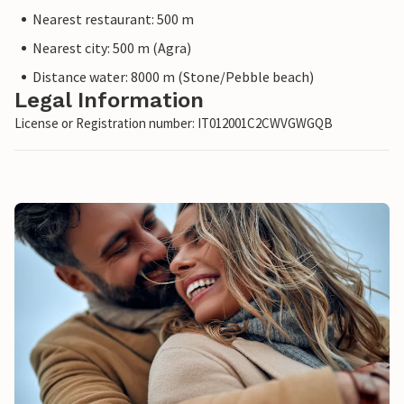
Nearest restaurant: 500 m
Nearest city: 500 m (Agra)
Distance water: 8000 m (Stone/Pebble beach)
Legal Information
License or Registration number: IT012001C2CWVGWGQB