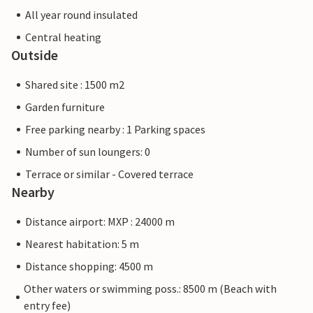
All year round insulated
Central heating
Outside
Shared site : 1500 m2
Garden furniture
Free parking nearby : 1 Parking spaces
Number of sun loungers: 0
Terrace or similar - Covered terrace
Nearby
Distance airport: MXP : 24000 m
Nearest habitation: 5 m
Distance shopping: 4500 m
Other waters or swimming poss.: 8500 m (Beach with
entry fee)