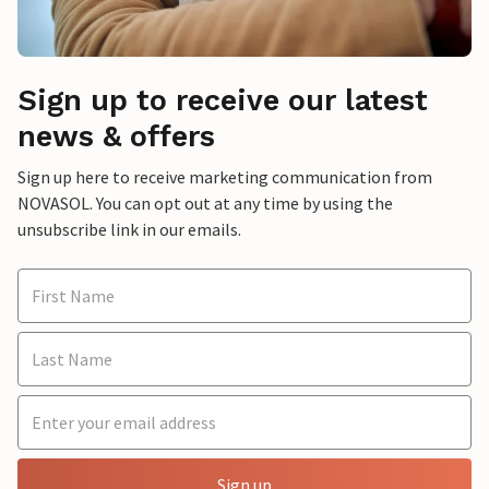
Sign up to receive our latest
news & offers
Sign up here to receive marketing communication from
NOVASOL. You can opt out at any time by using the
unsubscribe link in our emails.
Sign up