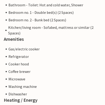
Bathroom - Toilet: Hot and cold water, Shower
Bedroom no. 1 - Double bed(s) (2 Spaces)
Bedroom no. 2 - Bunk bed (2 Spaces)
Kitchen/living room - Sofabed, mattress or similar (2
Spaces)
Amenities
Gas/electric cooker
Refrigerator
Cooker hood
Coffee brewer
Microwave
Washing machine
Dishwasher
Heating / Energy