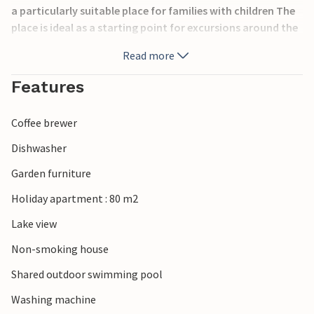
a particularly suitable place for families with children The
place is ideal as a starting point for excursions around the
lake. In Luin, just a few kilometers away, ferries leave for
Read more
the other towns of the lake and for the Borromean Islands.
Along the lake you can taste the local delicacies in the nice
Features
restaurants. Nearby are numerous marked hiking trails. On
request and for a fee: WiFi, high chair and crib. In the
Coffee brewer
complex: IVM162, IVM163 and IVM164.
Dishwasher
Garden furniture
Holiday apartment : 80 m2
Lake view
Non-smoking house
Shared outdoor swimming pool
Washing machine