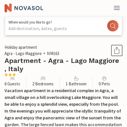
Where would you like to go?
Add destination, dates, guests
1 / 20
Holiday apartment
Agra - Lago Maggiore
IVM163
Apartment - Agra - Lago Maggiore
, Italy
6 Guests
2 Bedrooms
1 Bathroom
0 Pets
Vacation apartment in a residential complex in Agra, a
small village on a hill overlooking Lake Maggiore. You will
be able to enjoy a splendid view, especially from the pool.
In the evenings you will appreciate the idyllic tranquility of
Agra and enjoy the panoramic view of the sunset from the
garden. The large fenced lawn makes this accommodation