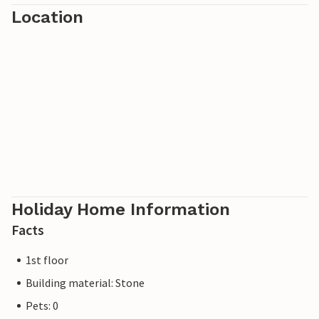
Location
Holiday Home Information
Facts
1st floor
Building material: Stone
Pets: 0