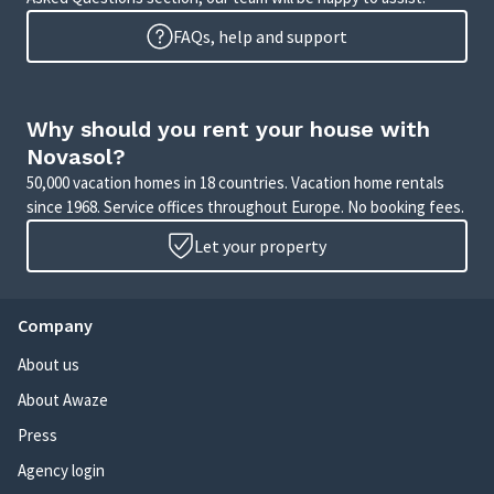
FAQs, help and support
Why should you rent your house with
Novasol?
50,000 vacation homes in 18 countries. Vacation home rentals
since 1968. Service offices throughout Europe. No booking fees.
Let your property
Company
About us
About Awaze
Press
Agency login