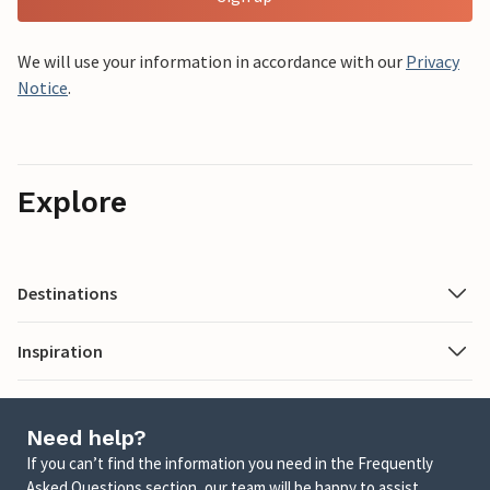
We will use your information in accordance with our
Privacy
Notice
.
Explore
Destinations
Inspiration
Need help?
If you can’t find the information you need in the Frequently
Asked Questions section, our team will be happy to assist.