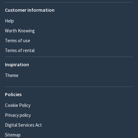
Customer information
Help
Worth Knowing
Terms of use
Terms of rental
Inspiration
Theme
Policies
Cookie Policy
Privacy policy
Digital Services Act
Sitemap