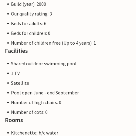
Build (year): 2000
Our quality rating: 3
Beds for adults: 6
Beds for children: 0
Number of children free (Up to 4 years): 1
Facilities
Shared outdoor swimming pool
1 TV
Satellite
Pool open June - end September
Number of high chairs: 0
Number of cots: 0
Rooms
Kitchenette; h/c water