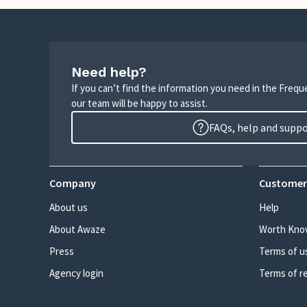
Need help?
If you can’t find the information you need in the Freq
our team will be happy to assist.
FAQs, help and supp
Company
Customer
About us
Help
About Awaze
Worth Kno
Press
Terms of u
Agency login
Terms of r