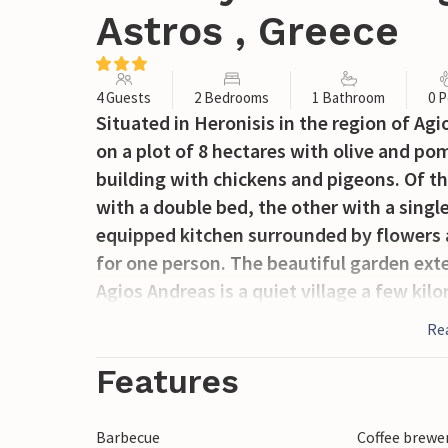
Astros , Greece
4 Guests
2 Bedrooms
1 Bathroom
0 P
Situated in Heronisis in the region of A
on a plot of 8 hectares with olive and p
building with chickens and pigeons. Of t
with a double bed, the other with a single
equipped kitchen surrounded by flowers a
for one person. The beautiful garden exte
Agios Andreas is a quiet village a few ki
to the municipality of Kynouria and has a
Re
advantage of the beautiful beaches and vi
peninsula. The archaeological museum of
Features
many local taverns to get to know the Gr
Barbecue
Coffee brewe