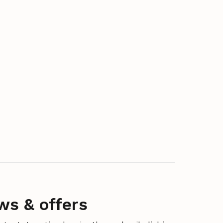
ws & offers