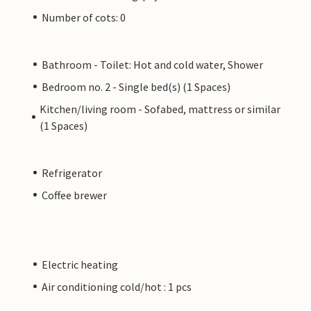
Number of cots: 0
Bathroom - Toilet: Hot and cold water, Shower
Bedroom no. 2 - Single bed(s) (1 Spaces)
Kitchen/living room - Sofabed, mattress or similar
(1 Spaces)
Refrigerator
Coffee brewer
Electric heating
Air conditioning cold/hot : 1 pcs