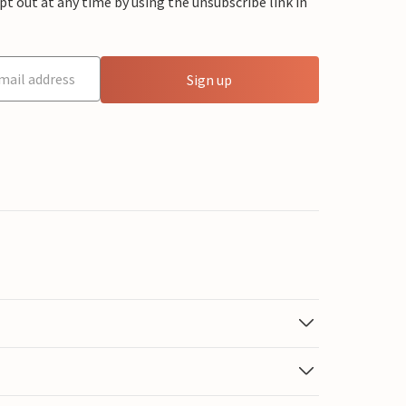
 out at any time by using the unsubscribe link in
Sign up