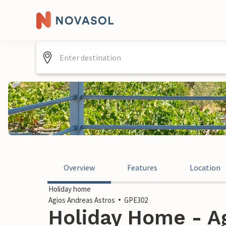
Overview
Features
Location
Holiday home
Agios Andreas Astros
GPE302
Holiday Home - A