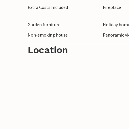
Extra Costs Included
Fireplace
Garden furniture
Holiday home
Non-smoking house
Panoramic vi
Location