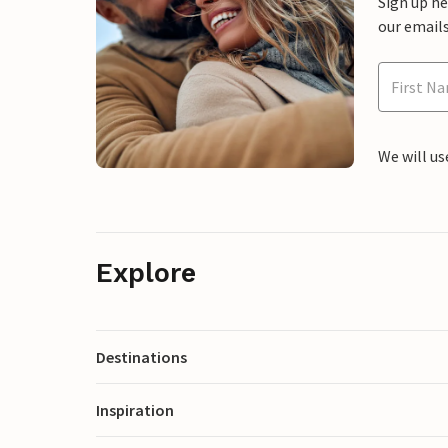
Sign up h
our emails
We will us
Explore
Destinations
Inspiration