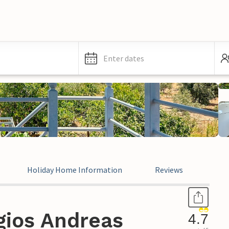
Enter dates
Holiday Home Information
Reviews
Leg
gios Andreas
4.7