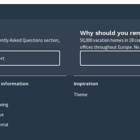
Why should you ren
uently Asked Questions section,
50,000 vacation homes in 18 co
offices throughout Europe. No
ort
 information
Inspiration
Theme
wing
se
ental