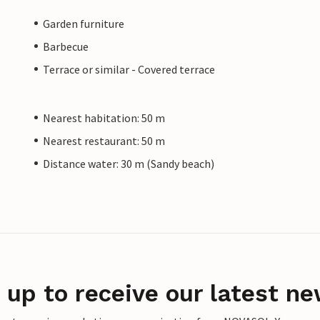
Garden furniture
Barbecue
Terrace or similar - Covered terrace
Nearest habitation: 50 m
Nearest restaurant: 50 m
Distance water: 30 m (Sandy beach)
 up to receive our latest ne