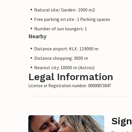
Natural site/ Garden : 1000 m2
Free parking on site : 1 Parking spaces
Number of sun loungers: 1
Nearby
Distance airport: KLX : 119000 m
Distance shopping: 3000 m
Nearest city: 10000 m (Astros)
Legal Information
License or Registration number: 00000873847
Sign