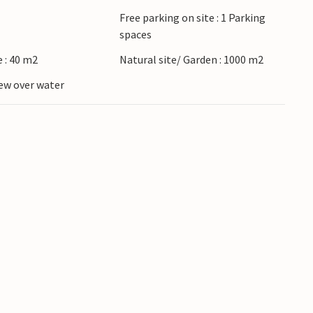
Free parking on site : 1 Parking
spaces
 : 40 m2
Natural site/ Garden : 1000 m2
ew over water