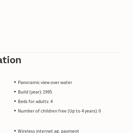
ation
Panoramic view over water
Build (year): 1995
Beds for adults: 4
Number of children free (Up to 4 years): 0
Wireless internet ag. payment