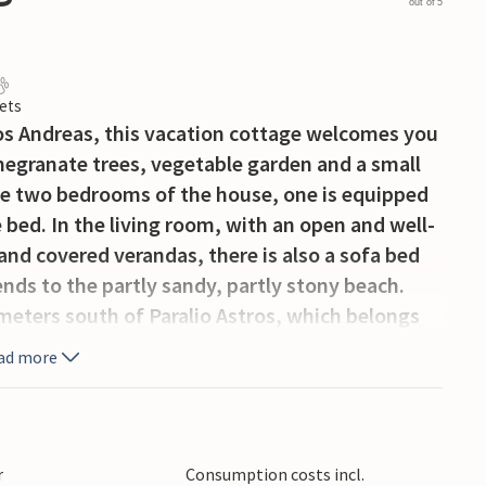
out of 5
ets
gios Andreas, this vacation cottage welcomes you
omegranate trees, vegetable garden and a small
he two bedrooms of the house, one is equipped
 bed. In the living room, with an open and well-
nd covered verandas, there is also a sofa bed
nds to the partly sandy, partly stony beach.
lometers south of Paralio Astros, which belongs
 port with connection to Astros Arcadia. Take
ad more
sit the medieval fortress in the heights of the
 Astros is also recommended, as well as the
eek cuisine.
r
Consumption costs incl.