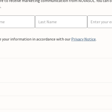
ere to receive marketing communication from NOVASOL. You can opt
.
e your information in accordance with our
Privacy Notice
.