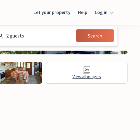
Let your property
Help
Log in
Login
2 guests
Search
Guest
Owner
View all images
al Information