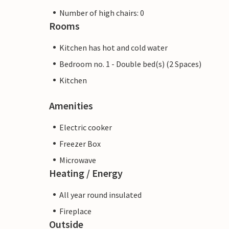
Number of high chairs: 0
Rooms
Kitchen has hot and cold water
Bedroom no. 1 - Double bed(s) (2 Spaces)
Kitchen
Amenities
Electric cooker
Freezer Box
Microwave
Heating / Energy
All year round insulated
Fireplace
Outside