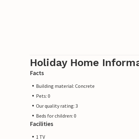
Holiday Home Inform
Facts
Building material: Concrete
Pets: 0
Our quality rating: 3
Beds for children: 0
Facilities
1 TV