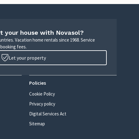
t your house with Novasol?
untries. Vacation home rentals since 1968. Service
 booking fees.
Let your property
Policies
Cookie Policy
Privacy policy
Digital Services Act
Sitemap